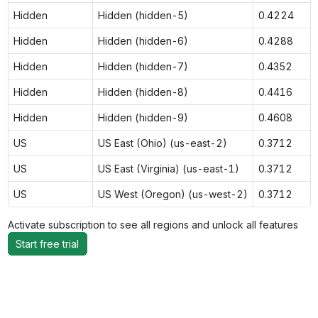
Hidden
Hidden (hidden-5)
0.4224
Hidden
Hidden (hidden-6)
0.4288
Hidden
Hidden (hidden-7)
0.4352
Hidden
Hidden (hidden-8)
0.4416
Hidden
Hidden (hidden-9)
0.4608
US
US East (Ohio) (us-east-2)
0.3712
US
US East (Virginia) (us-east-1)
0.3712
US
US West (Oregon) (us-west-2)
0.3712
Activate subscription to see all regions and unlock all features
Start free trial