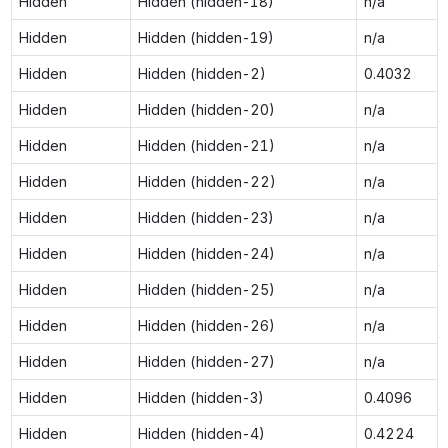
Hidden
Hidden (hidden-18)
n/a
Hidden
Hidden (hidden-19)
n/a
Hidden
Hidden (hidden-2)
0.4032
Hidden
Hidden (hidden-20)
n/a
Hidden
Hidden (hidden-21)
n/a
Hidden
Hidden (hidden-22)
n/a
Hidden
Hidden (hidden-23)
n/a
Hidden
Hidden (hidden-24)
n/a
Hidden
Hidden (hidden-25)
n/a
Hidden
Hidden (hidden-26)
n/a
Hidden
Hidden (hidden-27)
n/a
Hidden
Hidden (hidden-3)
0.4096
Hidden
Hidden (hidden-4)
0.4224