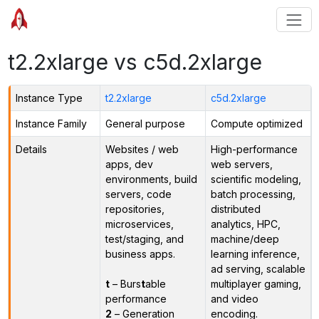
t2.2xlarge vs c5d.2xlarge
Instance Type
t2.2xlarge
c5d.2xlarge
Instance Family
General purpose
Compute optimized
Details
Websites / web
High-performance
apps, dev
web servers,
environments, build
scientific modeling,
servers, code
batch processing,
repositories,
distributed
microservices,
analytics, HPC,
test/staging, and
machine/deep
business apps.
learning inference,
ad serving, scalable
t
– Burs
t
able
multiplayer gaming,
performance
and video
2
– Generation
encoding.