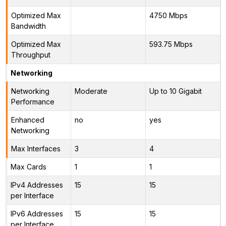
Optimized Max
4750 Mbps
Bandwidth
Optimized Max
593.75 Mbps
Throughput
Networking
Networking
Moderate
Up to 10 Gigabit
Performance
Enhanced
no
yes
Networking
Max Interfaces
3
4
Max Cards
1
1
IPv4 Addresses
15
15
per Interface
IPv6 Addresses
15
15
per Interface