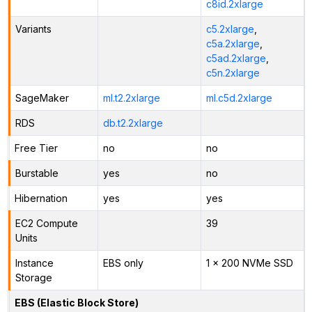
c8id.2xlarge
Variants
c5.2xlarge
,
c5a.2xlarge
,
c5ad.2xlarge
,
c5n.2xlarge
SageMaker
ml.t2.2xlarge
ml.c5d.2xlarge
RDS
db.t2.2xlarge
Free Tier
no
no
Burstable
yes
no
Hibernation
yes
yes
EC2 Compute
39
Units
Instance
EBS only
1 x 200 NVMe SSD
Storage
EBS (Elastic Block Store)