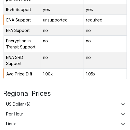
IPv6 Support
yes
yes
ENA Support
unsupported
required
EFA Support
no
no
Encryption in
no
no
Transit Support
ENA SRD
no
no
Support
Avg Price Diff
1.00x
1.05x
Regional Prices
US Dollar ($)
Per Hour
Linux