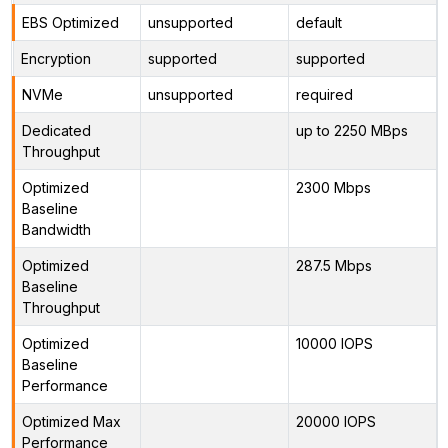
EBS Optimized
unsupported
default
Encryption
supported
supported
NVMe
unsupported
required
Dedicated
up to 2250 MBps
Throughput
Optimized
2300 Mbps
Baseline
Bandwidth
Optimized
287.5 Mbps
Baseline
Throughput
Optimized
10000 IOPS
Baseline
Performance
Optimized Max
20000 IOPS
Performance