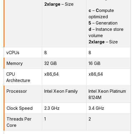
2xlarge
– Size
c
–
C
ompute
optimized
5
– Generation
d
– Instance store
volume
2xlarge
– Size
vCPUs
8
8
Memory
32 GiB
16 GiB
CPU
x86_64
x86_64
Architecture
Processor
Intel Xeon Family
Intel Xeon Platinum
8124M
Clock Speed
2.3 GHz
3.4 GHz
Threads Per
1
2
Core