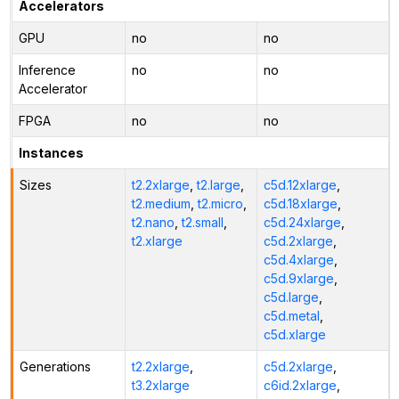
Accelerators
GPU
no
no
Inference
no
no
Accelerator
FPGA
no
no
Instances
Sizes
t2.2xlarge
,
t2.large
,
c5d.12xlarge
,
t2.medium
,
t2.micro
,
c5d.18xlarge
,
t2.nano
,
t2.small
,
c5d.24xlarge
,
t2.xlarge
c5d.2xlarge
,
c5d.4xlarge
,
c5d.9xlarge
,
c5d.large
,
c5d.metal
,
c5d.xlarge
Generations
t2.2xlarge
,
c5d.2xlarge
,
t3.2xlarge
c6id.2xlarge
,