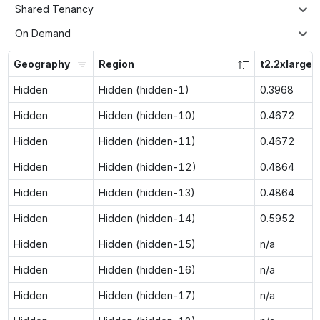
Shared Tenancy
On Demand
Geography
Region
t2.2xlarge
Hidden
Hidden (hidden-1)
0.3968
Hidden
Hidden (hidden-10)
0.4672
Hidden
Hidden (hidden-11)
0.4672
Hidden
Hidden (hidden-12)
0.4864
Hidden
Hidden (hidden-13)
0.4864
Hidden
Hidden (hidden-14)
0.5952
Hidden
Hidden (hidden-15)
n/a
Hidden
Hidden (hidden-16)
n/a
Hidden
Hidden (hidden-17)
n/a