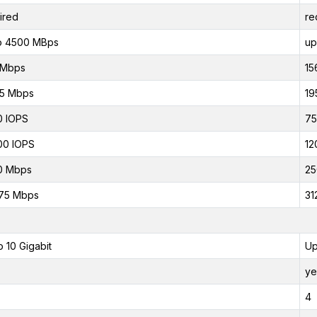
ired
re
o 4500 MBps
up
 Mbps
15
75 Mbps
19
0 IOPS
75
00 IOPS
12
0 Mbps
25
75 Mbps
31
o 10 Gigabit
Up
ye
4