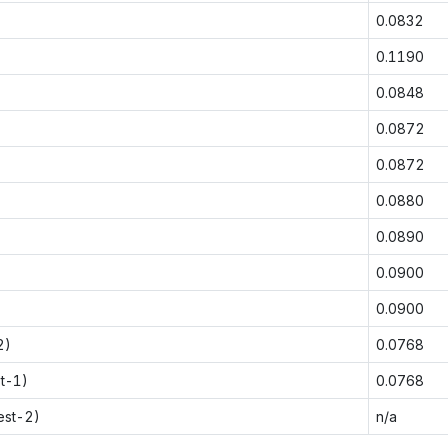
0.0832
0.1190
0.0848
0.0872
0.0872
0.0880
0.0890
0.0900
0.0900
2)
0.0768
st-1)
0.0768
est-2)
n/a