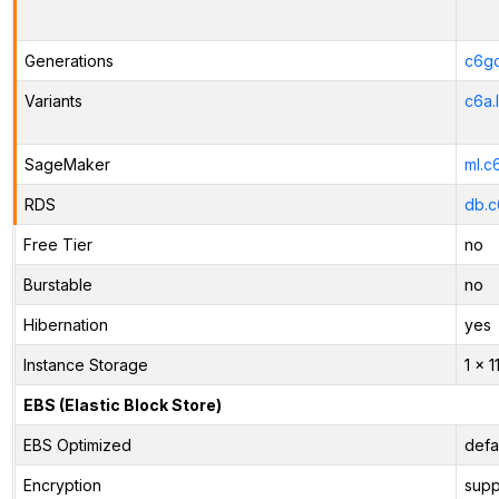
Generations
c6gd
Variants
c6a.
SageMaker
ml.c
RDS
db.c
Free Tier
no
Burstable
no
Hibernation
yes
Instance Storage
1 x 
EBS (Elastic Block Store)
EBS Optimized
defa
Encryption
supp