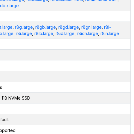
idb.xlarge
a.large
,
r8g.large
,
r8gb.large
,
r8gd.large
,
r8gn.large
,
r8i-
ex.large
,
r8i.large
,
r8ib.large
,
r8id.large
,
r8idn.large
,
r8in.large
s
x 118 NVMe SSD
fault
pported