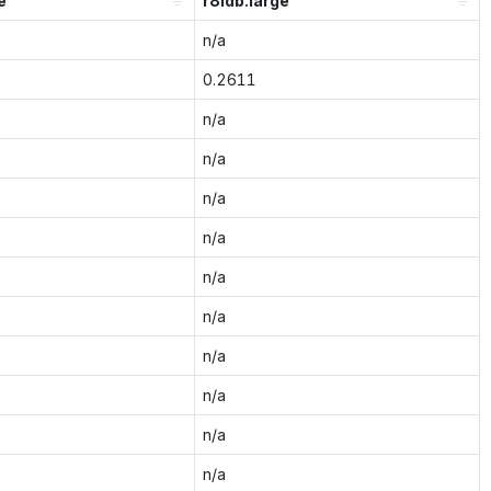
e
r8idb.large
n/a
0.2611
n/a
n/a
n/a
n/a
n/a
n/a
n/a
n/a
n/a
n/a