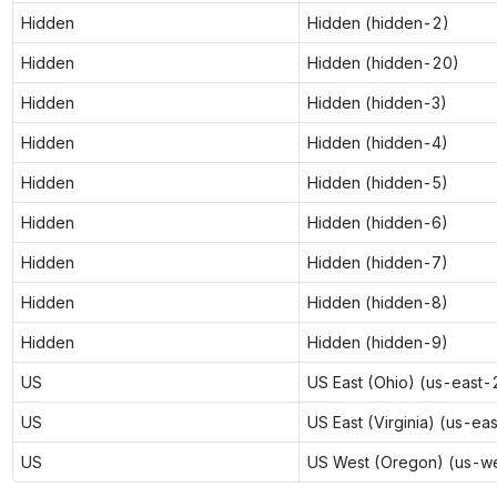
Hidden
Hidden (hidden-2)
Hidden
Hidden (hidden-20)
Hidden
Hidden (hidden-3)
Hidden
Hidden (hidden-4)
Hidden
Hidden (hidden-5)
Hidden
Hidden (hidden-6)
Hidden
Hidden (hidden-7)
Hidden
Hidden (hidden-8)
Hidden
Hidden (hidden-9)
US
US East (Ohio) (us-east-
US
US East (Virginia) (us-ea
US
US West (Oregon) (us-w