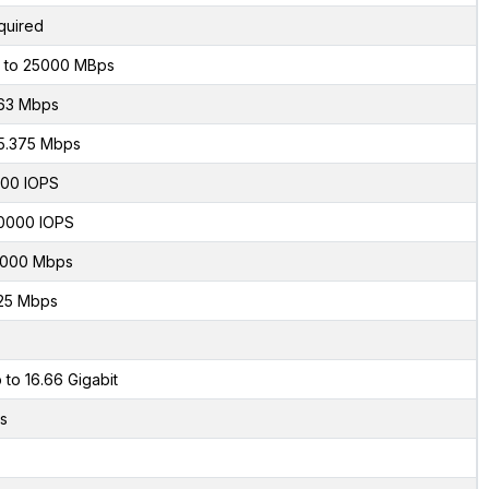
quired
 to 25000 MBps
63 Mbps
5.375 Mbps
00 IOPS
0000 IOPS
000 Mbps
25 Mbps
 to 16.66 Gigabit
s