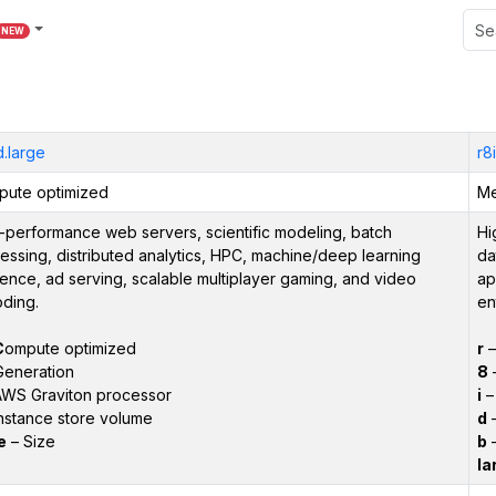
NEW
.large
r8
ute optimized
Me
-performance web servers, scientific modeling, batch
Hi
essing, distributed analytics, HPC, machine/deep learning
da
rence, ad serving, scalable multiplayer gaming, and video
ap
ding.
en
C
ompute optimized
r
Generation
8
–
WS Graviton processor
i
– 
nstance store volume
d
–
e
– Size
b
–
la