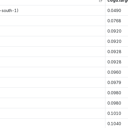
c6gd.larg
p-south-1)
0.0490
0.0768
0.0920
0.0920
0.0928
0.0928
0.0960
0.0979
0.0980
0.0980
0.1010
0.1040