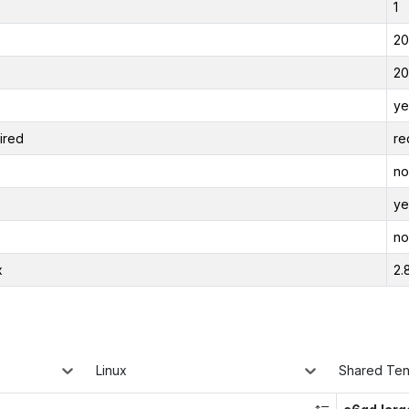
1
20
20
ye
ired
re
no
ye
no
x
2.
Linux
Shared Te