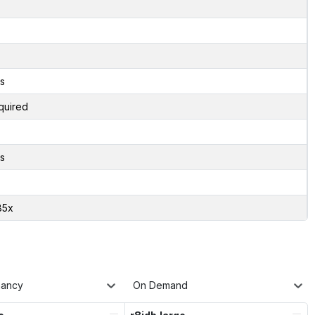
s
quired
s
85x
nancy
On Demand