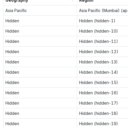
Geography
Region
Asia Pacific
Asia Pacific (Mumbai) (a
Hidden
Hidden (hidden-1)
Hidden
Hidden (hidden-10)
Hidden
Hidden (hidden-11)
Hidden
Hidden (hidden-12)
Hidden
Hidden (hidden-13)
Hidden
Hidden (hidden-14)
Hidden
Hidden (hidden-15)
Hidden
Hidden (hidden-16)
Hidden
Hidden (hidden-17)
Hidden
Hidden (hidden-18)
Hidden
Hidden (hidden-19)