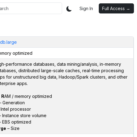
Sign In
Full Access →
idb.large
mory optimized
gh-performance databases, data mining/analysis, in-memory
tabases, distributed large-scale caches, real-time processing
ps for unstructured big data, Hadoop/Spark clusters, and other
terprise apps.
–
R
AM / memory optimized
 Generation
Intel processor
 Instance store volume
 EBS optimized
rge
– Size