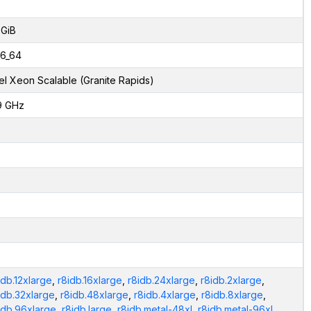
 GiB
6_64
tel Xeon Scalable (Granite Rapids)
9 GHz
idb.12xlarge
,
r8idb.16xlarge
,
r8idb.24xlarge
,
r8idb.2xlarge
,
idb.32xlarge
,
r8idb.48xlarge
,
r8idb.4xlarge
,
r8idb.8xlarge
,
idb.96xlarge
,
r8idb.large
,
r8idb.metal-48xl
,
r8idb.metal-96xl
,