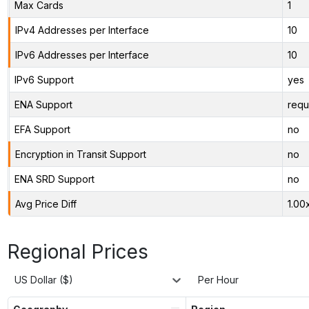
Max Cards
1
IPv4 Addresses per Interface
10
IPv6 Addresses per Interface
10
IPv6 Support
yes
ENA Support
requ
EFA Support
no
Encryption in Transit Support
no
ENA SRD Support
no
Avg Price Diff
1.00
Regional Prices
US Dollar ($)
Per Hour