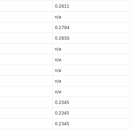
0.2611
n/a
0.2794
0.2850
n/a
n/a
n/a
n/a
n/a
0.2345
0.2345
0.2345