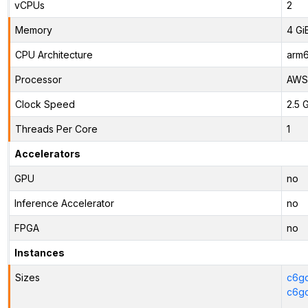
vCPUs
2
Memory
4 Gi
CPU Architecture
arm
Processor
AWS 
Clock Speed
2.5 
Threads Per Core
1
Accelerators
GPU
no
Inference Accelerator
no
FPGA
no
Instances
Sizes
c6gd
c6gd