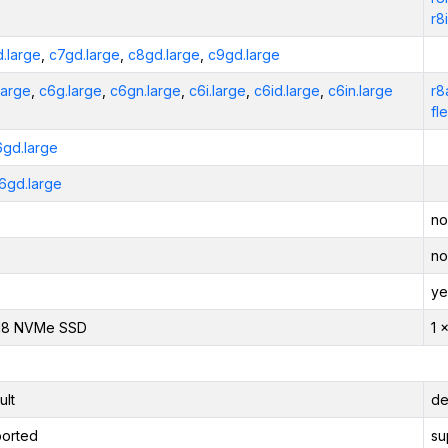
r8
.large
,
c7gd.large
,
c8gd.large
,
c9gd.large
large
,
c6g.large
,
c6gn.large
,
c6i.large
,
c6id.large
,
c6in.large
r8
fl
6gd.large
6gd.large
no
no
ye
118 NVMe SSD
1 
ult
de
orted
su