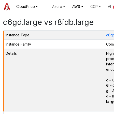
CloudPrice
Azure
AWS
GCP
AI
c6gd.large vs r8idb.large
Instance Type
c6gd
Instance Family
Comp
Details
High
proc
infe
enco
c
–
6
– 
g
– A
d
– I
larg