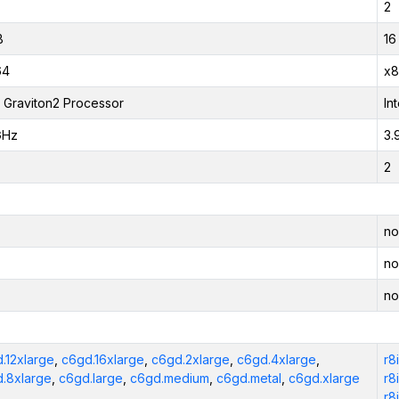
2
B
16
64
x8
Graviton2 Processor
In
GHz
3.
2
no
no
no
.12xlarge
,
c6gd.16xlarge
,
c6gd.2xlarge
,
c6gd.4xlarge
,
r8
.8xlarge
,
c6gd.large
,
c6gd.medium
,
c6gd.metal
,
c6gd.xlarge
r8
r8