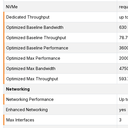
NVMe
requ
Dedicated Throughput
up t
Optimized Baseline Bandwidth
630
Optimized Baseline Throughput
78.
Optimized Baseline Performance
360
Optimized Max Performance
200
Optimized Max Bandwidth
475
Optimized Max Throughput
593.
Networking
Networking Performance
Up t
Enhanced Networking
yes
Max Interfaces
3