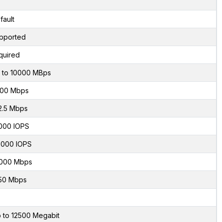
fault
pported
quired
 to 10000 MBps
00 Mbps
2.5 Mbps
000 IOPS
000 IOPS
000 Mbps
50 Mbps
 to 12500 Megabit