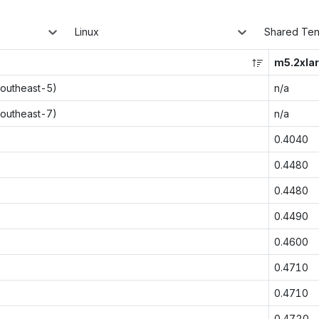
Linux
Shared Te
m5.2xla
southeast-5)
n/a
southeast-7)
n/a
0.4040
0.4480
0.4480
0.4490
0.4600
0.4710
0.4710
0.4720