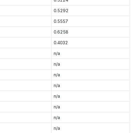
0.5292
0.5557
0.6258
0.4032
n/a
n/a
n/a
n/a
n/a
n/a
n/a
n/a