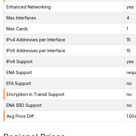
Enhanced Networking
yes
Max Interfaces
4
Max Cards
1
IPv4 Addresses per Interface
15
IPv6 Addresses per Interface
15
IPv6 Support
yes
ENA Support
requ
EFA Support
no
Encryption in Transit Support
no
ENA SRD Support
no
Avg Price Diff
1.00