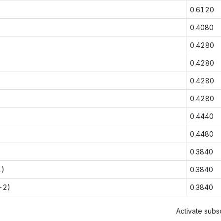
0.6120
0.4080
0.4280
0.4280
0.4280
0.4280
0.4440
0.4480
0.3840
1)
0.3840
-2)
0.3840
Activate subsc