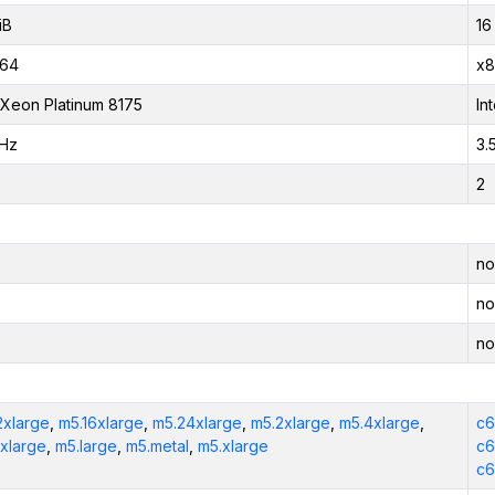
iB
16
_64
x8
l Xeon Platinum 8175
In
GHz
3.
2
no
no
no
2xlarge
,
m5.16xlarge
,
m5.24xlarge
,
m5.2xlarge
,
m5.4xlarge
,
c6
xlarge
,
m5.large
,
m5.metal
,
m5.xlarge
c6
c6