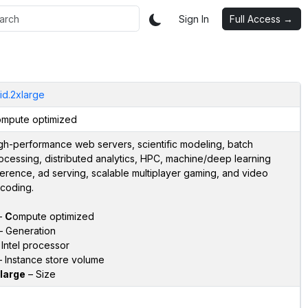
Sign In
Full Access →
id.2xlarge
mpute optimized
gh-performance web servers, scientific modeling, batch
ocessing, distributed analytics, HPC, machine/deep learning
ference, ad serving, scalable multiplayer gaming, and video
coding.
–
C
ompute optimized
 Generation
Intel processor
 Instance store volume
large
– Size