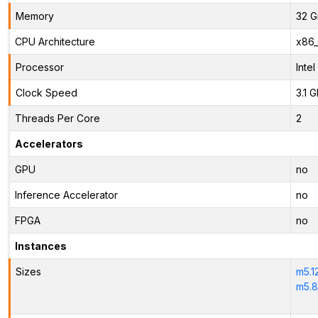
Memory
32 G
CPU Architecture
x86
Processor
Inte
Clock Speed
3.1 
Threads Per Core
2
Accelerators
GPU
no
Inference Accelerator
no
FPGA
no
Instances
Sizes
m5.1
m5.8