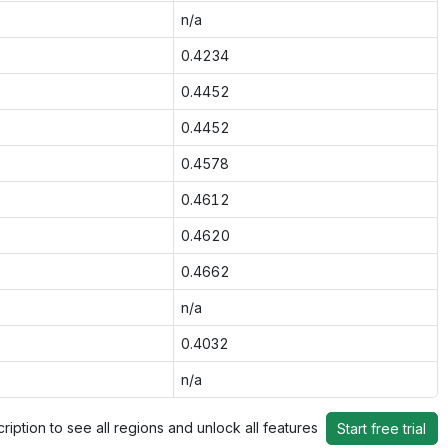
n/a
0.4234
0.4452
0.4452
0.4578
0.4612
0.4620
0.4662
n/a
0.4032
n/a
ription to see all regions and unlock all features
Start free trial