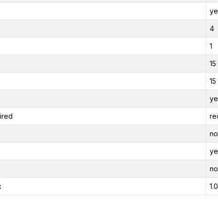
ye
4
1
15
15
ye
ired
re
no
ye
no
x
1.