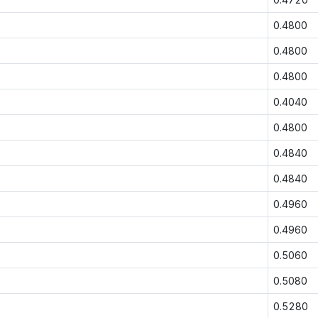
0.4800
0.4800
0.4800
0.4040
0.4800
0.4840
0.4840
0.4960
0.4960
0.5060
0.5080
0.5280