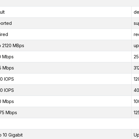
ult
de
orted
su
ired
re
o 2120 MBps
up
0 Mbps
25
5 Mbps
31
0 IOPS
12
0 IOPS
40
0 Mbps
10
75 Mbps
12
o 10 Gigabit
Up