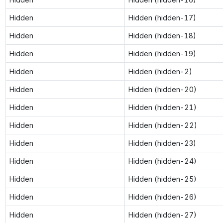
Hidden
Hidden (hidden-17)
Hidden
Hidden (hidden-18)
Hidden
Hidden (hidden-19)
Hidden
Hidden (hidden-2)
Hidden
Hidden (hidden-20)
Hidden
Hidden (hidden-21)
Hidden
Hidden (hidden-22)
Hidden
Hidden (hidden-23)
Hidden
Hidden (hidden-24)
Hidden
Hidden (hidden-25)
Hidden
Hidden (hidden-26)
Hidden
Hidden (hidden-27)