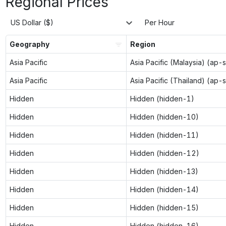
Regional Prices
US Dollar ($)
Per Hour
Geography
Region
Asia Pacific
Asia Pacific (Malaysia) (ap-
Asia Pacific
Asia Pacific (Thailand) (ap-
Hidden
Hidden (hidden-1)
Hidden
Hidden (hidden-10)
Hidden
Hidden (hidden-11)
Hidden
Hidden (hidden-12)
Hidden
Hidden (hidden-13)
Hidden
Hidden (hidden-14)
Hidden
Hidden (hidden-15)
Hidden
Hidden (hidden-16)