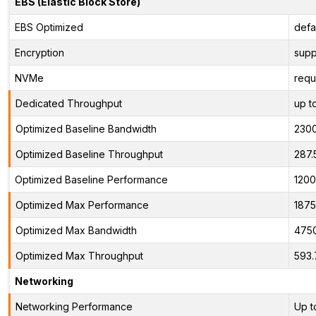
EBS (Elastic Block Store)
EBS Optimized
defa
Encryption
supp
NVMe
requ
Dedicated Throughput
up t
Optimized Baseline Bandwidth
230
Optimized Baseline Throughput
287.
Optimized Baseline Performance
1200
Optimized Max Performance
1875
Optimized Max Bandwidth
475
Optimized Max Throughput
593.
Networking
Networking Performance
Up t