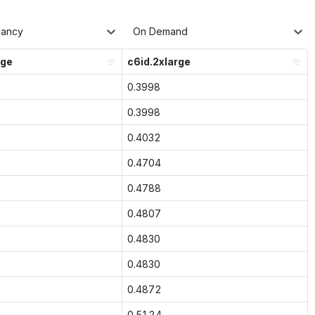
nancy
On Demand
rge
c6id.2xlarge
0.3998
0.3998
0.4032
0.4704
0.4788
0.4807
0.4830
0.4830
0.4872
0.5124