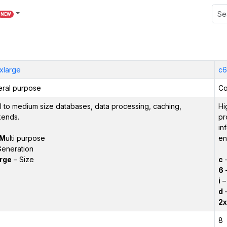
NEW
xlarge
c6
ral purpose
Co
l to medium size databases, data processing, caching,
Hi
ends.
pr
in
M
ulti purpose
en
eneration
rge
– Size
c
6
–
i
– 
d
–
2x
8