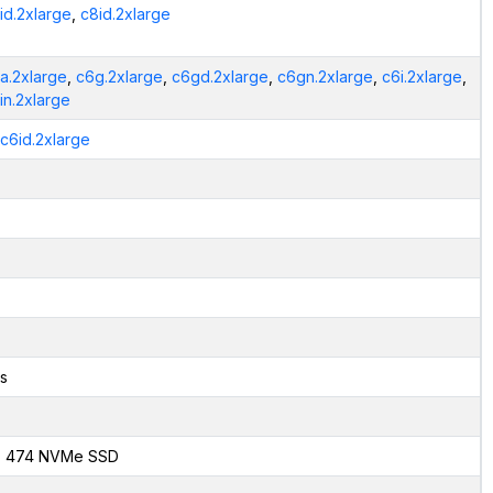
id.2xlarge
,
c8id.2xlarge
a.2xlarge
,
c6g.2xlarge
,
c6gd.2xlarge
,
c6gn.2xlarge
,
c6i.2xlarge
,
in.2xlarge
.c6id.2xlarge
s
x 474 NVMe SSD