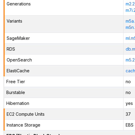
Generations
m2.2
m7i.
Variants
m5a.
m5n.
SageMaker
ml.m
RDS
db.m
OpenSearch
m5.2
ElastiCache
cach
Free Tier
no
Burstable
no
Hibernation
yes
EC2 Compute Units
37
Instance Storage
EBS 