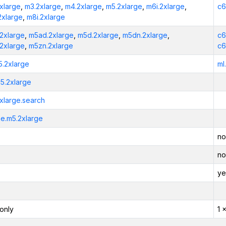
xlarge
,
m3.2xlarge
,
m4.2xlarge
,
m5.2xlarge
,
m6i.2xlarge
,
c6
2xlarge
,
m8i.2xlarge
2xlarge
,
m5ad.2xlarge
,
m5d.2xlarge
,
m5dn.2xlarge
,
c6
2xlarge
,
m5zn.2xlarge
c6
5.2xlarge
ml
5.2xlarge
xlarge.search
e.m5.2xlarge
no
no
ye
only
1 