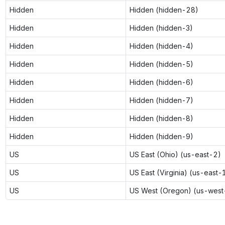
Hidden
Hidden (hidden-28)
Hidden
Hidden (hidden-3)
Hidden
Hidden (hidden-4)
Hidden
Hidden (hidden-5)
Hidden
Hidden (hidden-6)
Hidden
Hidden (hidden-7)
Hidden
Hidden (hidden-8)
Hidden
Hidden (hidden-9)
US
US East (Ohio) (us-east-2)
US
US East (Virginia) (us-east-
US
US West (Oregon) (us-west