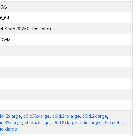
 GiB
6_64
tel Xeon 8375C (Ice Lake)
5 GHz
id.12xlarge
,
c6id.16xlarge
,
c6id.24xlarge
,
c6id.2xlarge
,
id.32xlarge
,
c6id.4xlarge
,
c6id.8xlarge
,
c6id.large
,
c6id.metal
,
id.xlarge