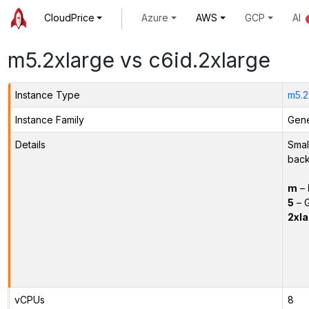
CloudPrice
Azure
AWS
GCP
AI
m5.2xlarge vs c6id.2xlarge
Instance Type
m5.2
Instance Family
Gene
Details
Smal
back
m
–
5
– G
2xla
vCPUs
8