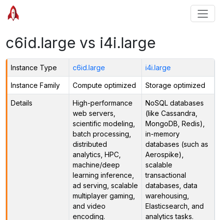
c6id.large vs i4i.large
Instance Type
c6id.large
i4i.large
Instance Family
Compute optimized
Storage optimized
Details
High-performance
NoSQL databases
web servers,
(like Cassandra,
scientific modeling,
MongoDB, Redis),
batch processing,
in-memory
distributed
databases (such as
analytics, HPC,
Aerospike),
machine/deep
scalable
learning inference,
transactional
ad serving, scalable
databases, data
multiplayer gaming,
warehousing,
and video
Elasticsearch, and
encoding.
analytics tasks.