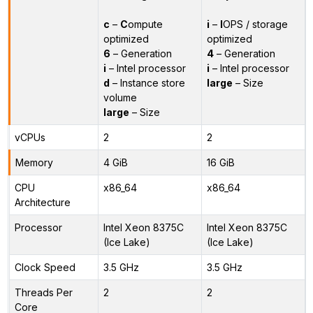
c
–
C
ompute
i
–
I
OPS / storage
optimized
optimized
6
– Generation
4
– Generation
i
– Intel processor
i
– Intel processor
d
– Instance store
large
– Size
volume
large
– Size
vCPUs
2
2
Memory
4 GiB
16 GiB
CPU
x86_64
x86_64
Architecture
Processor
Intel Xeon 8375C
Intel Xeon 8375C
(Ice Lake)
(Ice Lake)
Clock Speed
3.5 GHz
3.5 GHz
Threads Per
2
2
Core