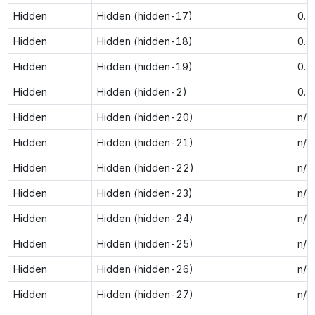
Hidden
Hidden (hidden-17)
0.1
Hidden
Hidden (hidden-18)
0.1
Hidden
Hidden (hidden-19)
0.1
Hidden
Hidden (hidden-2)
0.1
Hidden
Hidden (hidden-20)
n/a
Hidden
Hidden (hidden-21)
n/a
Hidden
Hidden (hidden-22)
n/a
Hidden
Hidden (hidden-23)
n/a
Hidden
Hidden (hidden-24)
n/a
Hidden
Hidden (hidden-25)
n/a
Hidden
Hidden (hidden-26)
n/a
Hidden
Hidden (hidden-27)
n/a