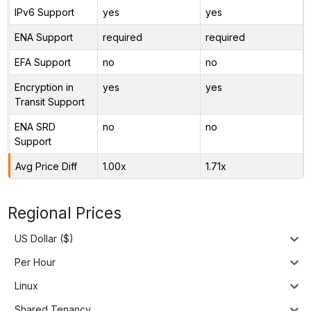
IPv6 Support
yes
yes
ENA Support
required
required
EFA Support
no
no
Encryption in
yes
yes
Transit Support
ENA SRD
no
no
Support
Avg Price Diff
1.00x
1.71x
Regional Prices
US Dollar ($)
Per Hour
Linux
Shared Tenancy