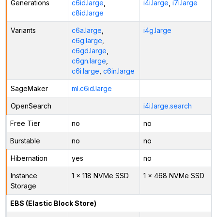
Generations
c6id.large
,
i4i.large
,
i7i.large
c8id.large
Variants
c6a.large
,
i4g.large
c6g.large
,
c6gd.large
,
c6gn.large
,
c6i.large
,
c6in.large
SageMaker
ml.c6id.large
OpenSearch
i4i.large.search
Free Tier
no
no
Burstable
no
no
Hibernation
yes
no
Instance
1 x 118 NVMe SSD
1 x 468 NVMe SSD
Storage
EBS (Elastic Block Store)