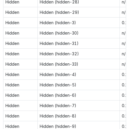
Hidden
Hidden (hidden-28)
n/a
Hidden
Hidden (hidden-29)
n/a
Hidden
Hidden (hidden-3)
0.1
Hidden
Hidden (hidden-30)
n/a
Hidden
Hidden (hidden-31)
n/a
Hidden
Hidden (hidden-32)
n/a
Hidden
Hidden (hidden-33)
n/a
Hidden
Hidden (hidden-4)
0.1
Hidden
Hidden (hidden-5)
0.1
Hidden
Hidden (hidden-6)
0.1
Hidden
Hidden (hidden-7)
0.1
Hidden
Hidden (hidden-8)
0.1
Hidden
Hidden (hidden-9)
0.1