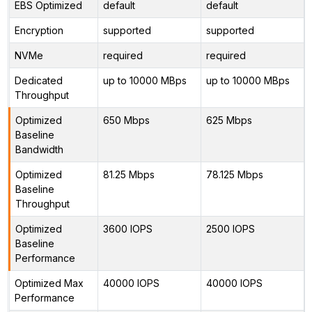
EBS Optimized
default
default
Encryption
supported
supported
NVMe
required
required
Dedicated
up to 10000 MBps
up to 10000 MBps
Throughput
Optimized
650 Mbps
625 Mbps
Baseline
Bandwidth
Optimized
81.25 Mbps
78.125 Mbps
Baseline
Throughput
Optimized
3600 IOPS
2500 IOPS
Baseline
Performance
Optimized Max
40000 IOPS
40000 IOPS
Performance