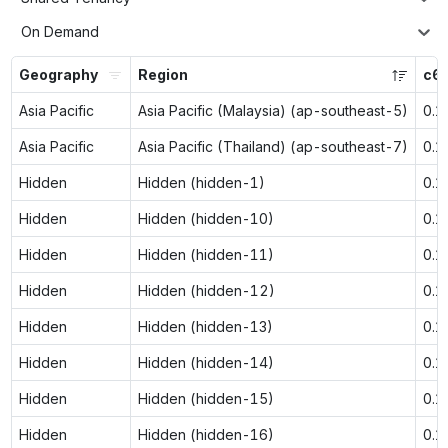
On Demand
Geography
Region
c6i
Asia Pacific
Asia Pacific (Malaysia) (ap-southeast-5)
0.1
Asia Pacific
Asia Pacific (Thailand) (ap-southeast-7)
0.1
Hidden
Hidden (hidden-1)
0.1
Hidden
Hidden (hidden-10)
0.1
Hidden
Hidden (hidden-11)
0.1
Hidden
Hidden (hidden-12)
0.1
Hidden
Hidden (hidden-13)
0.1
Hidden
Hidden (hidden-14)
0.1
Hidden
Hidden (hidden-15)
0.1
Hidden
Hidden (hidden-16)
0.1