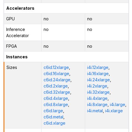
Accelerators
GPU
no
no
Inference
no
no
Accelerator
FPGA
no
no
Instances
Sizes
c6id.12xlarge
,
i4i.12xlarge
,
c6id.16xlarge
,
i4i.16xlarge
,
c6id.24xlarge
,
i4i.24xlarge
,
c6id.2xlarge
,
i4i.2xlarge
,
c6id.32xlarge
,
i4i.32xlarge
,
c6id.4xlarge
,
i4i.4xlarge
,
c6id.8xlarge
,
i4i.8xlarge
,
i4i.large
,
c6id.large
,
i4i.metal
,
i4i.xlarge
c6id.metal
,
c6id.xlarge