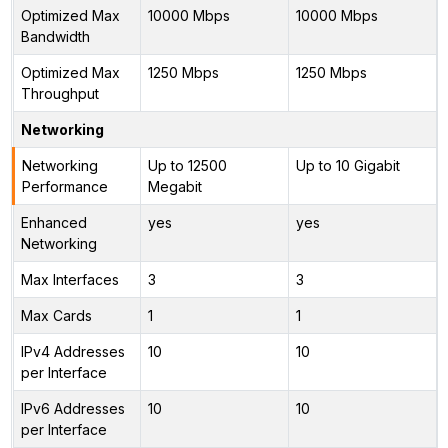
Optimized Max
10000 Mbps
10000 Mbps
Bandwidth
Optimized Max
1250 Mbps
1250 Mbps
Throughput
Networking
Networking
Up to 12500
Up to 10 Gigabit
Performance
Megabit
Enhanced
yes
yes
Networking
Max Interfaces
3
3
Max Cards
1
1
IPv4 Addresses
10
10
per Interface
IPv6 Addresses
10
10
per Interface