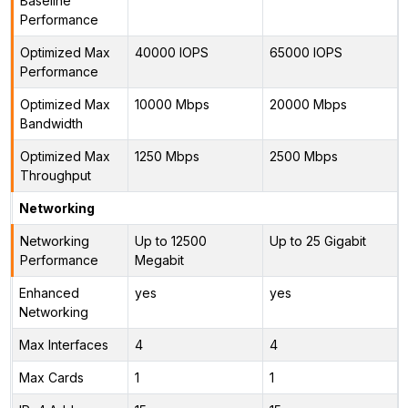
Baseline
Performance
Optimized Max
40000 IOPS
65000 IOPS
Performance
Optimized Max
10000 Mbps
20000 Mbps
Bandwidth
Optimized Max
1250 Mbps
2500 Mbps
Throughput
Networking
Networking
Up to 12500
Up to 25 Gigabit
Performance
Megabit
Enhanced
yes
yes
Networking
Max Interfaces
4
4
Max Cards
1
1