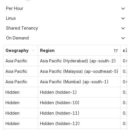
Per Hour
Linux
Shared Tenancy
On Demand
Geography
Region
c7g
Asia Pacific
Asia Pacific (Hyderabad) (ap-south-2)
0.0
Asia Pacific
Asia Pacific (Malaysia) (ap-southeast-5)
0.1
Asia Pacific
Asia Pacific (Mumbai) (ap-south-1)
0.0
Hidden
Hidden (hidden-1)
0.1
Hidden
Hidden (hidden-10)
0.1
Hidden
Hidden (hidden-11)
0.1
Hidden
Hidden (hidden-12)
0.1