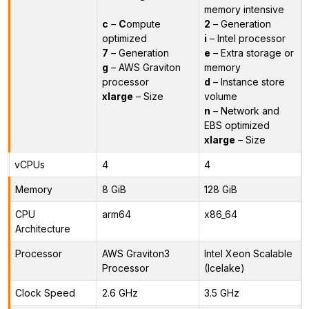
memory intensive
c
–
C
ompute
2
– Generation
optimized
i
– Intel processor
7
– Generation
e
– Extra storage or
g
– AWS Graviton
memory
processor
d
– Instance store
xlarge
– Size
volume
n
– Network and
EBS optimized
xlarge
– Size
vCPUs
4
4
Memory
8 GiB
128 GiB
CPU
arm64
x86_64
Architecture
Processor
AWS Graviton3
Intel Xeon Scalable
Processor
(Icelake)
Clock Speed
2.6 GHz
3.5 GHz