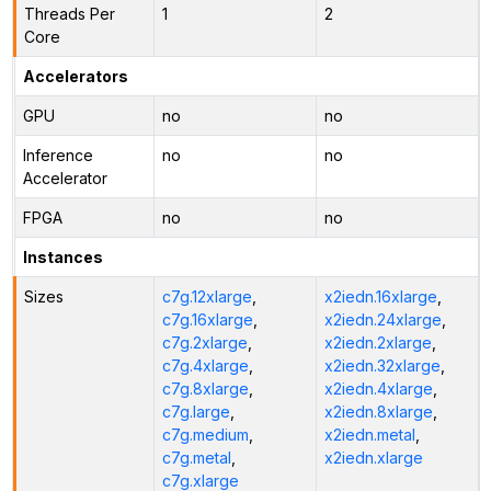
Threads Per
1
2
Core
Accelerators
GPU
no
no
Inference
no
no
Accelerator
FPGA
no
no
Instances
Sizes
c7g.12xlarge
,
x2iedn.16xlarge
,
c7g.16xlarge
,
x2iedn.24xlarge
,
c7g.2xlarge
,
x2iedn.2xlarge
,
c7g.4xlarge
,
x2iedn.32xlarge
,
c7g.8xlarge
,
x2iedn.4xlarge
,
c7g.large
,
x2iedn.8xlarge
,
c7g.medium
,
x2iedn.metal
,
c7g.metal
,
x2iedn.xlarge
c7g.xlarge