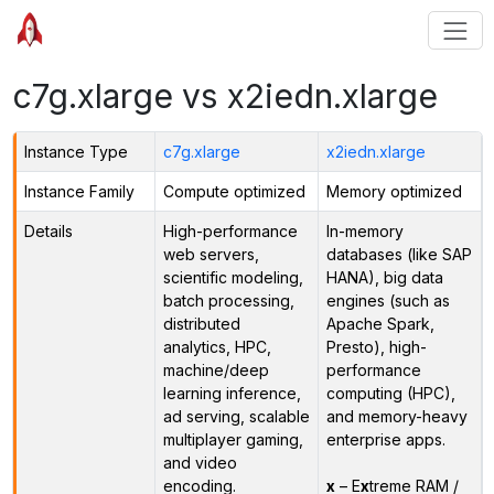
c7g.xlarge vs x2iedn.xlarge
Instance Type
c7g.xlarge
x2iedn.xlarge
Instance Family
Compute optimized
Memory optimized
Details
High-performance
In-memory
web servers,
databases (like SAP
scientific modeling,
HANA), big data
batch processing,
engines (such as
distributed
Apache Spark,
analytics, HPC,
Presto), high-
machine/deep
performance
learning inference,
computing (HPC),
ad serving, scalable
and memory-heavy
multiplayer gaming,
enterprise apps.
and video
encoding.
x
– E
x
treme RAM /