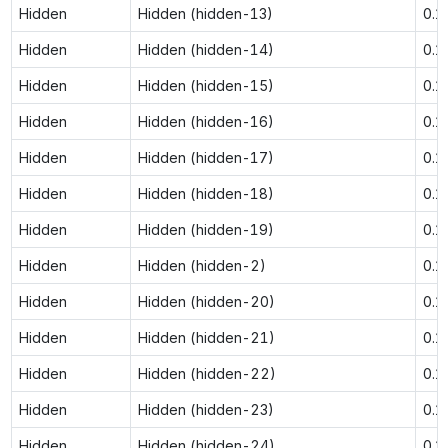
Hidden
Hidden (hidden-13)
0.1
Hidden
Hidden (hidden-14)
0.1
Hidden
Hidden (hidden-15)
0.1
Hidden
Hidden (hidden-16)
0.1
Hidden
Hidden (hidden-17)
0.1
Hidden
Hidden (hidden-18)
0.1
Hidden
Hidden (hidden-19)
0.1
Hidden
Hidden (hidden-2)
0.1
Hidden
Hidden (hidden-20)
0.1
Hidden
Hidden (hidden-21)
0.1
Hidden
Hidden (hidden-22)
0.1
Hidden
Hidden (hidden-23)
0.1
Hidden
Hidden (hidden-24)
0.1