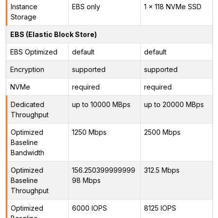
Instance
EBS only
1 x 118 NVMe SSD
Storage
EBS (Elastic Block Store)
EBS Optimized
default
default
Encryption
supported
supported
NVMe
required
required
Dedicated
up to 10000 MBps
up to 20000 MBps
Throughput
Optimized
1250 Mbps
2500 Mbps
Baseline
Bandwidth
Optimized
156.250399999999
312.5 Mbps
Baseline
98 Mbps
Throughput
Optimized
6000 IOPS
8125 IOPS