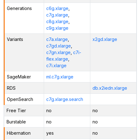
Generations
c6g.xlarge
,
c7g.xlarge
,
c8g.xlarge
,
c9g.xlarge
Variants
c7a.xlarge
,
x2gd.xlarge
c7gd.xlarge
,
c7gn.xlarge
,
c7i-
flex.xlarge
,
c7i.xlarge
SageMaker
ml.c7g.xlarge
RDS
db.x2iedn.xlarge
OpenSearch
c7g.xlarge.search
Free Tier
no
no
Burstable
no
no
Hibernation
yes
no