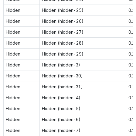
Hidden
Hidden (hidden-25)
0.1
Hidden
Hidden (hidden-26)
0.1
Hidden
Hidden (hidden-27)
0.1
Hidden
Hidden (hidden-28)
0.1
Hidden
Hidden (hidden-29)
0.1
Hidden
Hidden (hidden-3)
0.1
Hidden
Hidden (hidden-30)
0.1
Hidden
Hidden (hidden-31)
0.
Hidden
Hidden (hidden-4)
0.1
Hidden
Hidden (hidden-5)
0.1
Hidden
Hidden (hidden-6)
0.1
Hidden
Hidden (hidden-7)
0.1