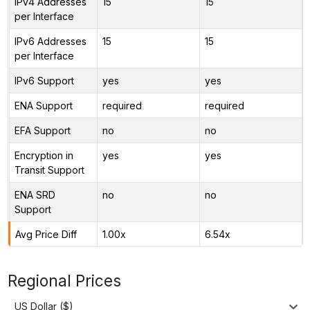
IPv4 Addresses
15
15
per Interface
IPv6 Addresses
15
15
per Interface
IPv6 Support
yes
yes
ENA Support
required
required
EFA Support
no
no
Encryption in
yes
yes
Transit Support
ENA SRD
no
no
Support
Avg Price Diff
1.00x
6.54x
Regional Prices
US Dollar ($)