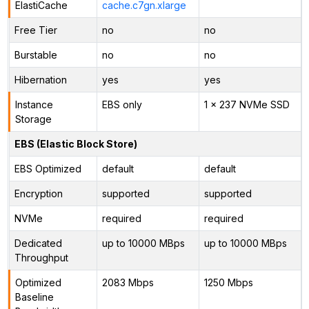
ElastiCache
cache.c7gn.xlarge
Free Tier
no
no
Burstable
no
no
Hibernation
yes
yes
Instance
EBS only
1 x 237 NVMe SSD
Storage
EBS (Elastic Block Store)
EBS Optimized
default
default
Encryption
supported
supported
NVMe
required
required
Dedicated
up to 10000 MBps
up to 10000 MBps
Throughput
Optimized
2083 Mbps
1250 Mbps
Baseline