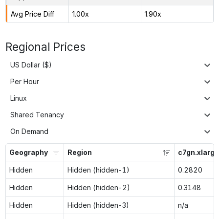
Avg Price Diff
1.00x
1.90x
Regional Prices
US Dollar ($)
Per Hour
Linux
Shared Tenancy
On Demand
Geography
Region
c7gn.xlarge
Hidden
Hidden (hidden-1)
0.2820
Hidden
Hidden (hidden-2)
0.3148
Hidden
Hidden (hidden-3)
n/a