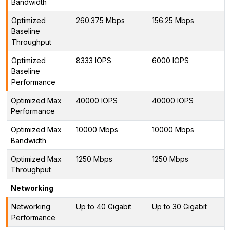
Bandwidth
Optimized
260.375 Mbps
156.25 Mbps
Baseline
Throughput
Optimized
8333 IOPS
6000 IOPS
Baseline
Performance
Optimized Max
40000 IOPS
40000 IOPS
Performance
Optimized Max
10000 Mbps
10000 Mbps
Bandwidth
Optimized Max
1250 Mbps
1250 Mbps
Throughput
Networking
Networking
Up to 40 Gigabit
Up to 30 Gigabit
Performance