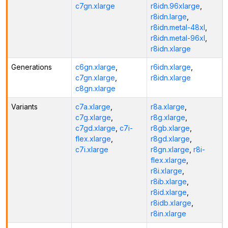
c7gn.xlarge
r8idn.96xlarge
,
r8idn.large
,
r8idn.metal-48xl
,
r8idn.metal-96xl
,
r8idn.xlarge
Generations
c6gn.xlarge
,
r6idn.xlarge
,
c7gn.xlarge
,
r8idn.xlarge
c8gn.xlarge
Variants
c7a.xlarge
,
r8a.xlarge
,
c7g.xlarge
,
r8g.xlarge
,
c7gd.xlarge
,
c7i-
r8gb.xlarge
,
flex.xlarge
,
r8gd.xlarge
,
c7i.xlarge
r8gn.xlarge
,
r8i-
flex.xlarge
,
r8i.xlarge
,
r8ib.xlarge
,
r8id.xlarge
,
r8idb.xlarge
,
r8in.xlarge