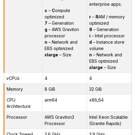
enterprise apps.
c
–
C
ompute
optimized
r
–
R
AM / memory
7
– Generation
optimized
g
– AWS Graviton
8
– Generation
processor
i
– Intel processor
n
– Network and
d
– Instance store
EBS optimized
volume
xlarge
– Size
n
– Network and
EBS optimized
xlarge
– Size
vCPUs
4
4
Memory
8 GiB
32 GiB
CPU
arm64
x86_64
Architecture
Processor
AWS Graviton3
Intel Xeon Scalable
Processor
(Granite Rapids)
Clock Speed
2.6 GHz
3.9 GHz