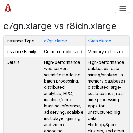
c7gn.xlarge vs r8idn.xlarge
Instance Type
c7gn.xlarge
r8idn.xlarge
Instance Family
Compute optimized
Memory optimized
Details
High-performance
High-performance
web servers,
databases, data
scientific modeling,
mining/analysis, in-
batch processing,
memory databases,
distributed
distributed large-
analytics, HPC,
scale caches, real-
machine/deep
time processing
learning inference,
apps for
ad serving, scalable
unstructured big
multiplayer gaming,
data,
and video
Hadoop/Spark
encoding.
clusters, and other