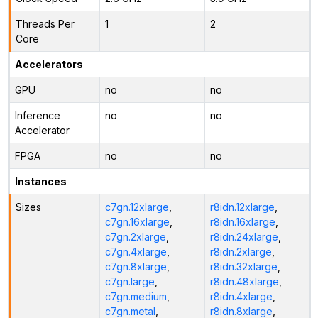
Threads Per
1
2
Core
Accelerators
GPU
no
no
Inference
no
no
Accelerator
FPGA
no
no
Instances
Sizes
c7gn.12xlarge
,
r8idn.12xlarge
,
c7gn.16xlarge
,
r8idn.16xlarge
,
c7gn.2xlarge
,
r8idn.24xlarge
,
c7gn.4xlarge
,
r8idn.2xlarge
,
c7gn.8xlarge
,
r8idn.32xlarge
,
c7gn.large
,
r8idn.48xlarge
,
c7gn.medium
,
r8idn.4xlarge
,
c7gn.metal
,
r8idn.8xlarge
,