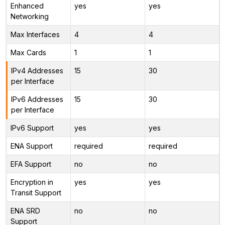
Enhanced
yes
yes
Networking
Max Interfaces
4
4
Max Cards
1
1
IPv4 Addresses
15
30
per Interface
IPv6 Addresses
15
30
per Interface
IPv6 Support
yes
yes
ENA Support
required
required
EFA Support
no
no
Encryption in
yes
yes
Transit Support
ENA SRD
no
no
Support