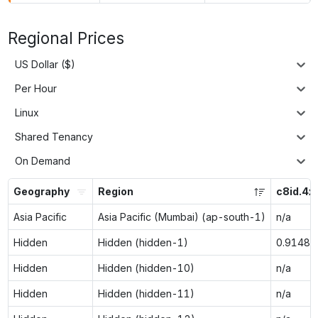
Regional Prices
US Dollar ($)
Per Hour
Linux
Shared Tenancy
On Demand
Geography
Region
c8id.4x
Asia Pacific
Asia Pacific (Mumbai) (ap-south-1)
n/a
Hidden
Hidden (hidden-1)
0.9148
Hidden
Hidden (hidden-10)
n/a
Hidden
Hidden (hidden-11)
n/a