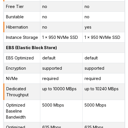
Free Tier
no
no
Burstable
no
no
Hibernation
no
yes
Instance Storage
1 x 950 NVMe SSD
1 x 950 NVMe SSD
EBS (Elastic Block Store)
EBS Optimized
default
default
Encryption
supported
supported
NVMe
required
required
Dedicated
up to 10000 MBps
up to 10240 MBps
Throughput
Optimized
5000 Mbps
5000 Mbps
Baseline
Bandwidth
Optimized
625 Mbps
625 Mbps