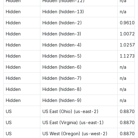
Hidden
Hidden (hidden-12)
n/a
Hidden
Hidden (hidden-13)
n/a
Hidden
Hidden (hidden-2)
0.9610
Hidden
Hidden (hidden-3)
1.0072
Hidden
Hidden (hidden-4)
1.0257
Hidden
Hidden (hidden-5)
1.1273
Hidden
Hidden (hidden-6)
n/a
Hidden
Hidden (hidden-7)
n/a
Hidden
Hidden (hidden-8)
n/a
Hidden
Hidden (hidden-9)
n/a
US
US East (Ohio) (us-east-2)
0.8870
US
US East (Virginia) (us-east-1)
0.8870
US
US West (Oregon) (us-west-2)
0.8870