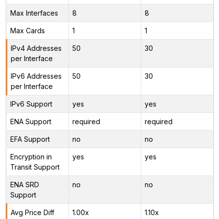
Max Interfaces
8
8
Max Cards
1
1
IPv4 Addresses
50
30
per Interface
IPv6 Addresses
50
30
per Interface
IPv6 Support
yes
yes
ENA Support
required
required
EFA Support
no
no
Encryption in
yes
yes
Transit Support
ENA SRD
no
no
Support
Avg Price Diff
1.00x
1.10x