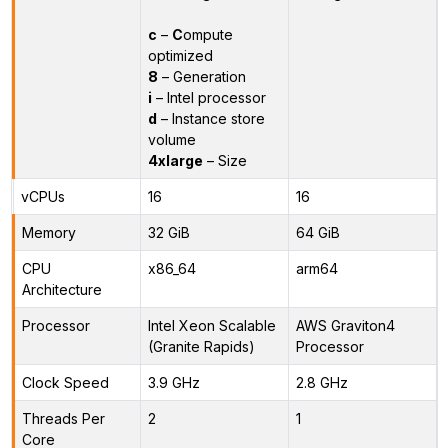
c
–
C
ompute
optimized
8
– Generation
i
– Intel processor
d
– Instance store
volume
4xlarge
– Size
vCPUs
16
16
Memory
32 GiB
64 GiB
CPU
x86_64
arm64
Architecture
Processor
Intel Xeon Scalable
AWS Graviton4
(Granite Rapids)
Processor
Clock Speed
3.9 GHz
2.8 GHz
Threads Per
2
1
Core