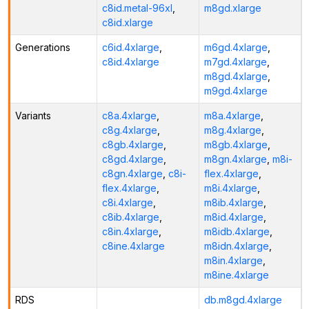
c8id.metal-96xl
,
m8gd.xlarge
c8id.xlarge
Generations
c6id.4xlarge
,
m6gd.4xlarge
,
c8id.4xlarge
m7gd.4xlarge
,
m8gd.4xlarge
,
m9gd.4xlarge
Variants
c8a.4xlarge
,
m8a.4xlarge
,
c8g.4xlarge
,
m8g.4xlarge
,
c8gb.4xlarge
,
m8gb.4xlarge
,
c8gd.4xlarge
,
m8gn.4xlarge
,
m8i-
c8gn.4xlarge
,
c8i-
flex.4xlarge
,
flex.4xlarge
,
m8i.4xlarge
,
c8i.4xlarge
,
m8ib.4xlarge
,
c8ib.4xlarge
,
m8id.4xlarge
,
c8in.4xlarge
,
m8idb.4xlarge
,
c8ine.4xlarge
m8idn.4xlarge
,
m8in.4xlarge
,
m8ine.4xlarge
RDS
db.m8gd.4xlarge