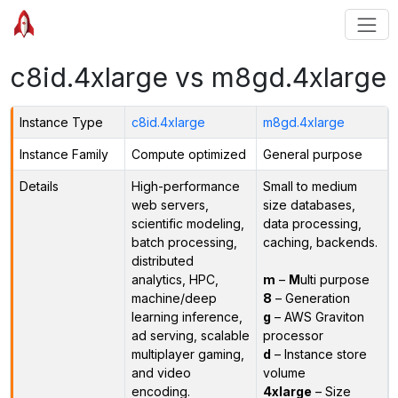
c8id.4xlarge vs m8gd.4xlarge
Instance Type
c8id.4xlarge
m8gd.4xlarge
Instance Family
Compute optimized
General purpose
Details
High-performance
Small to medium
web servers,
size databases,
scientific modeling,
data processing,
batch processing,
caching, backends.
distributed
analytics, HPC,
m
–
M
ulti purpose
machine/deep
8
– Generation
learning inference,
g
– AWS Graviton
ad serving, scalable
processor
multiplayer gaming,
d
– Instance store
and video
volume
encoding.
4xlarge
– Size