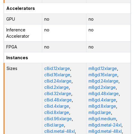
Accelerators
GPU
no
no
Inference
no
no
Accelerator
FPGA
no
no
Instances
Sizes
c8id.12xlarge
,
m8gd.12xlarge
,
c8id.16xlarge
,
m8gd.16xlarge
,
c8id.24xlarge
,
m8gd.24xlarge
,
c8id.2xlarge
,
m8gd.2xlarge
,
c8id.32xlarge
,
m8gd.48xlarge
,
c8id.48xlarge
,
m8gd.4xlarge
,
c8id.4xlarge
,
m8gd.8xlarge
,
c8id.8xlarge
,
m8gd.large
,
c8id.96xlarge
,
m8gd.medium
,
c8id.large
,
m8gd.metal-24xl
,
c8id.metal-48xl
,
m8gd.metal-48xl
,