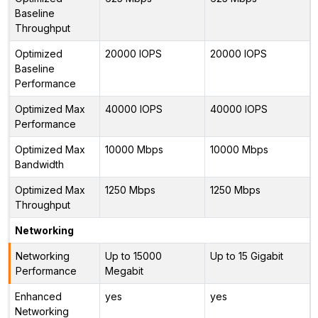
Baseline
Throughput
Optimized
20000 IOPS
20000 IOPS
Baseline
Performance
Optimized Max
40000 IOPS
40000 IOPS
Performance
Optimized Max
10000 Mbps
10000 Mbps
Bandwidth
Optimized Max
1250 Mbps
1250 Mbps
Throughput
Networking
Networking
Up to 15000
Up to 15 Gigabit
Performance
Megabit
Enhanced
yes
yes
Networking