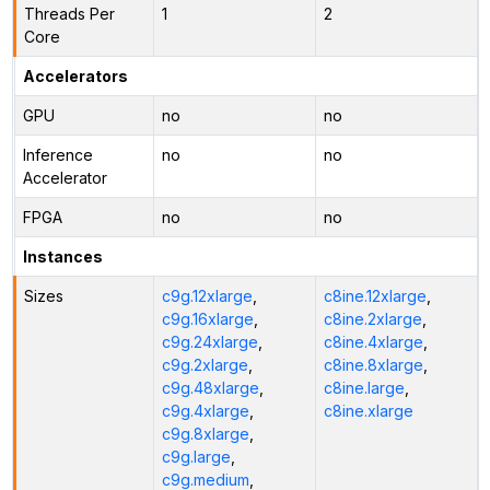
Threads Per
1
2
Core
Accelerators
GPU
no
no
Inference
no
no
Accelerator
FPGA
no
no
Instances
Sizes
c9g.12xlarge
,
c8ine.12xlarge
,
c9g.16xlarge
,
c8ine.2xlarge
,
c9g.24xlarge
,
c8ine.4xlarge
,
c9g.2xlarge
,
c8ine.8xlarge
,
c9g.48xlarge
,
c8ine.large
,
c9g.4xlarge
,
c8ine.xlarge
c9g.8xlarge
,
c9g.large
,
c9g.medium
,