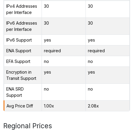
IPv4 Addresses
30
30
per Interface
IPv6 Addresses
30
30
per Interface
IPv6 Support
yes
yes
ENA Support
required
required
EFA Support
no
no
Encryption in
yes
yes
Transit Support
ENA SRD
no
no
Support
Avg Price Diff
1.00x
2.08x
Regional Prices