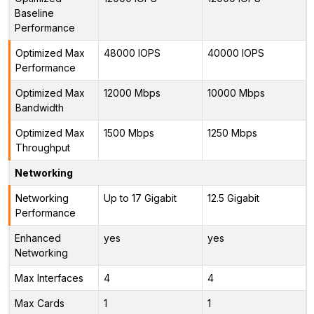
Baseline
Performance
Optimized Max
48000 IOPS
40000 IOPS
Performance
Optimized Max
12000 Mbps
10000 Mbps
Bandwidth
Optimized Max
1500 Mbps
1250 Mbps
Throughput
Networking
Networking
Up to 17 Gigabit
12.5 Gigabit
Performance
Enhanced
yes
yes
Networking
Max Interfaces
4
4
Max Cards
1
1