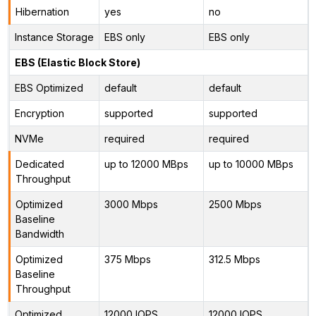
Hibernation
yes
no
Instance Storage
EBS only
EBS only
EBS (Elastic Block Store)
EBS Optimized
default
default
Encryption
supported
supported
NVMe
required
required
Dedicated
up to 12000 MBps
up to 10000 MBps
Throughput
Optimized
3000 Mbps
2500 Mbps
Baseline
Bandwidth
Optimized
375 Mbps
312.5 Mbps
Baseline
Throughput
Optimized
12000 IOPS
12000 IOPS