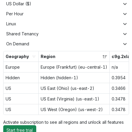
US Dollar ($)
Per Hour
Linux
Shared Tenancy
On Demand
Geography
Region
c9g.2xla
Europe
Europe (Frankfurt) (eu-central-1)
n/a
Hidden
Hidden (hidden-1)
0.3954
US
US East (Ohio) (us-east-2)
0.3466
US
US East (Virginia) (us-east-1)
0.3478
US
US West (Oregon) (us-west-2)
0.3478
Activate subscription to see all regions and unlock all features
Start free trial