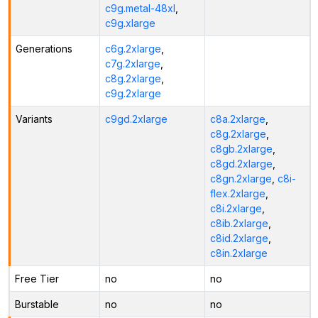
c9g.metal-48xl
,
c9g.xlarge
Generations
c6g.2xlarge
,
c7g.2xlarge
,
c8g.2xlarge
,
c9g.2xlarge
Variants
c9gd.2xlarge
c8a.2xlarge
,
c8g.2xlarge
,
c8gb.2xlarge
,
c8gd.2xlarge
,
c8gn.2xlarge
,
c8i-
flex.2xlarge
,
c8i.2xlarge
,
c8ib.2xlarge
,
c8id.2xlarge
,
c8in.2xlarge
Free Tier
no
no
Burstable
no
no