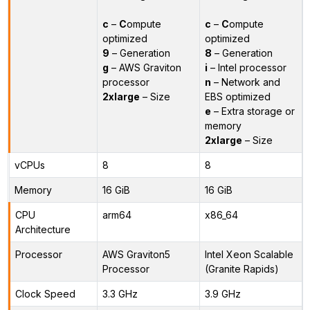
c
–
C
ompute
c
–
C
ompute
optimized
optimized
9
– Generation
8
– Generation
g
– AWS Graviton
i
– Intel processor
processor
n
– Network and
2xlarge
– Size
EBS optimized
e
– Extra storage or
memory
2xlarge
– Size
vCPUs
8
8
Memory
16 GiB
16 GiB
CPU
arm64
x86_64
Architecture
Processor
AWS Graviton5
Intel Xeon Scalable
Processor
(Granite Rapids)
Clock Speed
3.3 GHz
3.9 GHz