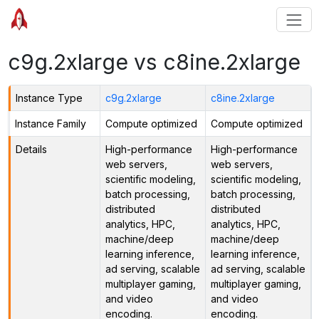
c9g.2xlarge vs c8ine.2xlarge
Instance Type
c9g.2xlarge
c8ine.2xlarge
Instance Family
Compute optimized
Compute optimized
Details
High-performance
High-performance
web servers,
web servers,
scientific modeling,
scientific modeling,
batch processing,
batch processing,
distributed
distributed
analytics, HPC,
analytics, HPC,
machine/deep
machine/deep
learning inference,
learning inference,
ad serving, scalable
ad serving, scalable
multiplayer gaming,
multiplayer gaming,
and video
and video
encoding.
encoding.