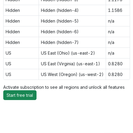
Hidden
Hidden (hidden-4)
1.1586
Hidden
Hidden (hidden-5)
n/a
Hidden
Hidden (hidden-6)
n/a
Hidden
Hidden (hidden-7)
n/a
US
US East (Ohio) (us-east-2)
n/a
US
US East (Virginia) (us-east-1)
0.8280
US
US West (Oregon) (us-west-2)
0.8280
Activate subscription to see all regions and unlock all features
Start free trial