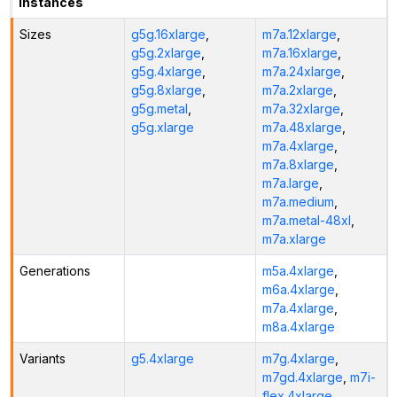
Instances
Sizes
g5g.16xlarge
,
m7a.12xlarge
,
g5g.2xlarge
,
m7a.16xlarge
,
g5g.4xlarge
,
m7a.24xlarge
,
g5g.8xlarge
,
m7a.2xlarge
,
g5g.metal
,
m7a.32xlarge
,
g5g.xlarge
m7a.48xlarge
,
m7a.4xlarge
,
m7a.8xlarge
,
m7a.large
,
m7a.medium
,
m7a.metal-48xl
,
m7a.xlarge
Generations
m5a.4xlarge
,
m6a.4xlarge
,
m7a.4xlarge
,
m8a.4xlarge
Variants
g5.4xlarge
m7g.4xlarge
,
m7gd.4xlarge
,
m7i-
flex.4xlarge
,