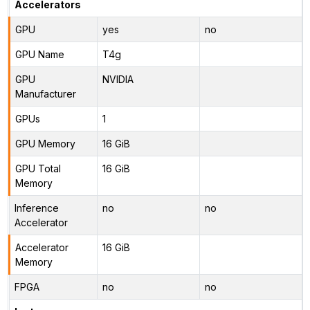
Accelerators
GPU
yes
no
GPU Name
T4g
GPU
NVIDIA
Manufacturer
GPUs
1
GPU Memory
16 GiB
GPU Total
16 GiB
Memory
Inference
no
no
Accelerator
Accelerator
16 GiB
Memory
FPGA
no
no