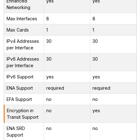
Enhanced
yes
yes
Networking
Max Interfaces
8
8
Max Cards
1
1
IPv4 Addresses
30
30
per Interface
IPv6 Addresses
30
30
per Interface
IPv6 Support
yes
yes
ENA Support
required
required
EFA Support
no
no
Encryption in
no
yes
Transit Support
ENA SRD
no
no
Support