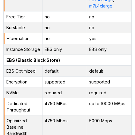
m7i.4xlarge
Free Tier
no
no
Burstable
no
no
Hibernation
no
yes
Instance Storage
EBS only
EBS only
EBS (Elastic Block Store)
EBS Optimized
default
default
Encryption
supported
supported
NVMe
required
required
Dedicated
4750 MBps
up to 10000 MBps
Throughput
Optimized
4750 Mbps
5000 Mbps
Baseline
Bandwidth