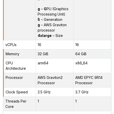
g
–
G
PU (Graphics
Processing Unit)
5
– Generation
g
– AWS Graviton
processor
4xlarge
– Size
vCPUs
16
16
Memory
32 GiB
64 GiB
CPU
arm64
x86_64
Architecture
Processor
AWS Graviton2
AMD EPYC 9R14
Processor
Processor
Clock Speed
2.5 GHz
3.7 GHz
Threads Per
1
1
Core