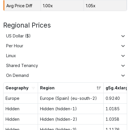
Avg Price Diff
1.00x
1.05x
Regional Prices
US Dollar ($)
Per Hour
Linux
Shared Tenancy
On Demand
Geography
Region
g5g.4xlarg
Europe
Europe (Spain) (eu-south-2)
0.9240
Hidden
Hidden (hidden-1)
1.0185
Hidden
Hidden (hidden-2)
1.0358
Hidden
Hidden (hidden-3)
1.1176