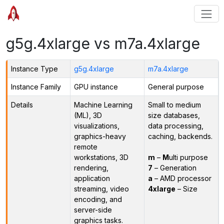
g5g.4xlarge vs m7a.4xlarge
Instance Type
g5g.4xlarge
m7a.4xlarge
Instance Family
GPU instance
General purpose
Details
Machine Learning
Small to medium
(ML), 3D
size databases,
visualizations,
data processing,
graphics-heavy
caching, backends.
remote
workstations, 3D
m
–
M
ulti purpose
rendering,
7
– Generation
application
a
– AMD processor
streaming, video
4xlarge
– Size
encoding, and
server-side
graphics tasks.