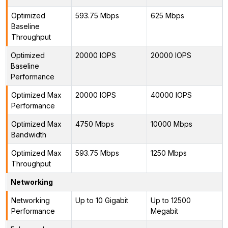
Optimized
593.75 Mbps
625 Mbps
Baseline
Throughput
Optimized
20000 IOPS
20000 IOPS
Baseline
Performance
Optimized Max
20000 IOPS
40000 IOPS
Performance
Optimized Max
4750 Mbps
10000 Mbps
Bandwidth
Optimized Max
593.75 Mbps
1250 Mbps
Throughput
Networking
Networking
Up to 10 Gigabit
Up to 12500
Performance
Megabit