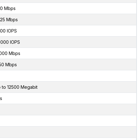
0 Mbps
.25 Mbps
00 IOPS
000 IOPS
000 Mbps
50 Mbps
 to 12500 Megabit
s