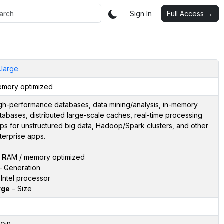
Sign In
Full Access →
i.large
mory optimized
gh-performance databases, data mining/analysis, in-memory
tabases, distributed large-scale caches, real-time processing
ps for unstructured big data, Hadoop/Spark clusters, and other
terprise apps.
–
R
AM / memory optimized
 Generation
Intel processor
rge
– Size