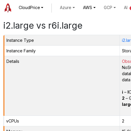
CloudPrice
Azure
AWS
GCP
AI
i2.large vs r6i.large
Instance Type
i2.la
Instance Family
Stor
Details
Obso
NoSQ
data
data
i
–
I
O
2
– G
larg
vCPUs
2