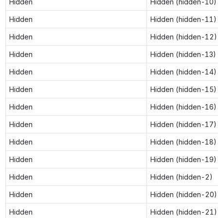
Hidden
Hidden (hidden-10)
Hidden
Hidden (hidden-11)
Hidden
Hidden (hidden-12)
Hidden
Hidden (hidden-13)
Hidden
Hidden (hidden-14)
Hidden
Hidden (hidden-15)
Hidden
Hidden (hidden-16)
Hidden
Hidden (hidden-17)
Hidden
Hidden (hidden-18)
Hidden
Hidden (hidden-19)
Hidden
Hidden (hidden-2)
Hidden
Hidden (hidden-20)
Hidden
Hidden (hidden-21)