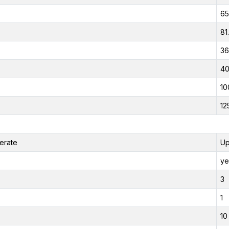
65
81
36
40
10
12
erate
Up
ye
3
1
10