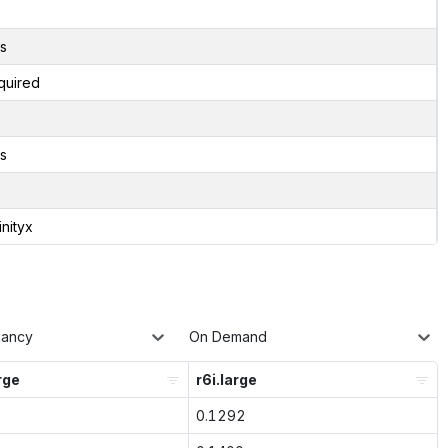
s
quired
s
inityx
nancy
On Demand
rge
r6i.large
0.1292