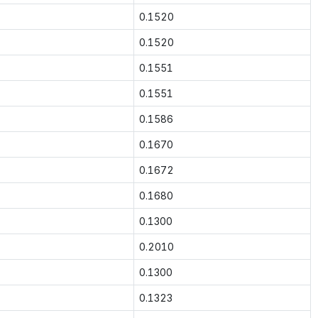
0.1520
0.1520
0.1551
0.1551
0.1586
0.1670
0.1672
0.1680
0.1300
0.2010
0.1300
0.1323