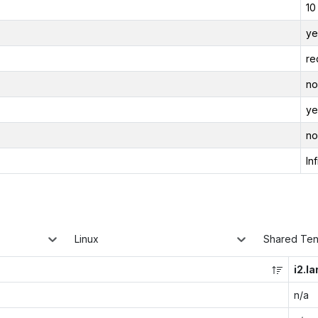
10
ye
re
no
ye
no
Inf
Linux
Shared Te
i2.la
n/a