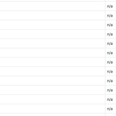
n/a
n/a
n/a
n/a
n/a
n/a
n/a
n/a
n/a
n/a
n/a
n/a