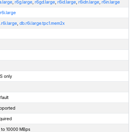
a.large
,
r6g.large
,
r6gd.large
,
r6id.large
,
r6idn.large
,
r6in.large
.r6i.large
.r6i.large
,
db.r6i.large.tpc1.mem2x
S only
fault
pported
quired
 to 10000 MBps