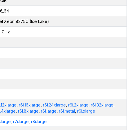
 GiB
6_64
tel Xeon 8375C (Ice Lake)
5 GHz
i.12xlarge
,
r6i.16xlarge
,
r6i.24xlarge
,
r6i.2xlarge
,
r6i.32xlarge
,
i.4xlarge
,
r6i.8xlarge
,
r6i.large
,
r6i.metal
,
r6i.xlarge
i.large
,
r7i.large
,
r8i.large