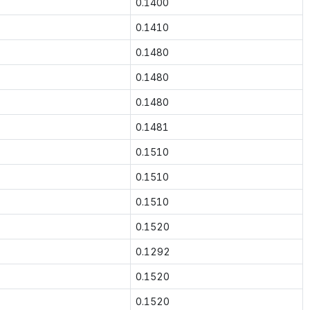
0.1400
0.1410
0.1480
0.1480
0.1480
0.1481
0.1510
0.1510
0.1510
0.1520
0.1292
0.1520
0.1520