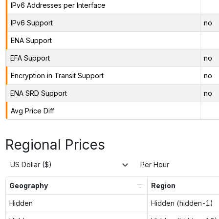
IPv6 Addresses per Interface
IPv6 Support
no
ENA Support
EFA Support
no
Encryption in Transit Support
no
ENA SRD Support
no
Avg Price Diff
Regional Prices
US Dollar ($)
Per Hour
Geography
Region
Hidden
Hidden (hidden-1)