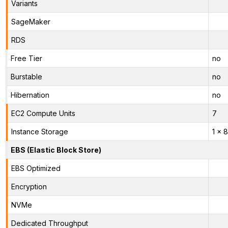
Variants
SageMaker
RDS
Free Tier
no
Burstable
no
Hibernation
no
EC2 Compute Units
7
Instance Storage
1 x 
EBS (Elastic Block Store)
EBS Optimized
Encryption
NVMe
Dedicated Throughput