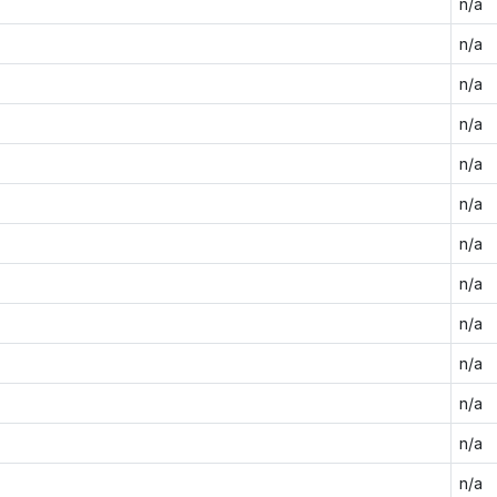
n/a
n/a
n/a
n/a
n/a
n/a
n/a
n/a
n/a
n/a
n/a
n/a
n/a