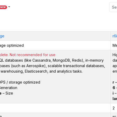
NEW
rge
r6
age optimized
Me
lete. Not recommended for use
Hi
L databases (like Cassandra, MongoDB, Redis), in-memory
da
bases (such as Aerospike), scalable transactional databases,
ap
 warehousing, Elasticsearch, and analytics tasks.
en
PS / storage optimized
r
eneration
6
–
e
– Size
i
– 
la
2