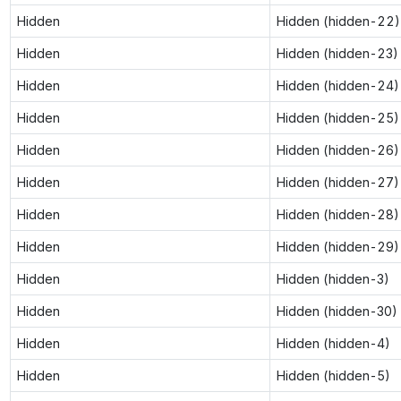
Hidden
Hidden (hidden-22)
Hidden
Hidden (hidden-23)
Hidden
Hidden (hidden-24)
Hidden
Hidden (hidden-25)
Hidden
Hidden (hidden-26)
Hidden
Hidden (hidden-27)
Hidden
Hidden (hidden-28)
Hidden
Hidden (hidden-29)
Hidden
Hidden (hidden-3)
Hidden
Hidden (hidden-30)
Hidden
Hidden (hidden-4)
Hidden
Hidden (hidden-5)