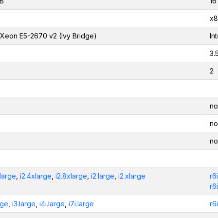
iB
16
x8
l Xeon E5-2670 v2 (Ivy Bridge)
In
3.
2
no
no
no
xlarge
,
i2.4xlarge
,
i2.8xlarge
,
i2.large
,
i2.xlarge
r6
r6
rge
,
i3.large
,
i4i.large
,
i7i.large
r6