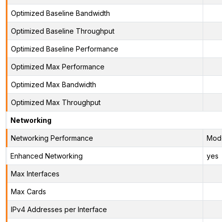
Optimized Baseline Bandwidth
Optimized Baseline Throughput
Optimized Baseline Performance
Optimized Max Performance
Optimized Max Bandwidth
Optimized Max Throughput
Networking
Networking Performance
Mod
Enhanced Networking
yes
Max Interfaces
Max Cards
IPv4 Addresses per Interface