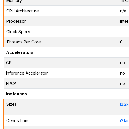
Memory
15 G
CPU Architecture
n/a
Processor
Inte
Clock Speed
Threads Per Core
0
Accelerators
GPU
no
Inference Accelerator
no
FPGA
no
Instances
Sizes
i2.2
Generations
i2.la