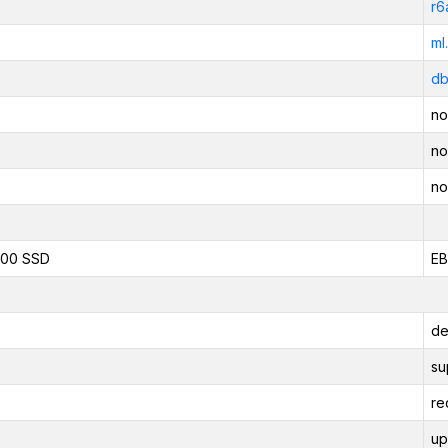
r6
ml
db
no
no
no
800 SSD
EB
de
su
re
up