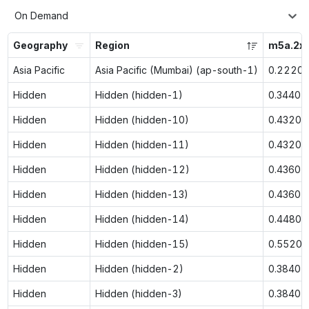
On Demand
Geography
Region
m5a.2xl
Asia Pacific
Asia Pacific (Mumbai) (ap-south-1)
0.2220
Hidden
Hidden (hidden-1)
0.3440
Hidden
Hidden (hidden-10)
0.4320
Hidden
Hidden (hidden-11)
0.4320
Hidden
Hidden (hidden-12)
0.4360
Hidden
Hidden (hidden-13)
0.4360
Hidden
Hidden (hidden-14)
0.4480
Hidden
Hidden (hidden-15)
0.5520
Hidden
Hidden (hidden-2)
0.3840
Hidden
Hidden (hidden-3)
0.3840