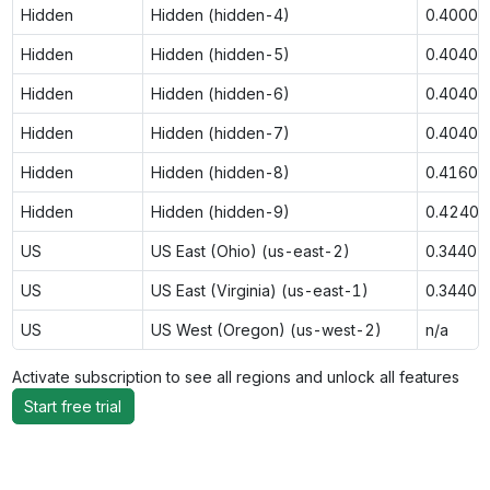
Hidden
Hidden (hidden-4)
0.4000
Hidden
Hidden (hidden-5)
0.4040
Hidden
Hidden (hidden-6)
0.4040
Hidden
Hidden (hidden-7)
0.4040
Hidden
Hidden (hidden-8)
0.4160
Hidden
Hidden (hidden-9)
0.4240
US
US East (Ohio) (us-east-2)
0.3440
US
US East (Virginia) (us-east-1)
0.3440
US
US West (Oregon) (us-west-2)
n/a
Activate subscription to see all regions and unlock all features
Start free trial