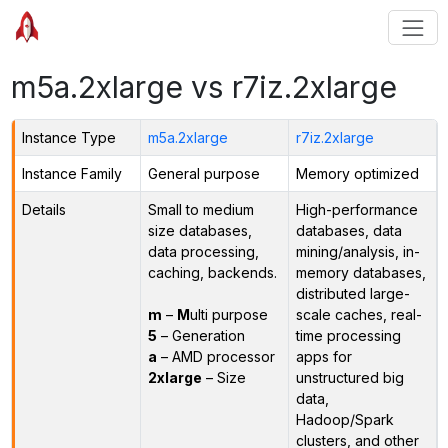
m5a.2xlarge vs r7iz.2xlarge
Instance Type
m5a.2xlarge
r7iz.2xlarge
Instance Family
General purpose
Memory optimized
Details
Small to medium
High-performance
size databases,
databases, data
data processing,
mining/analysis, in-
caching, backends.
memory databases,
distributed large-
m
–
M
ulti purpose
scale caches, real-
5
– Generation
time processing
a
– AMD processor
apps for
2xlarge
– Size
unstructured big
data,
Hadoop/Spark
clusters, and other