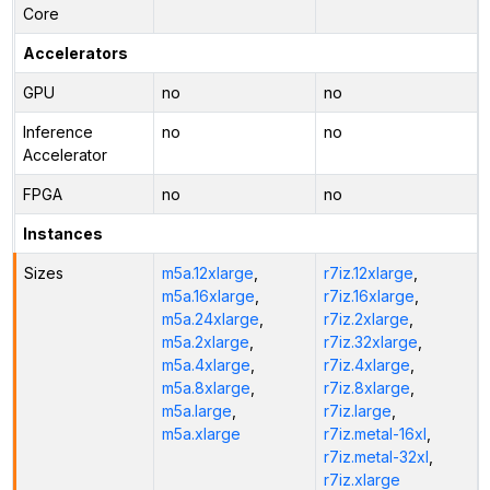
Core
Accelerators
GPU
no
no
Inference
no
no
Accelerator
FPGA
no
no
Instances
Sizes
m5a.12xlarge
,
r7iz.12xlarge
,
m5a.16xlarge
,
r7iz.16xlarge
,
m5a.24xlarge
,
r7iz.2xlarge
,
m5a.2xlarge
,
r7iz.32xlarge
,
m5a.4xlarge
,
r7iz.4xlarge
,
m5a.8xlarge
,
r7iz.8xlarge
,
m5a.large
,
r7iz.large
,
m5a.xlarge
r7iz.metal-16xl
,
r7iz.metal-32xl
,
r7iz.xlarge