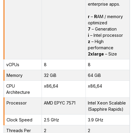
enterprise apps.
r
–
R
AM / memory
optimized
7
– Generation
i
– Intel processor
z
– High
performance
2xlarge
– Size
vCPUs
8
8
Memory
32 GiB
64 GiB
CPU
x86_64
x86_64
Architecture
Processor
AMD EPYC 7571
Intel Xeon Scalable
(Sapphire Rapids)
Clock Speed
2.5 GHz
3.9 GHz
Threads Per
2
2