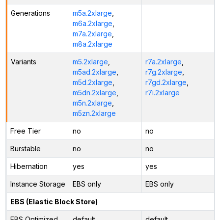
Generations
m5a.2xlarge
,
m6a.2xlarge
,
m7a.2xlarge
,
m8a.2xlarge
Variants
m5.2xlarge
,
r7a.2xlarge
,
m5ad.2xlarge
,
r7g.2xlarge
,
m5d.2xlarge
,
r7gd.2xlarge
,
m5dn.2xlarge
,
r7i.2xlarge
m5n.2xlarge
,
m5zn.2xlarge
Free Tier
no
no
Burstable
no
no
Hibernation
yes
yes
Instance Storage
EBS only
EBS only
EBS (Elastic Block Store)
EBS Optimized
default
default