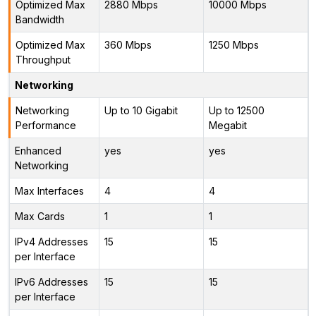
Optimized Max
2880 Mbps
10000 Mbps
Bandwidth
Optimized Max
360 Mbps
1250 Mbps
Throughput
Networking
Networking
Up to 10 Gigabit
Up to 12500
Performance
Megabit
Enhanced
yes
yes
Networking
Max Interfaces
4
4
Max Cards
1
1
IPv4 Addresses
15
15
per Interface
IPv6 Addresses
15
15
per Interface