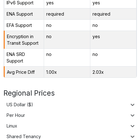
IPv6 Support
yes
yes
ENA Support
required
required
EFA Support
no
no
Encryption in
no
yes
Transit Support
ENA SRD
no
no
Support
Avg Price Diff
1.00x
2.03x
Regional Prices
US Dollar ($)
Per Hour
Linux
Shared Tenancy