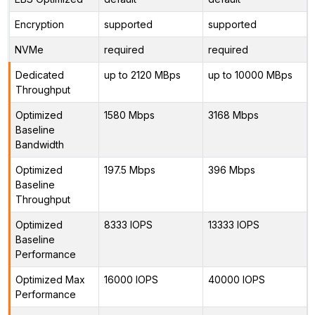
Encryption
supported
supported
NVMe
required
required
Dedicated
up to 2120 MBps
up to 10000 MBps
Throughput
Optimized
1580 Mbps
3168 Mbps
Baseline
Bandwidth
Optimized
197.5 Mbps
396 Mbps
Baseline
Throughput
Optimized
8333 IOPS
13333 IOPS
Baseline
Performance
Optimized Max
16000 IOPS
40000 IOPS
Performance