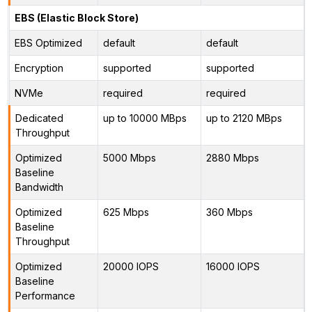
EBS (Elastic Block Store)
EBS Optimized
default
default
Encryption
supported
supported
NVMe
required
required
Dedicated
up to 10000 MBps
up to 2120 MBps
Throughput
Optimized
5000 Mbps
2880 Mbps
Baseline
Bandwidth
Optimized
625 Mbps
360 Mbps
Baseline
Throughput
Optimized
20000 IOPS
16000 IOPS
Baseline
Performance