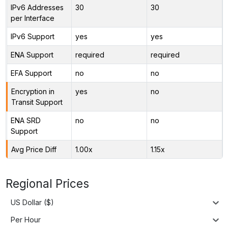
IPv6 Addresses
30
30
per Interface
IPv6 Support
yes
yes
ENA Support
required
required
EFA Support
no
no
Encryption in
yes
no
Transit Support
ENA SRD
no
no
Support
Avg Price Diff
1.00x
1.15x
Regional Prices
US Dollar ($)
Per Hour