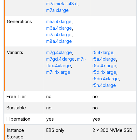
m7a.metal-48xl
,
m7a.xlarge
Generations
m5a.4xlarge
,
m6a.4xlarge
,
m7a.4xlarge
,
m8a.4xlarge
Variants
m7g.4xlarge
,
r5.4xlarge
,
m7gd.4xlarge
,
m7i-
r5a.4xlarge
,
flex.4xlarge
,
r5b.4xlarge
,
m7i.4xlarge
r5d.4xlarge
,
r5dn.4xlarge
,
r5n.4xlarge
Free Tier
no
no
Burstable
no
no
Hibernation
yes
yes
Instance
EBS only
2 x 300 NVMe SSD
Storage