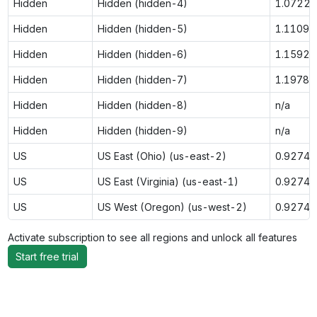
Hidden
Hidden (hidden-4)
1.0722
Hidden
Hidden (hidden-5)
1.1109
Hidden
Hidden (hidden-6)
1.1592
Hidden
Hidden (hidden-7)
1.1978
Hidden
Hidden (hidden-8)
n/a
Hidden
Hidden (hidden-9)
n/a
US
US East (Ohio) (us-east-2)
0.9274
US
US East (Virginia) (us-east-1)
0.9274
US
US West (Oregon) (us-west-2)
0.9274
Activate subscription to see all regions and unlock all features
Start free trial