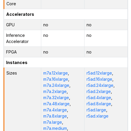
Core
Accelerators
GPU
no
no
Inference
no
no
Accelerator
FPGA
no
no
Instances
Sizes
m7a.12xlarge
,
r5ad.12xlarge
,
m7a.16xlarge
,
r5ad.16xlarge
,
m7a.24xlarge
,
r5ad.24xlarge
,
m7a.2xlarge
,
r5ad.2xlarge
,
m7a.32xlarge
,
r5ad.4xlarge
,
m7a.48xlarge
,
r5ad.8xlarge
,
m7a.4xlarge
,
r5ad.large
,
m7a.8xlarge
,
r5ad.xlarge
m7a.large
,
m7a.medium
,