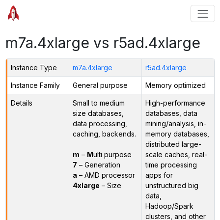
m7a.4xlarge vs r5ad.4xlarge
Instance Type
m7a.4xlarge
r5ad.4xlarge
Instance Family
General purpose
Memory optimized
Details
Small to medium
High-performance
size databases,
databases, data
data processing,
mining/analysis, in-
caching, backends.
memory databases,
distributed large-
m
–
M
ulti purpose
scale caches, real-
7
– Generation
time processing
a
– AMD processor
apps for
4xlarge
– Size
unstructured big
data,
Hadoop/Spark
clusters, and other