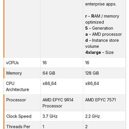
enterprise apps.
r
–
R
AM / memory
optimized
5
– Generation
a
– AMD processor
d
– Instance store
volume
4xlarge
– Size
vCPUs
16
16
Memory
64 GiB
128 GiB
CPU
x86_64
x86_64
Architecture
Processor
AMD EPYC 9R14
AMD EPYC 7571
Processor
Clock Speed
3.7 GHz
2.2 GHz
Threads Per
1
2