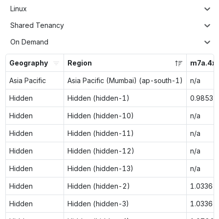
Linux
Shared Tenancy
On Demand
Geography
Region
m7a.4xl
Asia Pacific
Asia Pacific (Mumbai) (ap-south-1)
n/a
Hidden
Hidden (hidden-1)
0.9853
Hidden
Hidden (hidden-10)
n/a
Hidden
Hidden (hidden-11)
n/a
Hidden
Hidden (hidden-12)
n/a
Hidden
Hidden (hidden-13)
n/a
Hidden
Hidden (hidden-2)
1.0336
Hidden
Hidden (hidden-3)
1.0336