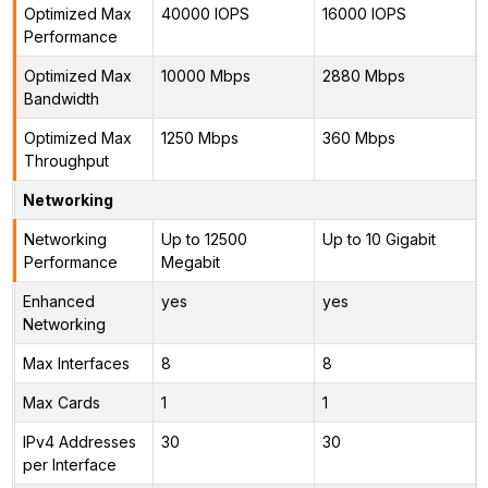
Optimized Max
40000 IOPS
16000 IOPS
Performance
Optimized Max
10000 Mbps
2880 Mbps
Bandwidth
Optimized Max
1250 Mbps
360 Mbps
Throughput
Networking
Networking
Up to 12500
Up to 10 Gigabit
Performance
Megabit
Enhanced
yes
yes
Networking
Max Interfaces
8
8
Max Cards
1
1
IPv4 Addresses
30
30
per Interface