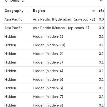
On Demand
Geography
Region
r6a.
Asia Pacific
Asia Pacific (Hyderabad) (ap-south-2)
0.07
Asia Pacific
Asia Pacific (Mumbai) (ap-south-1)
0.07
Hidden
Hidden (hidden-1)
0.11
Hidden
Hidden (hidden-10)
0.13
Hidden
Hidden (hidden-2)
0.11
Hidden
Hidden (hidden-3)
0.12
Hidden
Hidden (hidden-4)
0.12
Hidden
Hidden (hidden-5)
0.12
Hidden
Hidden (hidden-6)
0.13
Hidden
Hidden (hidden-7)
0.13
Hidden
Hidden (hidden-8)
0.13