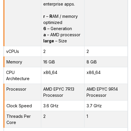
enterprise apps.
r
–
R
AM / memory
optimized
6
– Generation
a
– AMD processor
large
– Size
vCPUs
2
2
Memory
16 GiB
8 GiB
CPU
x86_64
x86_64
Architecture
Processor
AMD EPYC 7R13
AMD EPYC 9R14
Processor
Processor
Clock Speed
3.6 GHz
3.7 GHz
Threads Per
2
1
Core