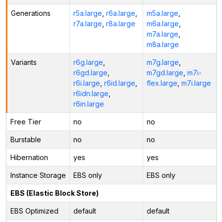
Generations
r5a.large
,
r6a.large
,
m5a.large
,
r7a.large
,
r8a.large
m6a.large
,
m7a.large
,
m8a.large
Variants
r6g.large
,
m7g.large
,
r6gd.large
,
m7gd.large
,
m7i-
r6i.large
,
r6id.large
,
flex.large
,
m7i.large
r6idn.large
,
r6in.large
Free Tier
no
no
Burstable
no
no
Hibernation
yes
yes
Instance Storage
EBS only
EBS only
EBS (Elastic Block Store)
EBS Optimized
default
default