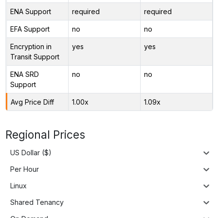
ENA Support
required
required
EFA Support
no
no
Encryption in
yes
yes
Transit Support
ENA SRD
no
no
Support
Avg Price Diff
1.00x
1.09x
Regional Prices
US Dollar ($)
Per Hour
Linux
Shared Tenancy