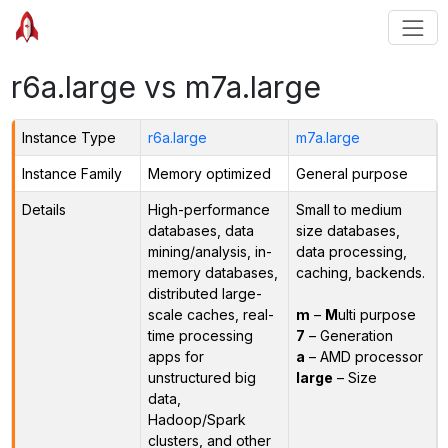
r6a.large vs m7a.large
Instance Type
r6a.large
m7a.large
Instance Family
Memory optimized
General purpose
Details
High-performance
Small to medium
databases, data
size databases,
mining/analysis, in-
data processing,
memory databases,
caching, backends.
distributed large-
scale caches, real-
m
–
M
ulti purpose
time processing
7
– Generation
apps for
a
– AMD processor
unstructured big
large
– Size
data,
Hadoop/Spark
clusters, and other