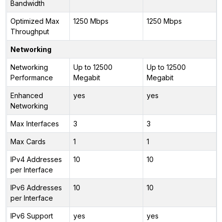
Bandwidth
Optimized Max
1250 Mbps
1250 Mbps
Throughput
Networking
Networking
Up to 12500
Up to 12500
Performance
Megabit
Megabit
Enhanced
yes
yes
Networking
Max Interfaces
3
3
Max Cards
1
1
IPv4 Addresses
10
10
per Interface
IPv6 Addresses
10
10
per Interface
IPv6 Support
yes
yes