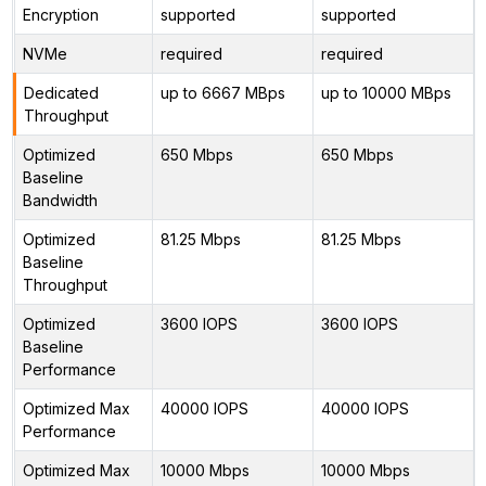
Encryption
supported
supported
NVMe
required
required
Dedicated
up to 6667 MBps
up to 10000 MBps
Throughput
Optimized
650 Mbps
650 Mbps
Baseline
Bandwidth
Optimized
81.25 Mbps
81.25 Mbps
Baseline
Throughput
Optimized
3600 IOPS
3600 IOPS
Baseline
Performance
Optimized Max
40000 IOPS
40000 IOPS
Performance
Optimized Max
10000 Mbps
10000 Mbps