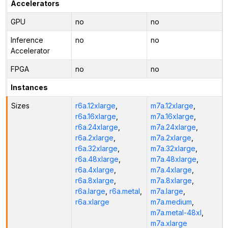
Accelerators
GPU
no
no
Inference
no
no
Accelerator
FPGA
no
no
Instances
Sizes
r6a.12xlarge
,
m7a.12xlarge
,
r6a.16xlarge
,
m7a.16xlarge
,
r6a.24xlarge
,
m7a.24xlarge
,
r6a.2xlarge
,
m7a.2xlarge
,
r6a.32xlarge
,
m7a.32xlarge
,
r6a.48xlarge
,
m7a.48xlarge
,
r6a.4xlarge
,
m7a.4xlarge
,
r6a.8xlarge
,
m7a.8xlarge
,
r6a.large
,
r6a.metal
,
m7a.large
,
r6a.xlarge
m7a.medium
,
m7a.metal-48xl
,
m7a.xlarge