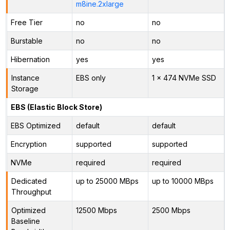
m8ine.2xlarge
Free Tier
no
no
Burstable
no
no
Hibernation
yes
yes
Instance
EBS only
1 x 474 NVMe SSD
Storage
EBS (Elastic Block Store)
EBS Optimized
default
default
Encryption
supported
supported
NVMe
required
required
Dedicated
up to 25000 MBps
up to 10000 MBps
Throughput
Optimized
12500 Mbps
2500 Mbps
Baseline