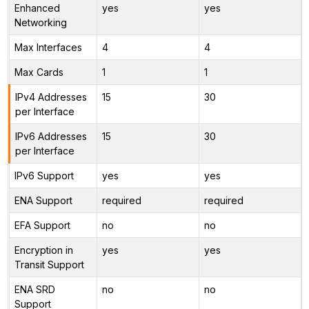
Enhanced
yes
yes
Networking
Max Interfaces
4
4
Max Cards
1
1
IPv4 Addresses
15
30
per Interface
IPv6 Addresses
15
30
per Interface
IPv6 Support
yes
yes
ENA Support
required
required
EFA Support
no
no
Encryption in
yes
yes
Transit Support
ENA SRD
no
no
Support