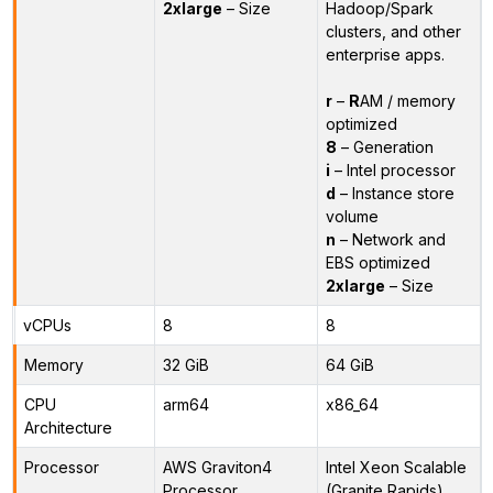
2xlarge
– Size
Hadoop/Spark
clusters, and other
enterprise apps.
r
–
R
AM / memory
optimized
8
– Generation
i
– Intel processor
d
– Instance store
volume
n
– Network and
EBS optimized
2xlarge
– Size
vCPUs
8
8
Memory
32 GiB
64 GiB
CPU
arm64
x86_64
Architecture
Processor
AWS Graviton4
Intel Xeon Scalable
Processor
(Granite Rapids)