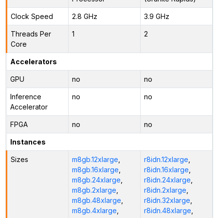
Clock Speed
2.8 GHz
3.9 GHz
Threads Per
1
2
Core
Accelerators
GPU
no
no
Inference
no
no
Accelerator
FPGA
no
no
Instances
Sizes
m8gb.12xlarge
,
r8idn.12xlarge
,
m8gb.16xlarge
,
r8idn.16xlarge
,
m8gb.24xlarge
,
r8idn.24xlarge
,
m8gb.2xlarge
,
r8idn.2xlarge
,
m8gb.48xlarge
,
r8idn.32xlarge
,
m8gb.4xlarge
,
r8idn.48xlarge
,