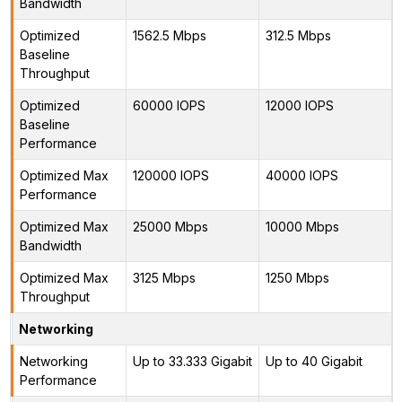
Bandwidth
Optimized
1562.5 Mbps
312.5 Mbps
Baseline
Throughput
Optimized
60000 IOPS
12000 IOPS
Baseline
Performance
Optimized Max
120000 IOPS
40000 IOPS
Performance
Optimized Max
25000 Mbps
10000 Mbps
Bandwidth
Optimized Max
3125 Mbps
1250 Mbps
Throughput
Networking
Networking
Up to 33.333 Gigabit
Up to 40 Gigabit
Performance