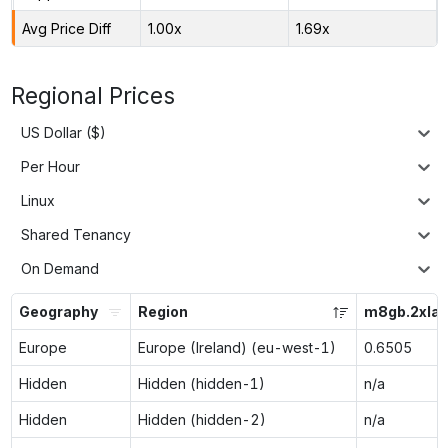
Avg Price Diff
1.00x
1.69x
Regional Prices
US Dollar ($)
Per Hour
Linux
Shared Tenancy
On Demand
Geography
Region
m8gb.2xlar
Europe
Europe (Ireland) (eu-west-1)
0.6505
Hidden
Hidden (hidden-1)
n/a
Hidden
Hidden (hidden-2)
n/a