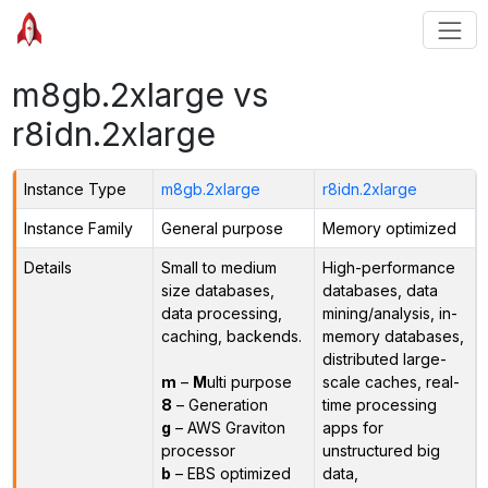
m8gb.2xlarge vs
r8idn.2xlarge
Instance Type
m8gb.2xlarge
r8idn.2xlarge
Instance Family
General purpose
Memory optimized
Details
Small to medium
High-performance
size databases,
databases, data
data processing,
mining/analysis, in-
caching, backends.
memory databases,
distributed large-
m
–
M
ulti purpose
scale caches, real-
8
– Generation
time processing
g
– AWS Graviton
apps for
processor
unstructured big
b
– EBS optimized
data,