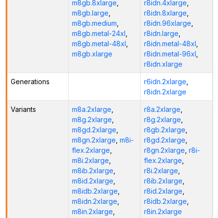
m8gb.8xlarge
,
r8idn.4xlarge
,
m8gb.large
,
r8idn.8xlarge
,
m8gb.medium
,
r8idn.96xlarge
,
m8gb.metal-24xl
,
r8idn.large
,
m8gb.metal-48xl
,
r8idn.metal-48xl
,
m8gb.xlarge
r8idn.metal-96xl
,
r8idn.xlarge
Generations
r6idn.2xlarge
,
r8idn.2xlarge
Variants
m8a.2xlarge
,
r8a.2xlarge
,
m8g.2xlarge
,
r8g.2xlarge
,
m8gd.2xlarge
,
r8gb.2xlarge
,
m8gn.2xlarge
,
m8i-
r8gd.2xlarge
,
flex.2xlarge
,
r8gn.2xlarge
,
r8i-
m8i.2xlarge
,
flex.2xlarge
,
m8ib.2xlarge
,
r8i.2xlarge
,
m8id.2xlarge
,
r8ib.2xlarge
,
m8idb.2xlarge
,
r8id.2xlarge
,
m8idn.2xlarge
,
r8idb.2xlarge
,
m8in.2xlarge
,
r8in.2xlarge