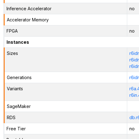
Inference Accelerator
no
Accelerator Memory
FPGA
no
Instances
Sizes
r6id
r6id
r6id
Generations
r6id
Variants
r6a.
r6in
SageMaker
RDS
db.r
Free Tier
no