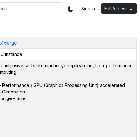
Sign In
Full Access →
.4xlarge
U instance
U intensive tasks like machine/deep learning, high-performance
mputing
–
P
erformance / GPU (Graphics Processing Unit) accelerated
 Generation
large
– Size