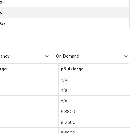
s
s
05x
nancy
On Demand
arge
p5.4xlarge
n/a
n/a
n/a
6.8800
8.2560
8.6000