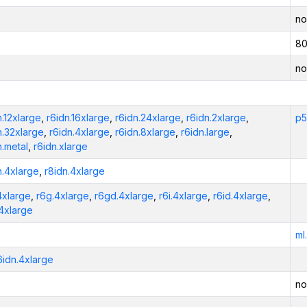
no
80
no
n.12xlarge
,
r6idn.16xlarge
,
r6idn.24xlarge
,
r6idn.2xlarge
,
p5
n.32xlarge
,
r6idn.4xlarge
,
r6idn.8xlarge
,
r6idn.large
,
n.metal
,
r6idn.xlarge
n.4xlarge
,
r8idn.4xlarge
4xlarge
,
r6g.4xlarge
,
r6gd.4xlarge
,
r6i.4xlarge
,
r6id.4xlarge
,
.4xlarge
ml
6idn.4xlarge
no