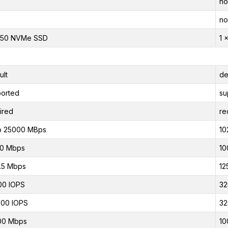
no
no
950 NVMe SSD
1 
ult
de
orted
su
ired
re
o 25000 MBps
10
00 Mbps
10
.5 Mbps
12
00 IOPS
32
00 IOPS
32
00 Mbps
10