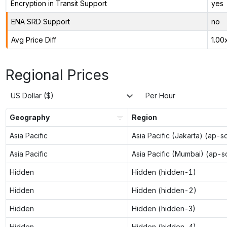
Encryption in Transit Support
yes
ENA SRD Support
no
Avg Price Diff
1.00
Regional Prices
US Dollar ($)
Per Hour
Geography
Region
Asia Pacific
Asia Pacific (Jakarta) (ap-s
Asia Pacific
Asia Pacific (Mumbai) (ap-s
Hidden
Hidden (hidden-1)
Hidden
Hidden (hidden-2)
Hidden
Hidden (hidden-3)
Hidden
Hidden (hidden-4)