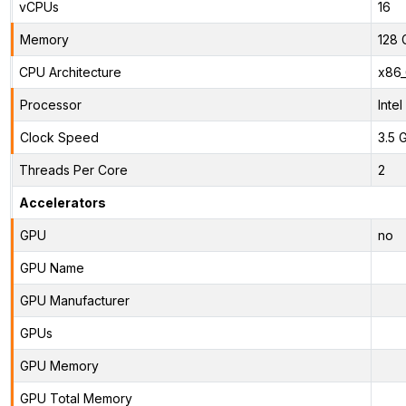
vCPUs
16
Memory
128 
CPU Architecture
x86
Processor
Inte
Clock Speed
3.5 
Threads Per Core
2
Accelerators
GPU
no
GPU Name
GPU Manufacturer
GPUs
GPU Memory
GPU Total Memory