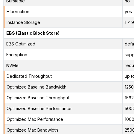
Burstable
no
Hibernation
yes
Instance Storage
1 x 
EBS (Elastic Block Store)
EBS Optimized
defa
Encryption
supp
NVMe
requ
Dedicated Throughput
up t
Optimized Baseline Bandwidth
125
Optimized Baseline Throughput
1562
Optimized Baseline Performance
500
Optimized Max Performance
1000
Optimized Max Bandwidth
250