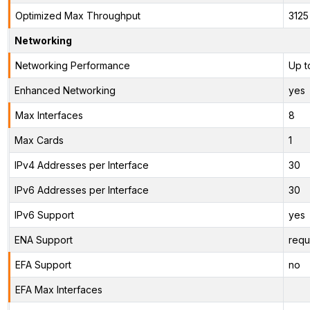
Optimized Max Throughput
3125
Networking
Networking Performance
Up t
Enhanced Networking
yes
Max Interfaces
8
Max Cards
1
IPv4 Addresses per Interface
30
IPv6 Addresses per Interface
30
IPv6 Support
yes
ENA Support
requ
EFA Support
no
EFA Max Interfaces