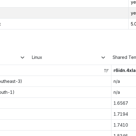
ye
ye
x
5.
Linux
Shared Te
r6idn.4xl
outheast-3)
n/a
outh-1)
n/a
1.6567
1.7194
1.7410
1.8346