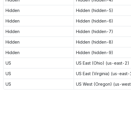
Hidden
Hidden (hidden-5)
Hidden
Hidden (hidden-6)
Hidden
Hidden (hidden-7)
Hidden
Hidden (hidden-8)
Hidden
Hidden (hidden-9)
US
US East (Ohio) (us-east-2)
US
US East (Virginia) (us-east-
US
US West (Oregon) (us-west