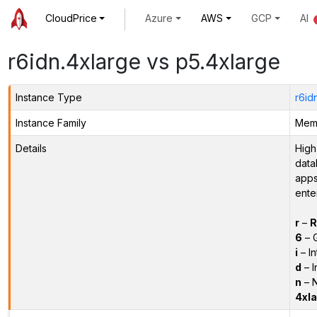
CloudPrice
Azure
AWS
GCP
AI
r6idn.4xlarge vs p5.4xlarge
Instance Type
r6id
Instance Family
Memo
Details
High
data
apps
ente
r
–
R
6
– 
i
– In
d
– I
n
– N
4xla