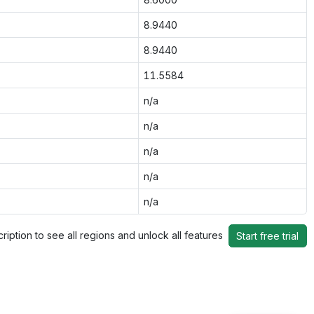
8.9440
8.9440
11.5584
n/a
n/a
n/a
n/a
n/a
ription to see all regions and unlock all features
Start free trial