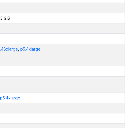
3 GiB
.48xlarge
,
p5.4xlarge
.p5.4xlarge