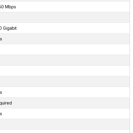
50 Mbps
0 Gigabit
s
s
quired
s