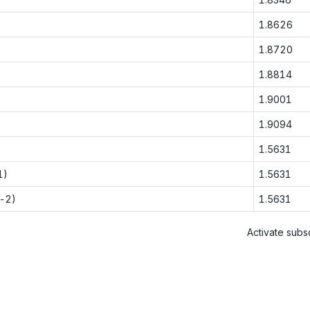
1.8626
1.8720
1.8814
1.9001
1.9094
1.5631
1)
1.5631
-2)
1.5631
Activate subsc