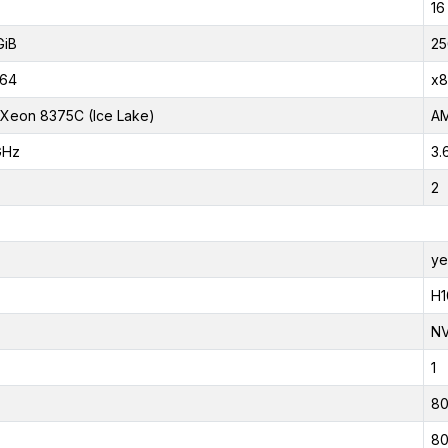
16
GiB
25
_64
x8
l Xeon 8375C (Ice Lake)
AM
GHz
3.
2
ye
H1
NV
1
80
80