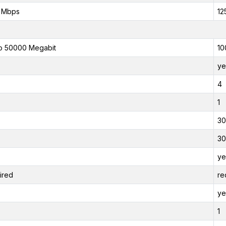
 Mbps
12
o 50000 Megabit
10
ye
4
1
30
30
ye
ired
re
ye
1