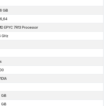
6 GiB
6_64
D EPYC 7R13 Processor
6 GHz
s
00
IDIA
 GiB
 GiB