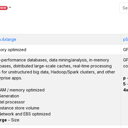
NEW
n.4xlarge
p5
ry optimized
GP
-performance databases, data mining/analysis, in-memory
GP
bases, distributed large-scale caches, real-time processing
co
 for unstructured big data, Hadoop/Spark clusters, and other
rprise apps.
p
5
–
AM / memory optimized
4x
Generation
tel processor
nstance store volume
etwork and EBS optimized
rge
– Size