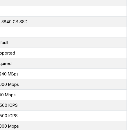
x 3840 GB SSD
fault
pported
quired
240 MBps
000 Mbps
50 Mbps
500 IOPS
500 IOPS
000 Mbps