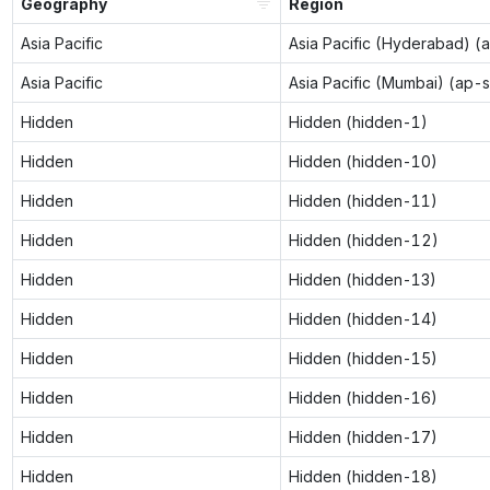
Geography
Region
Asia Pacific
Asia Pacific (Hyderabad) (
Asia Pacific
Asia Pacific (Mumbai) (ap-
Hidden
Hidden (hidden-1)
Hidden
Hidden (hidden-10)
Hidden
Hidden (hidden-11)
Hidden
Hidden (hidden-12)
Hidden
Hidden (hidden-13)
Hidden
Hidden (hidden-14)
Hidden
Hidden (hidden-15)
Hidden
Hidden (hidden-16)
Hidden
Hidden (hidden-17)
Hidden
Hidden (hidden-18)