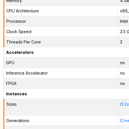
Memory
4 Gi
CPU Architecture
x86
Processor
Inte
Clock Speed
2.5 
Threads Per Core
2
Accelerators
GPU
no
Inference Accelerator
no
FPGA
no
Instances
Sizes
t3.2
Generations
t2.m