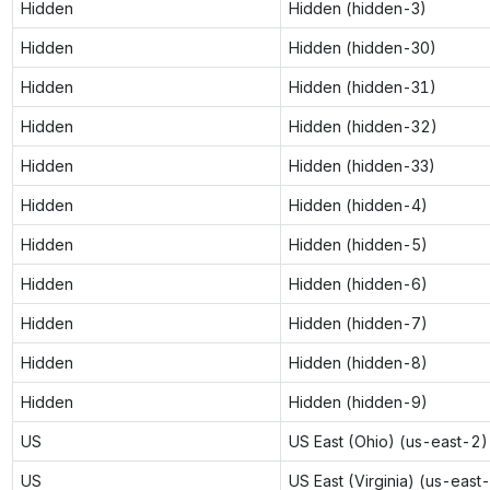
Hidden
Hidden (hidden-3)
Hidden
Hidden (hidden-30)
Hidden
Hidden (hidden-31)
Hidden
Hidden (hidden-32)
Hidden
Hidden (hidden-33)
Hidden
Hidden (hidden-4)
Hidden
Hidden (hidden-5)
Hidden
Hidden (hidden-6)
Hidden
Hidden (hidden-7)
Hidden
Hidden (hidden-8)
Hidden
Hidden (hidden-9)
US
US East (Ohio) (us-east-2)
US
US East (Virginia) (us-east