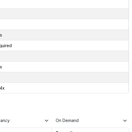
s
quired
s
24x
nancy
On Demand