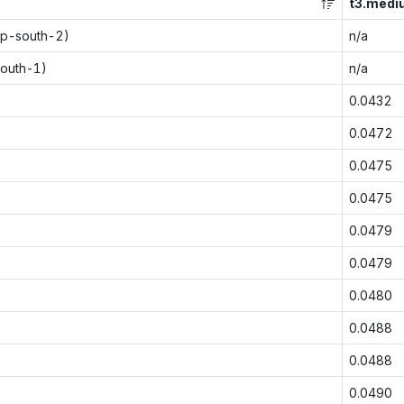
t3.medi
ap-south-2)
n/a
south-1)
n/a
0.0432
0.0472
0.0475
0.0475
0.0479
0.0479
0.0480
0.0488
0.0488
0.0490