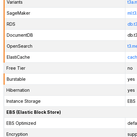
Variants
t3a.
SageMaker
ml.t
RDS
db.t
DocumentDB
db.t
OpenSearch
t3.m
ElastiCache
cach
Free Tier
no
Burstable
yes
Hibernation
yes
Instance Storage
EBS 
EBS (Elastic Block Store)
EBS Optimized
defa
Encryption
supp