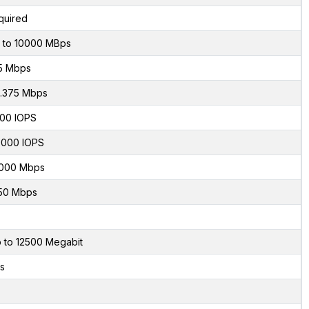
quired
 to 10000 MBps
5 Mbps
.375 Mbps
00 IOPS
000 IOPS
000 Mbps
50 Mbps
 to 12500 Megabit
s