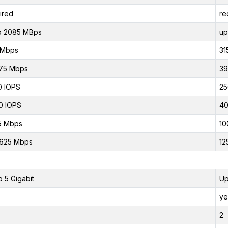
ired
re
o 2085 MBps
up
 Mbps
31
75 Mbps
39
0 IOPS
25
0 IOPS
40
5 Mbps
10
.625 Mbps
12
o 5 Gigabit
Up
ye
2