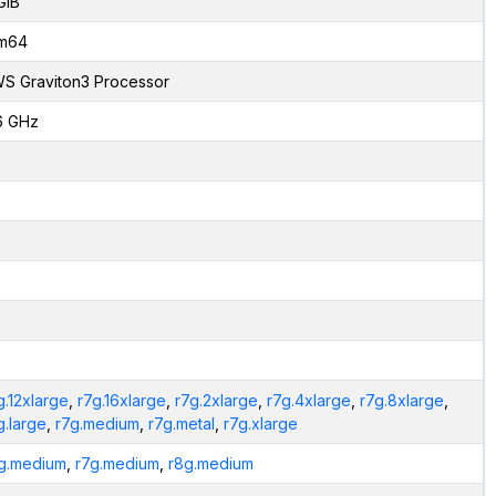
GiB
m64
S Graviton3 Processor
6 GHz
g.12xlarge
,
r7g.16xlarge
,
r7g.2xlarge
,
r7g.4xlarge
,
r7g.8xlarge
,
g.large
,
r7g.medium
,
r7g.metal
,
r7g.xlarge
g.medium
,
r7g.medium
,
r8g.medium