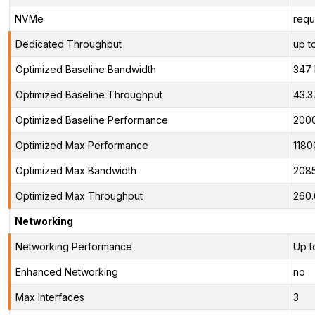
NVMe
requ
Dedicated Throughput
up t
Optimized Baseline Bandwidth
347
Optimized Baseline Throughput
43.3
Optimized Baseline Performance
200
Optimized Max Performance
1180
Optimized Max Bandwidth
208
Optimized Max Throughput
260
Networking
Networking Performance
Up t
Enhanced Networking
no
Max Interfaces
3