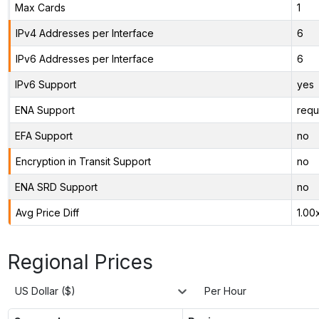
Max Cards
1
IPv4 Addresses per Interface
6
IPv6 Addresses per Interface
6
IPv6 Support
yes
ENA Support
requ
EFA Support
no
Encryption in Transit Support
no
ENA SRD Support
no
Avg Price Diff
1.00
Regional Prices
US Dollar ($)
Per Hour