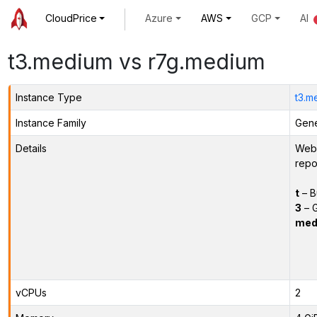
CloudPrice
Azure
AWS
GCP
AI
t3.medium vs r7g.medium
Instance Type
t3.m
Instance Family
Gene
Details
Webs
repo
t
– B
3
– G
med
vCPUs
2