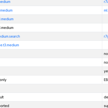
medium
r7
3.medium
ml
3.medium
3.medium
edium.search
r7
e.t3.medium
no
no
ye
only
EB
ult
de
orted
su