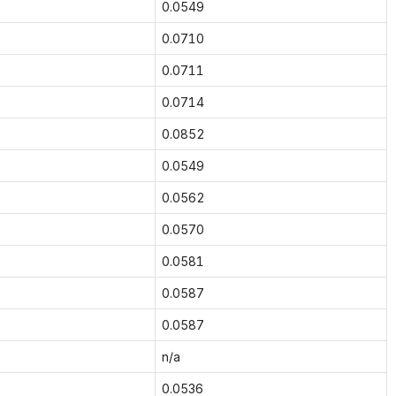
0.0549
0.0710
0.0711
0.0714
0.0852
0.0549
0.0562
0.0570
0.0581
0.0587
0.0587
n/a
0.0536