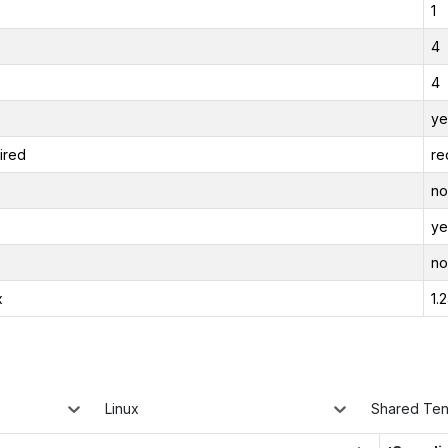
1
4
4
ye
ired
re
no
ye
no
x
1.
Linux
Shared Te