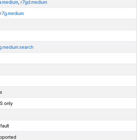
a.medium
,
r7gd.medium
.r7g.medium
g.medium.search
s
S only
fault
pported