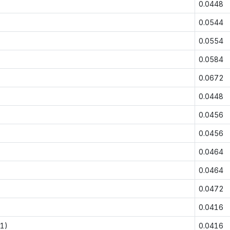
0.0448
0.0544
0.0554
0.0584
0.0672
0.0448
0.0456
0.0456
0.0464
0.0464
0.0472
0.0416
-1)
0.0416