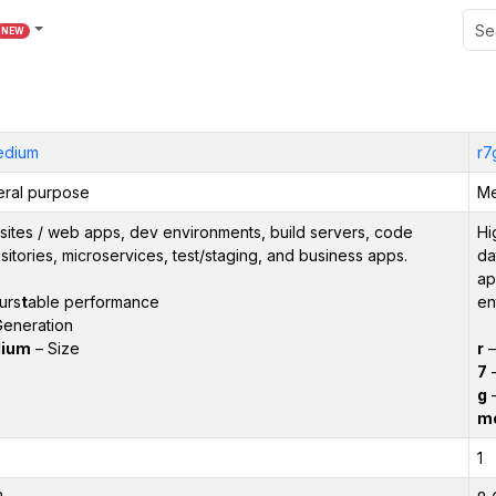
NEW
edium
r7
ral purpose
Me
ites / web apps, dev environments, build servers, code
Hi
sitories, microservices, test/staging, and business apps.
da
ap
urs
t
able performance
en
eneration
ium
– Size
r
7
–
g
–
m
1