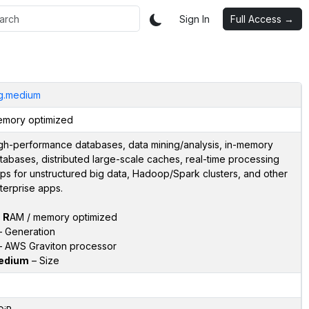
Sign In
Full Access →
g.medium
mory optimized
gh-performance databases, data mining/analysis, in-memory
tabases, distributed large-scale caches, real-time processing
ps for unstructured big data, Hadoop/Spark clusters, and other
terprise apps.
–
R
AM / memory optimized
 Generation
 AWS Graviton processor
edium
– Size