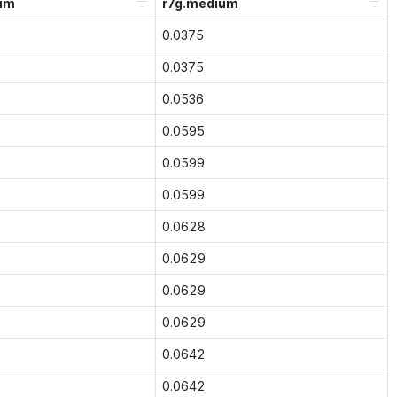
um
r7g.medium
0.0375
0.0375
0.0536
0.0595
0.0599
0.0599
0.0628
0.0629
0.0629
0.0629
0.0642
0.0642