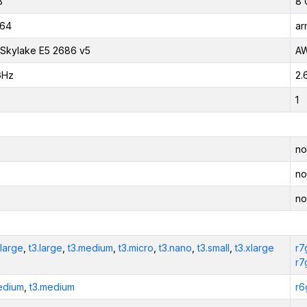
B
8 
_64
ar
l Skylake E5 2686 v5
AW
GHz
2.
1
no
no
no
xlarge
,
t3.large
,
t3.medium
,
t3.micro
,
t3.nano
,
t3.small
,
t3.xlarge
r7
r7
edium
,
t3.medium
r6