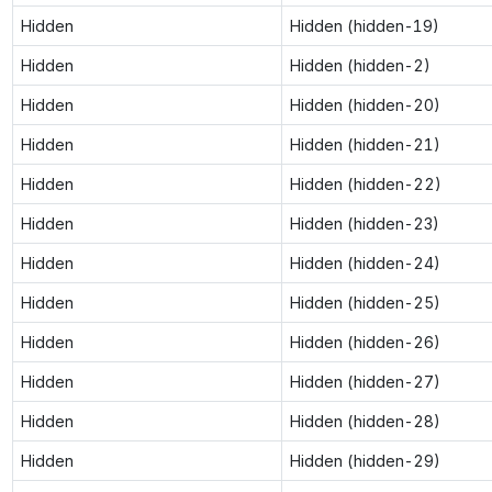
Hidden
Hidden (hidden-19)
Hidden
Hidden (hidden-2)
Hidden
Hidden (hidden-20)
Hidden
Hidden (hidden-21)
Hidden
Hidden (hidden-22)
Hidden
Hidden (hidden-23)
Hidden
Hidden (hidden-24)
Hidden
Hidden (hidden-25)
Hidden
Hidden (hidden-26)
Hidden
Hidden (hidden-27)
Hidden
Hidden (hidden-28)
Hidden
Hidden (hidden-29)