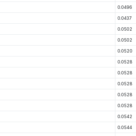
0.0496
0.0437
0.0502
0.0502
0.0520
0.0528
0.0528
0.0528
0.0528
0.0528
0.0542
0.0544