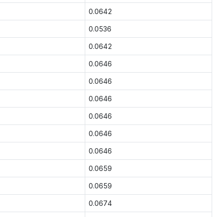
0.0642
0.0536
0.0642
0.0646
0.0646
0.0646
0.0646
0.0646
0.0646
0.0659
0.0659
0.0674