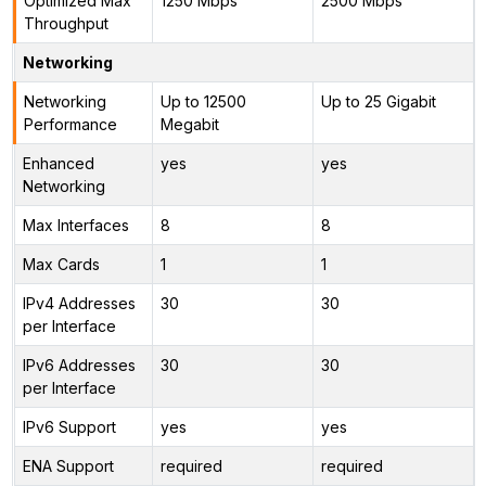
Optimized Max
1250 Mbps
2500 Mbps
Throughput
Networking
Networking
Up to 12500
Up to 25 Gigabit
Performance
Megabit
Enhanced
yes
yes
Networking
Max Interfaces
8
8
Max Cards
1
1
IPv4 Addresses
30
30
per Interface
IPv6 Addresses
30
30
per Interface
IPv6 Support
yes
yes
ENA Support
required
required