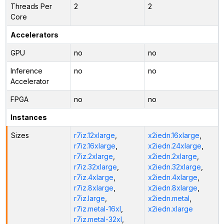
Threads Per
2
2
Core
Accelerators
GPU
no
no
Inference
no
no
Accelerator
FPGA
no
no
Instances
Sizes
r7iz.12xlarge
,
x2iedn.16xlarge
,
r7iz.16xlarge
,
x2iedn.24xlarge
,
r7iz.2xlarge
,
x2iedn.2xlarge
,
r7iz.32xlarge
,
x2iedn.32xlarge
,
r7iz.4xlarge
,
x2iedn.4xlarge
,
r7iz.8xlarge
,
x2iedn.8xlarge
,
r7iz.large
,
x2iedn.metal
,
r7iz.metal-16xl
,
x2iedn.xlarge
r7iz.metal-32xl
,