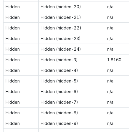
Hidden
Hidden (hidden-20)
n/a
Hidden
Hidden (hidden-21)
n/a
Hidden
Hidden (hidden-22)
n/a
Hidden
Hidden (hidden-23)
n/a
Hidden
Hidden (hidden-24)
n/a
Hidden
Hidden (hidden-3)
1.8160
Hidden
Hidden (hidden-4)
n/a
Hidden
Hidden (hidden-5)
n/a
Hidden
Hidden (hidden-6)
n/a
Hidden
Hidden (hidden-7)
n/a
Hidden
Hidden (hidden-8)
n/a
Hidden
Hidden (hidden-9)
n/a