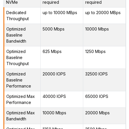
NVMe
required
required
Dedicated
up to 10000 MBps
up to 20000 MBps
Throughput
Optimized
5000 Mbps
10000 Mbps
Baseline
Bandwidth
Optimized
625 Mbps
1250 Mbps
Baseline
Throughput
Optimized
20000 IOPS
32500 IOPS
Baseline
Performance
Optimized Max
40000 IOPS
65000 IOPS
Performance
Optimized Max
10000 Mbps
20000 Mbps
Bandwidth