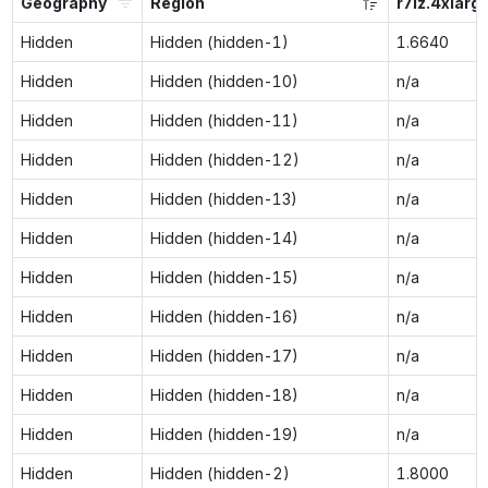
Geography
Region
r7iz.4xlarg
Hidden
Hidden (hidden-1)
1.6640
Hidden
Hidden (hidden-10)
n/a
Hidden
Hidden (hidden-11)
n/a
Hidden
Hidden (hidden-12)
n/a
Hidden
Hidden (hidden-13)
n/a
Hidden
Hidden (hidden-14)
n/a
Hidden
Hidden (hidden-15)
n/a
Hidden
Hidden (hidden-16)
n/a
Hidden
Hidden (hidden-17)
n/a
Hidden
Hidden (hidden-18)
n/a
Hidden
Hidden (hidden-19)
n/a
Hidden
Hidden (hidden-2)
1.8000