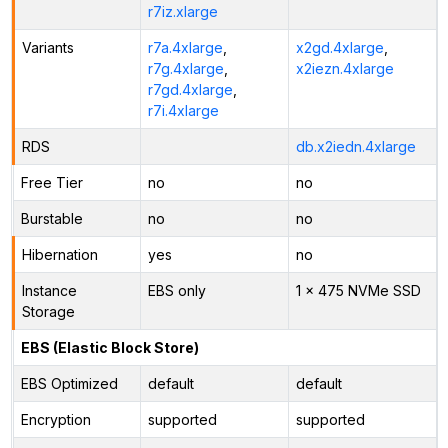
r7iz.xlarge
Variants
r7a.4xlarge
,
x2gd.4xlarge
,
r7g.4xlarge
,
x2iezn.4xlarge
r7gd.4xlarge
,
r7i.4xlarge
RDS
db.x2iedn.4xlarge
Free Tier
no
no
Burstable
no
no
Hibernation
yes
no
Instance
EBS only
1 x 475 NVMe SSD
Storage
EBS (Elastic Block Store)
EBS Optimized
default
default
Encryption
supported
supported