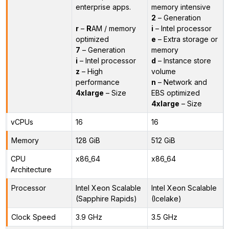
enterprise apps.
memory intensive
2
– Generation
r
–
R
AM / memory
i
– Intel processor
optimized
e
– Extra storage or
7
– Generation
memory
i
– Intel processor
d
– Instance store
z
– High
volume
performance
n
– Network and
4xlarge
– Size
EBS optimized
4xlarge
– Size
vCPUs
16
16
Memory
128 GiB
512 GiB
CPU
x86_64
x86_64
Architecture
Processor
Intel Xeon Scalable
Intel Xeon Scalable
(Sapphire Rapids)
(Icelake)
Clock Speed
3.9 GHz
3.5 GHz