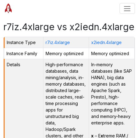
r7iz.4xlarge vs x2iedn.4xlarge
Instance Type
r7iz.4xlarge
x2iedn.4xlarge
Instance Family
Memory optimized
Memory optimized
Details
High-performance
In-memory
databases, data
databases (like SAP
mining/analysis, in-
HANA), big data
memory databases,
engines (such as
distributed large-
Apache Spark,
scale caches, real-
Presto), high-
time processing
performance
apps for
computing (HPC),
unstructured big
and memory-heavy
data,
enterprise apps.
Hadoop/Spark
clusters, and other
x
– E
x
treme RAM /