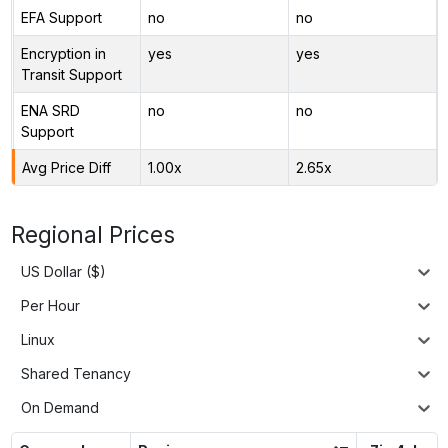
EFA Support
no
no
Encryption in
yes
yes
Transit Support
ENA SRD
no
no
Support
Avg Price Diff
1.00x
2.65x
Regional Prices
US Dollar ($)
Per Hour
Linux
Shared Tenancy
On Demand