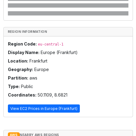
REGION INFORMATION
Region Code:
eu-central-1
Display Name:
Europe (Frankfurt)
Location:
Frankfurt
Geography:
Europe
Partition:
aws
Type:
Public
Coordinates:
50.1109
,
8.6821
View EC2 Prices in
Europe (Frankfurt)
AWS
NEARBY AWS REGIONS