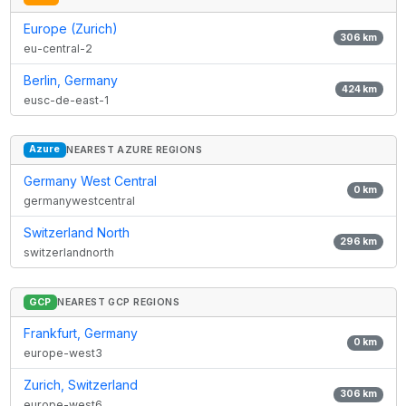
Europe (Zurich)
306
km
eu-central-2
Berlin, Germany
424
km
eusc-de-east-1
Azure
NEAREST AZURE REGIONS
Germany West Central
0
km
germanywestcentral
Switzerland North
296
km
switzerlandnorth
GCP
NEAREST GCP REGIONS
Frankfurt, Germany
0
km
europe-west3
Zurich, Switzerland
306
km
europe-west6