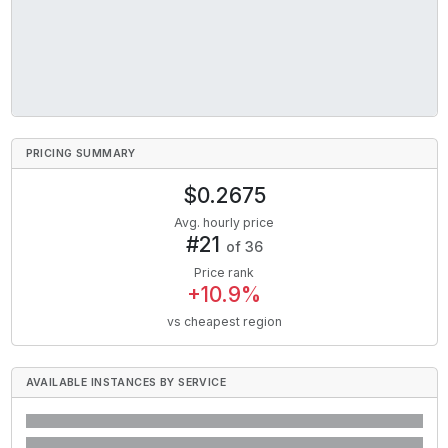
PRICING SUMMARY
$
0.2675
Avg. hourly price
#
21
of
36
Price rank
+
10.9
%
vs cheapest region
AVAILABLE INSTANCES BY SERVICE