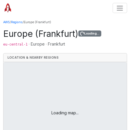
AWS
/
Regions
/
Europe (Frankfurt)
Europe (Frankfurt)
Loading...
·
Europe
·
Frankfurt
eu-central-1
LOCATION & NEARBY REGIONS
Loading map...