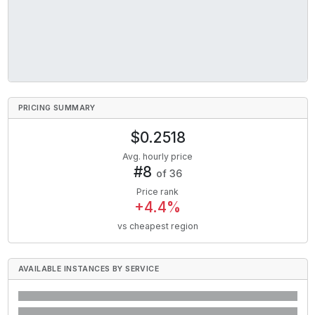
PRICING SUMMARY
$
0.2518
Avg. hourly price
#
8
of
36
Price rank
+
4.4
%
vs cheapest region
AVAILABLE INSTANCES BY SERVICE