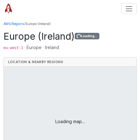
AWS
/
Regions
/
Europe (Ireland)
Europe (Ireland)
Loading...
·
Europe
·
Ireland
eu-west-1
LOCATION & NEARBY REGIONS
Loading map...