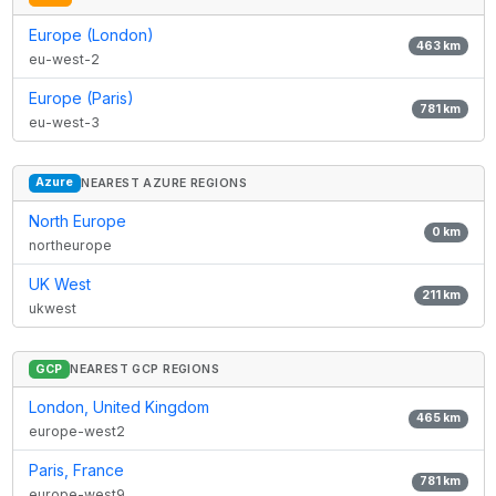
Europe (London)
463
km
eu-west-2
Europe (Paris)
781
km
eu-west-3
Azure
NEAREST AZURE REGIONS
North Europe
0
km
northeurope
UK West
211
km
ukwest
GCP
NEAREST GCP REGIONS
London, United Kingdom
465
km
europe-west2
Paris, France
781
km
europe-west9