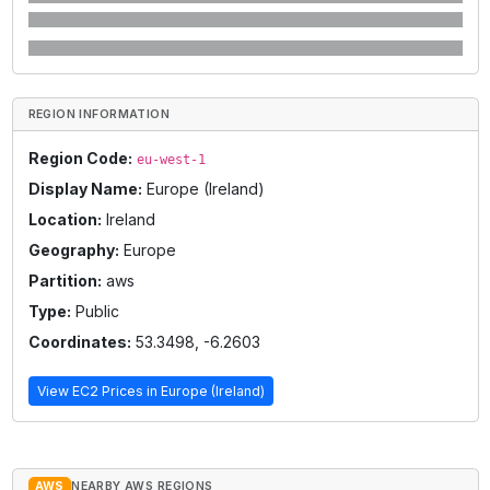
REGION INFORMATION
Region Code:
eu-west-1
Display Name:
Europe (Ireland)
Location:
Ireland
Geography:
Europe
Partition:
aws
Type:
Public
Coordinates:
53.3498
,
-6.2603
View EC2 Prices in
Europe (Ireland)
AWS
NEARBY AWS REGIONS