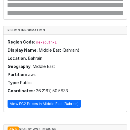
REGION INFORMATION
Region Code:
me-south-1
Display Name:
Middle East (Bahrain)
Location:
Bahrain
Geography:
Middle East
Partition:
aws
Type:
Public
Coordinates:
26.2167
,
50.5833
View EC2 Prices in
Middle East (Bahrain)
AWS
NEARBY AWS REGIONS