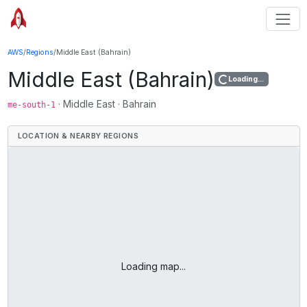
AWS
/
Regions
/
Middle East (Bahrain)
Middle East (Bahrain)
Loading...
·
Middle East
·
Bahrain
me-south-1
LOCATION & NEARBY REGIONS
Loading map...