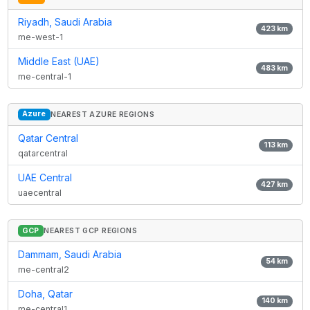
Riyadh, Saudi Arabia
423
km
me-west-1
Middle East (UAE)
483
km
me-central-1
Azure
NEAREST AZURE REGIONS
Qatar Central
113
km
qatarcentral
UAE Central
427
km
uaecentral
GCP
NEAREST GCP REGIONS
Dammam, Saudi Arabia
54
km
me-central2
Doha, Qatar
140
km
me-central1