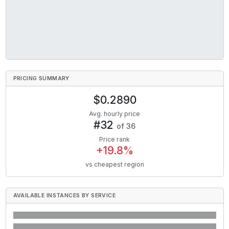
PRICING SUMMARY
$
0.2890
Avg. hourly price
#
32
of
36
Price rank
+
19.8
%
vs cheapest region
AVAILABLE INSTANCES BY SERVICE