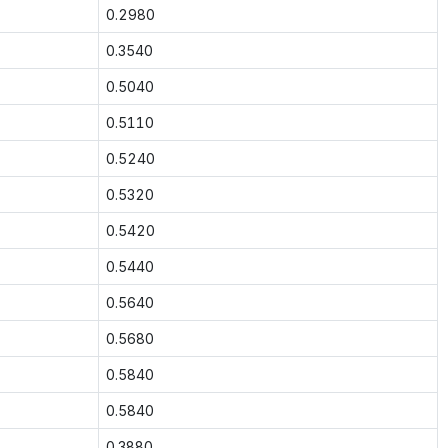
0.2980
0.3540
0.5040
0.5110
0.5240
0.5320
0.5420
0.5440
0.5640
0.5680
0.5840
0.5840
0.3880