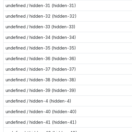
undefined / hidden-31 (hidden-31)
undefined / hidden-32 (hidden-32)
undefined / hidden-33 (hidden-33)
undefined / hidden-34 (hidden-34)
undefined / hidden-35 (hidden-35)
undefined / hidden-36 (hidden-36)
undefined / hidden-37 (hidden-37)
undefined / hidden-38 (hidden-38)
undefined / hidden-39 (hidden-39)
undefined / hidden-4 (hidden-4)
undefined / hidden-40 (hidden-40)
undefined / hidden-41 (hidden-41)