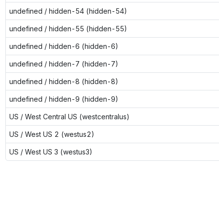
undefined / hidden-54 (hidden-54)
undefined / hidden-55 (hidden-55)
undefined / hidden-6 (hidden-6)
undefined / hidden-7 (hidden-7)
undefined / hidden-8 (hidden-8)
undefined / hidden-9 (hidden-9)
US / West Central US (westcentralus)
US / West US 2 (westus2)
US / West US 3 (westus3)