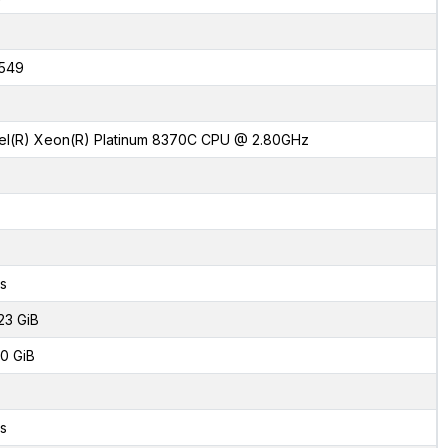
1549
tel(R) Xeon(R) Platinum 8370C CPU @ 2.80GHz
s
23 GiB
0 GiB
s