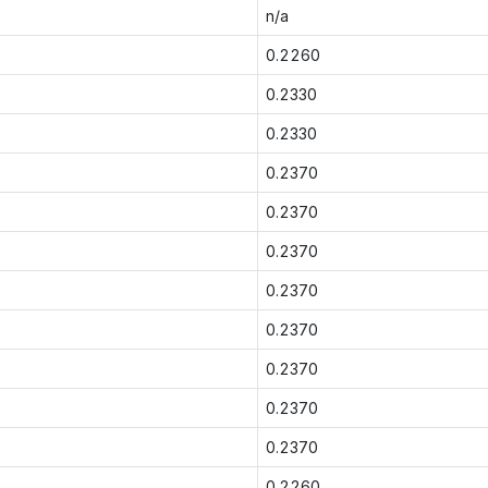
n/a
0.2260
0.2330
0.2330
0.2370
0.2370
0.2370
0.2370
0.2370
0.2370
0.2370
0.2370
0.2260