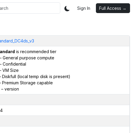
Sign In
Full Access →
andard_DC4ds_v3
andard
is recommended tier
– General purpose compute
– Confidential
– VM Size
 Diskfull (local temp disk is present)
 Premium Storage capable
– version
4
2