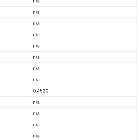
n/a
n/a
n/a
n/a
n/a
n/a
n/a
n/a
0.4520
n/a
n/a
n/a
n/a