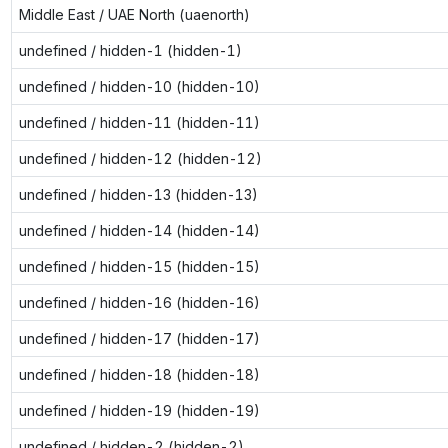
Middle East / UAE North (uaenorth)
undefined / hidden-1 (hidden-1)
undefined / hidden-10 (hidden-10)
undefined / hidden-11 (hidden-11)
undefined / hidden-12 (hidden-12)
undefined / hidden-13 (hidden-13)
undefined / hidden-14 (hidden-14)
undefined / hidden-15 (hidden-15)
undefined / hidden-16 (hidden-16)
undefined / hidden-17 (hidden-17)
undefined / hidden-18 (hidden-18)
undefined / hidden-19 (hidden-19)
undefined / hidden-2 (hidden-2)