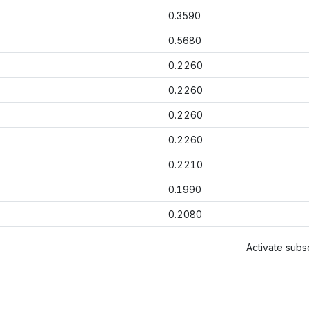
0.3590
0.5680
0.2260
0.2260
0.2260
0.2260
0.2210
0.1990
0.2080
Activate subsc