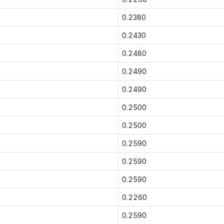
0.2380
0.2430
0.2480
0.2490
0.2490
0.2500
0.2500
0.2590
0.2590
0.2590
0.2260
0.2590