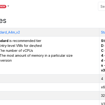
NEW
es
dard_A4m_v2
St
ndard
is recommended tier
St
ntry-level VMs for dev/test
D
The number of vCPUs
C
The most amount of memory in a particular size
4
version
d
–
s
–
v3
4
x6
32
V