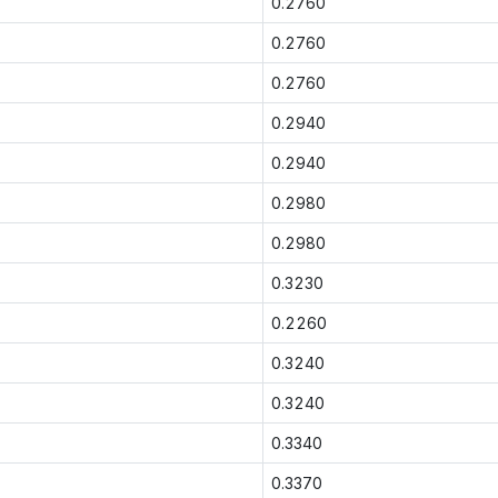
0.2760
0.2760
0.2760
0.2940
0.2940
0.2980
0.2980
0.3230
0.2260
0.3240
0.3240
0.3340
0.3370