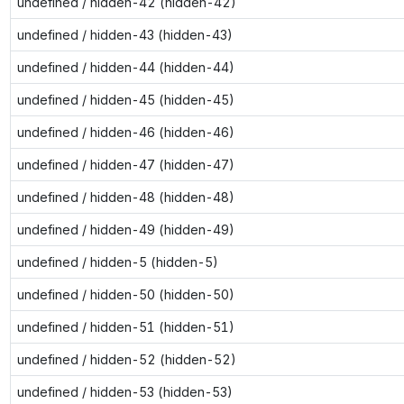
undefined / hidden-42 (hidden-42)
undefined / hidden-43 (hidden-43)
undefined / hidden-44 (hidden-44)
undefined / hidden-45 (hidden-45)
undefined / hidden-46 (hidden-46)
undefined / hidden-47 (hidden-47)
undefined / hidden-48 (hidden-48)
undefined / hidden-49 (hidden-49)
undefined / hidden-5 (hidden-5)
undefined / hidden-50 (hidden-50)
undefined / hidden-51 (hidden-51)
undefined / hidden-52 (hidden-52)
undefined / hidden-53 (hidden-53)