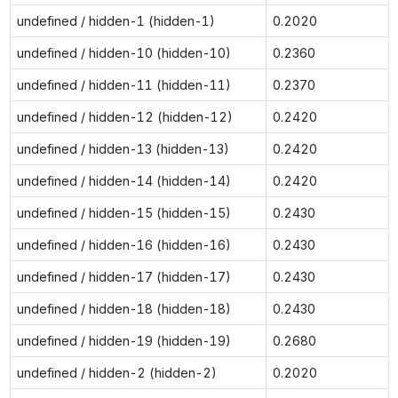
undefined / hidden-1 (hidden-1)
0.2020
undefined / hidden-10 (hidden-10)
0.2360
undefined / hidden-11 (hidden-11)
0.2370
undefined / hidden-12 (hidden-12)
0.2420
undefined / hidden-13 (hidden-13)
0.2420
undefined / hidden-14 (hidden-14)
0.2420
undefined / hidden-15 (hidden-15)
0.2430
undefined / hidden-16 (hidden-16)
0.2430
undefined / hidden-17 (hidden-17)
0.2430
undefined / hidden-18 (hidden-18)
0.2430
undefined / hidden-19 (hidden-19)
0.2680
undefined / hidden-2 (hidden-2)
0.2020