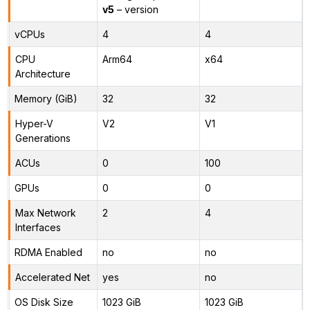
v5
– version
vCPUs
4
4
CPU
Arm64
x64
Architecture
Memory (GiB)
32
32
Hyper-V
V2
V1
Generations
ACUs
0
100
GPUs
0
0
Max Network
2
4
Interfaces
RDMA Enabled
no
no
Accelerated Net
yes
no
OS Disk Size
1023 GiB
1023 GiB