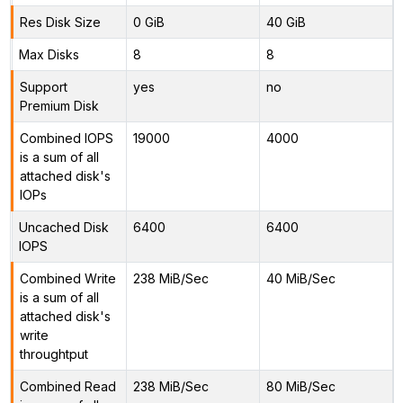
Res Disk Size
0 GiB
40 GiB
Max Disks
8
8
Support
yes
no
Premium Disk
Combined IOPS
19000
4000
is a sum of all
attached disk's
IOPs
Uncached Disk
6400
6400
IOPS
Combined Write
238 MiB/Sec
40 MiB/Sec
is a sum of all
attached disk's
write
throughtput
Combined Read
238 MiB/Sec
80 MiB/Sec