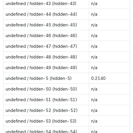
undefined / hidden-43 (hidden-43)
n/a
undefined / hidden-44 (hidden-44)
n/a
undefined / hidden-45 (hidden-45)
n/a
undefined / hidden-46 (hidden-46)
n/a
undefined / hidden-47 (hidden-47)
n/a
undefined / hidden-48 (hidden-48)
n/a
undefined / hidden-49 (hidden-49)
n/a
undefined / hidden-5 (hidden-5)
0.2140
undefined / hidden-50 (hidden-50)
n/a
undefined / hidden-51 (hidden-51)
n/a
undefined / hidden-52 (hidden-52)
n/a
undefined / hidden-53 (hidden-53)
n/a
undefined / hidden-54 (hidden-54)
n/a