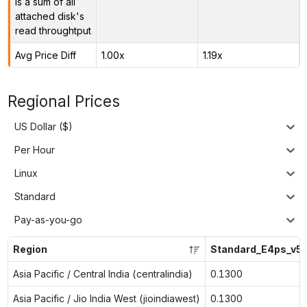
is a sum of all
attached disk's
read throughtput
Avg Price Diff
1.00x
1.19x
Regional Prices
US Dollar ($)
Per Hour
Linux
Standard
Pay-as-you-go
Region
Standard_E4ps_v5
Asia Pacific / Central India (centralindia)
0.1300
Asia Pacific / Jio India West (jioindiawest)
0.1300