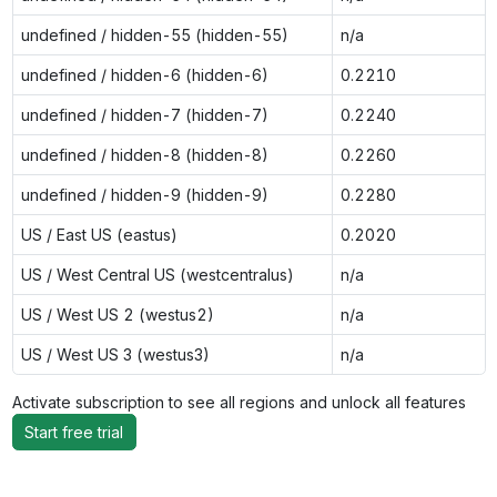
undefined / hidden-55 (hidden-55)
n/a
undefined / hidden-6 (hidden-6)
0.2210
undefined / hidden-7 (hidden-7)
0.2240
undefined / hidden-8 (hidden-8)
0.2260
undefined / hidden-9 (hidden-9)
0.2280
US / East US (eastus)
0.2020
US / West Central US (westcentralus)
n/a
US / West US 2 (westus2)
n/a
US / West US 3 (westus3)
n/a
Activate subscription to see all regions and unlock all features
Start free trial