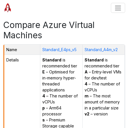
Compare Azure Virtual
Machines
Name
Standard_E4ps_v5
Standard_A4m_v2
Details
Standard
is
Standard
is
recommended tier
recommended tier
E
– Optimised for
A
– Entry-level VMs
in-memory hyper-
for dev/test
threaded
4
– The number of
applications
vCPUs
4
– The number of
m
– The most
vCPUs
amount of memory
p
– Arm64
in a particular size
processor
v2
– version
s
– Premium
Storage capable