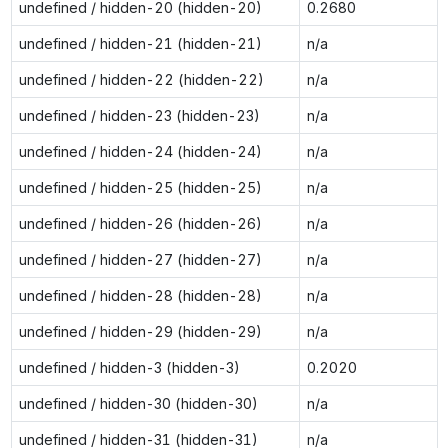
undefined / hidden-20 (hidden-20)
0.2680
undefined / hidden-21 (hidden-21)
n/a
undefined / hidden-22 (hidden-22)
n/a
undefined / hidden-23 (hidden-23)
n/a
undefined / hidden-24 (hidden-24)
n/a
undefined / hidden-25 (hidden-25)
n/a
undefined / hidden-26 (hidden-26)
n/a
undefined / hidden-27 (hidden-27)
n/a
undefined / hidden-28 (hidden-28)
n/a
undefined / hidden-29 (hidden-29)
n/a
undefined / hidden-3 (hidden-3)
0.2020
undefined / hidden-30 (hidden-30)
n/a
undefined / hidden-31 (hidden-31)
n/a