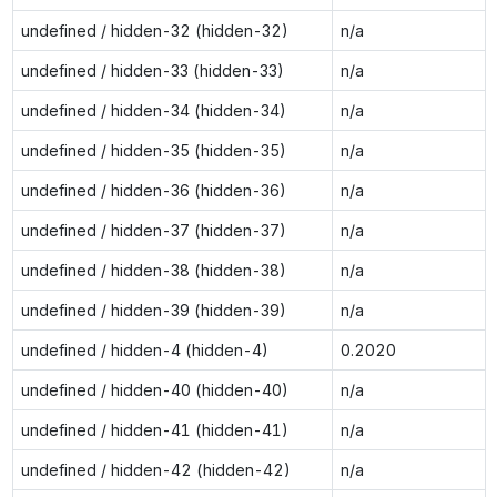
undefined / hidden-32 (hidden-32)
n/a
undefined / hidden-33 (hidden-33)
n/a
undefined / hidden-34 (hidden-34)
n/a
undefined / hidden-35 (hidden-35)
n/a
undefined / hidden-36 (hidden-36)
n/a
undefined / hidden-37 (hidden-37)
n/a
undefined / hidden-38 (hidden-38)
n/a
undefined / hidden-39 (hidden-39)
n/a
undefined / hidden-4 (hidden-4)
0.2020
undefined / hidden-40 (hidden-40)
n/a
undefined / hidden-41 (hidden-41)
n/a
undefined / hidden-42 (hidden-42)
n/a