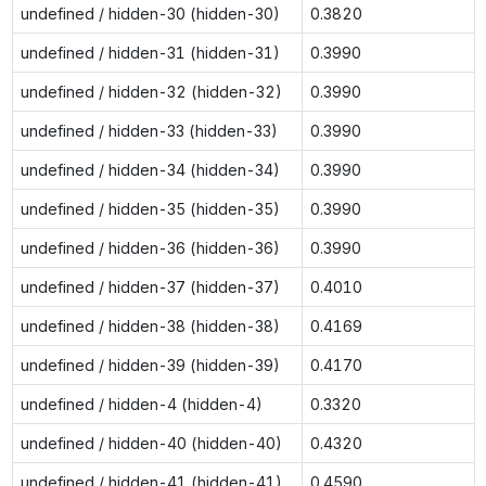
undefined / hidden-30 (hidden-30)
0.3820
undefined / hidden-31 (hidden-31)
0.3990
undefined / hidden-32 (hidden-32)
0.3990
undefined / hidden-33 (hidden-33)
0.3990
undefined / hidden-34 (hidden-34)
0.3990
undefined / hidden-35 (hidden-35)
0.3990
undefined / hidden-36 (hidden-36)
0.3990
undefined / hidden-37 (hidden-37)
0.4010
undefined / hidden-38 (hidden-38)
0.4169
undefined / hidden-39 (hidden-39)
0.4170
undefined / hidden-4 (hidden-4)
0.3320
undefined / hidden-40 (hidden-40)
0.4320
undefined / hidden-41 (hidden-41)
0.4590