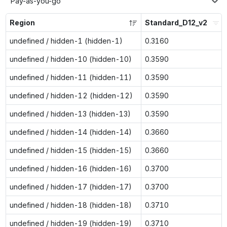
Pay-as-you-go
Region
Standard_D12_v2
undefined / hidden-1 (hidden-1)
0.3160
undefined / hidden-10 (hidden-10)
0.3590
undefined / hidden-11 (hidden-11)
0.3590
undefined / hidden-12 (hidden-12)
0.3590
undefined / hidden-13 (hidden-13)
0.3590
undefined / hidden-14 (hidden-14)
0.3660
undefined / hidden-15 (hidden-15)
0.3660
undefined / hidden-16 (hidden-16)
0.3700
undefined / hidden-17 (hidden-17)
0.3700
undefined / hidden-18 (hidden-18)
0.3710
undefined / hidden-19 (hidden-19)
0.3710