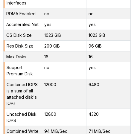
Interfaces
RDMA Enabled
no
no
Accelerated Net
yes
yes
OS Disk Size
1023 GiB
1023 GiB
Res Disk Size
200 GiB
96 GiB
Max Disks
16
16
Support
no
yes
Premium Disk
Combined IOPS
12000
6480
is a sum of all
attached disk's
IOPs
Uncached Disk
12800
4320
IOPS
Combined Write
94 MiB/Sec
71 MiB/Sec