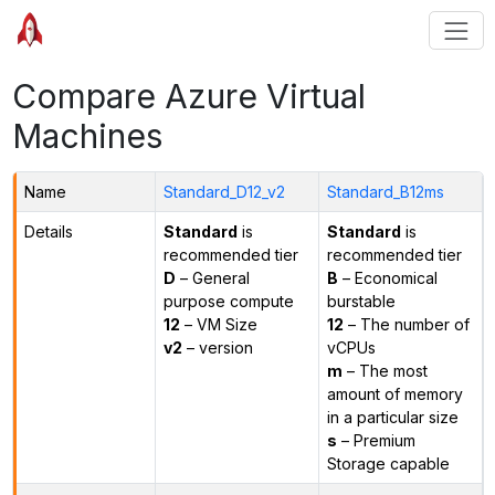
Compare Azure Virtual
Machines
Name
Standard_D12_v2
Standard_B12ms
Details
Standard
is
Standard
is
recommended tier
recommended tier
D
– General
B
– Economical
purpose compute
burstable
12
– VM Size
12
– The number of
v2
– version
vCPUs
m
– The most
amount of memory
in a particular size
s
– Premium
Storage capable