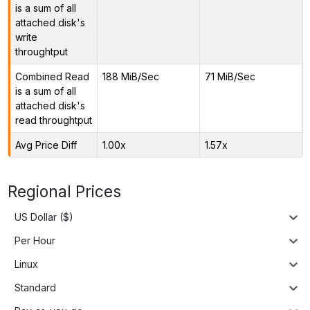
is a sum of all
attached disk's
write
throughtput
Combined Read
188 MiB/Sec
71 MiB/Sec
is a sum of all
attached disk's
read throughtput
Avg Price Diff
1.00x
1.57x
Regional Prices
US Dollar ($)
Per Hour
Linux
Standard