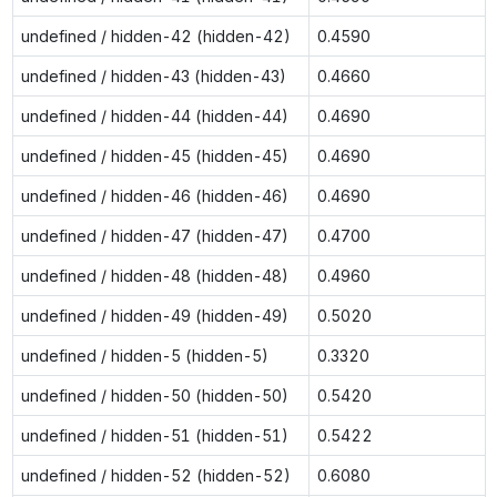
undefined / hidden-42 (hidden-42)
0.4590
undefined / hidden-43 (hidden-43)
0.4660
undefined / hidden-44 (hidden-44)
0.4690
undefined / hidden-45 (hidden-45)
0.4690
undefined / hidden-46 (hidden-46)
0.4690
undefined / hidden-47 (hidden-47)
0.4700
undefined / hidden-48 (hidden-48)
0.4960
undefined / hidden-49 (hidden-49)
0.5020
undefined / hidden-5 (hidden-5)
0.3320
undefined / hidden-50 (hidden-50)
0.5420
undefined / hidden-51 (hidden-51)
0.5422
undefined / hidden-52 (hidden-52)
0.6080