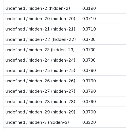
undefined / hidden-2 (hidden-2)
0.3190
undefined / hidden-20 (hidden-20)
0.3710
undefined / hidden-21 (hidden-21)
0.3710
undefined / hidden-22 (hidden-22)
0.3730
undefined / hidden-23 (hidden-23)
0.3730
undefined / hidden-24 (hidden-24)
0.3730
undefined / hidden-25 (hidden-25)
0.3790
undefined / hidden-26 (hidden-26)
0.3790
undefined / hidden-27 (hidden-27)
0.3790
undefined / hidden-28 (hidden-28)
0.3790
undefined / hidden-29 (hidden-29)
0.3790
undefined / hidden-3 (hidden-3)
0.3320