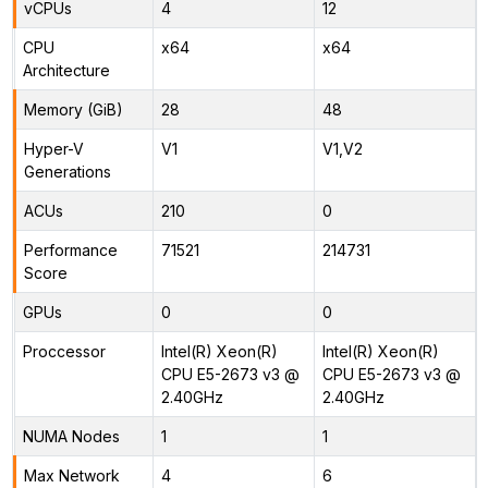
vCPUs
4
12
CPU
x64
x64
Architecture
Memory (GiB)
28
48
Hyper-V
V1
V1,V2
Generations
ACUs
210
0
Performance
71521
214731
Score
GPUs
0
0
Proccessor
Intel(R) Xeon(R)
Intel(R) Xeon(R)
CPU E5-2673 v3 @
CPU E5-2673 v3 @
2.40GHz
2.40GHz
NUMA Nodes
1
1
Max Network
4
6