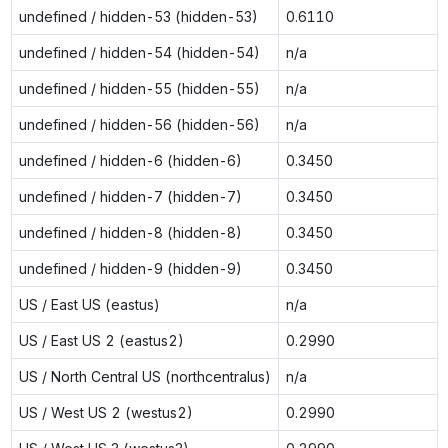
undefined / hidden-53 (hidden-53)
0.6110
undefined / hidden-54 (hidden-54)
n/a
undefined / hidden-55 (hidden-55)
n/a
undefined / hidden-56 (hidden-56)
n/a
undefined / hidden-6 (hidden-6)
0.3450
undefined / hidden-7 (hidden-7)
0.3450
undefined / hidden-8 (hidden-8)
0.3450
undefined / hidden-9 (hidden-9)
0.3450
US / East US (eastus)
n/a
US / East US 2 (eastus2)
0.2990
US / North Central US (northcentralus)
n/a
US / West US 2 (westus2)
0.2990