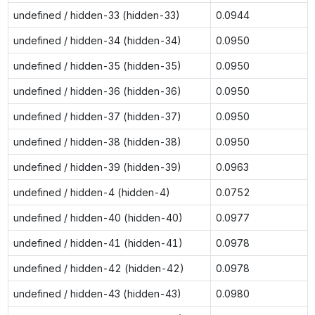
undefined / hidden-33 (hidden-33)
0.0944
undefined / hidden-34 (hidden-34)
0.0950
undefined / hidden-35 (hidden-35)
0.0950
undefined / hidden-36 (hidden-36)
0.0950
undefined / hidden-37 (hidden-37)
0.0950
undefined / hidden-38 (hidden-38)
0.0950
undefined / hidden-39 (hidden-39)
0.0963
undefined / hidden-4 (hidden-4)
0.0752
undefined / hidden-40 (hidden-40)
0.0977
undefined / hidden-41 (hidden-41)
0.0978
undefined / hidden-42 (hidden-42)
0.0978
undefined / hidden-43 (hidden-43)
0.0980