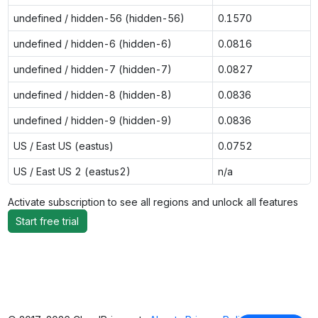
undefined / hidden-56 (hidden-56)
0.1570
undefined / hidden-6 (hidden-6)
0.0816
undefined / hidden-7 (hidden-7)
0.0827
undefined / hidden-8 (hidden-8)
0.0836
undefined / hidden-9 (hidden-9)
0.0836
US / East US (eastus)
0.0752
US / East US 2 (eastus2)
n/a
Activate subscription to see all regions and unlock all features
Start free trial