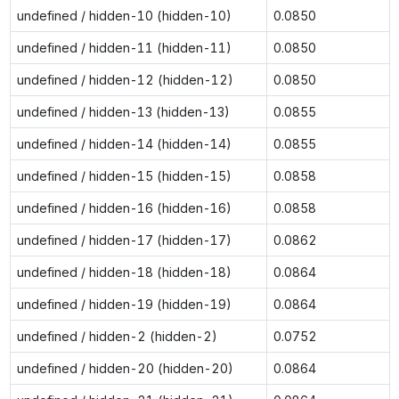
undefined / hidden-10 (hidden-10)
0.0850
undefined / hidden-11 (hidden-11)
0.0850
undefined / hidden-12 (hidden-12)
0.0850
undefined / hidden-13 (hidden-13)
0.0855
undefined / hidden-14 (hidden-14)
0.0855
undefined / hidden-15 (hidden-15)
0.0858
undefined / hidden-16 (hidden-16)
0.0858
undefined / hidden-17 (hidden-17)
0.0862
undefined / hidden-18 (hidden-18)
0.0864
undefined / hidden-19 (hidden-19)
0.0864
undefined / hidden-2 (hidden-2)
0.0752
undefined / hidden-20 (hidden-20)
0.0864