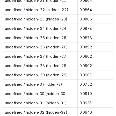
undefined / hidden-21 (hidden-21)
0.0864
undefined / hidden-22 (hidden-22)
0.0864
undefined / hidden-23 (hidden-23)
0.0865
undefined / hidden-24 (hidden-24)
0.0878
undefined / hidden-25 (hidden-25)
0.0878
undefined / hidden-26 (hidden-26)
0.0892
undefined / hidden-27 (hidden-27)
0.0902
undefined / hidden-28 (hidden-28)
0.0902
undefined / hidden-29 (hidden-29)
0.0903
undefined / hidden-3 (hidden-3)
0.0752
undefined / hidden-30 (hidden-30)
0.0910
undefined / hidden-31 (hidden-31)
0.0936
undefined / hidden-32 (hidden-32)
0.0940