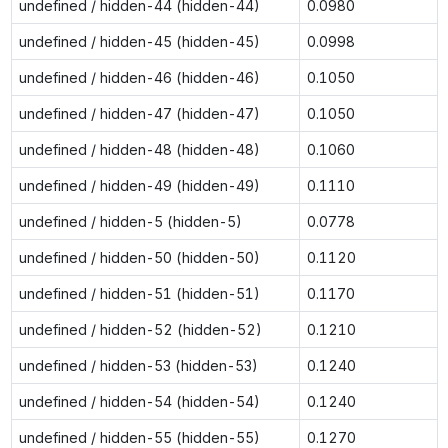
undefined / hidden-44 (hidden-44)
0.0980
undefined / hidden-45 (hidden-45)
0.0998
undefined / hidden-46 (hidden-46)
0.1050
undefined / hidden-47 (hidden-47)
0.1050
undefined / hidden-48 (hidden-48)
0.1060
undefined / hidden-49 (hidden-49)
0.1110
undefined / hidden-5 (hidden-5)
0.0778
undefined / hidden-50 (hidden-50)
0.1120
undefined / hidden-51 (hidden-51)
0.1170
undefined / hidden-52 (hidden-52)
0.1210
undefined / hidden-53 (hidden-53)
0.1240
undefined / hidden-54 (hidden-54)
0.1240
undefined / hidden-55 (hidden-55)
0.1270