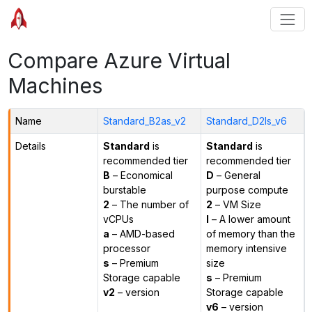
Compare Azure Virtual
Machines
Name
Standard_B2as_v2
Standard_D2ls_v6
Details
Standard
is
Standard
is
recommended tier
recommended tier
B
– Economical
D
– General
burstable
purpose compute
2
– The number of
2
– VM Size
vCPUs
l
– A lower amount
a
– AMD-based
of memory than the
processor
memory intensive
s
– Premium
size
Storage capable
s
– Premium
v2
– version
Storage capable
v6
– version