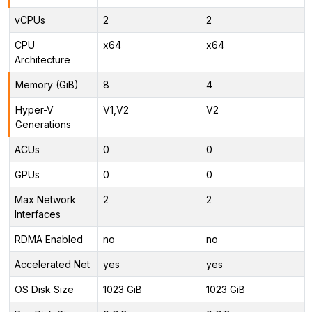
vCPUs
2
2
CPU
x64
x64
Architecture
Memory (GiB)
8
4
Hyper-V
V1,V2
V2
Generations
ACUs
0
0
GPUs
0
0
Max Network
2
2
Interfaces
RDMA Enabled
no
no
Accelerated Net
yes
yes
OS Disk Size
1023 GiB
1023 GiB