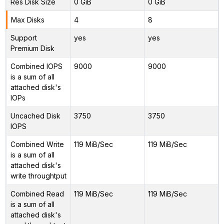
Res Disk Size
0 GiB
0 GiB
Max Disks
4
8
Support
yes
yes
Premium Disk
Combined IOPS
9000
9000
is a sum of all
attached disk's
IOPs
Uncached Disk
3750
3750
IOPS
Combined Write
119 MiB/Sec
119 MiB/Sec
is a sum of all
attached disk's
write throughtput
Combined Read
119 MiB/Sec
119 MiB/Sec
is a sum of all
attached disk's