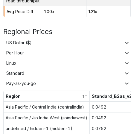
read throughtput
Avg Price Diff
1.00x
1.21x
Regional Prices
US Dollar ($)
Per Hour
Linux
Standard
Pay-as-you-go
Region
Standard_B2as_v2
Asia Pacific / Central India (centralindia)
0.0492
Asia Pacific / Jio India West (jioindiawest)
0.0492
undefined / hidden-1 (hidden-1)
0.0752