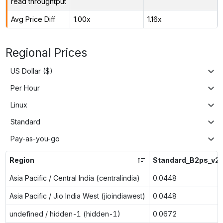
read throughtput
Avg Price Diff
1.00x
1.16x
Regional Prices
US Dollar ($)
Per Hour
Linux
Standard
Pay-as-you-go
Region
Standard_B2ps_v2
Asia Pacific / Central India (centralindia)
0.0448
Asia Pacific / Jio India West (jioindiawest)
0.0448
undefined / hidden-1 (hidden-1)
0.0672