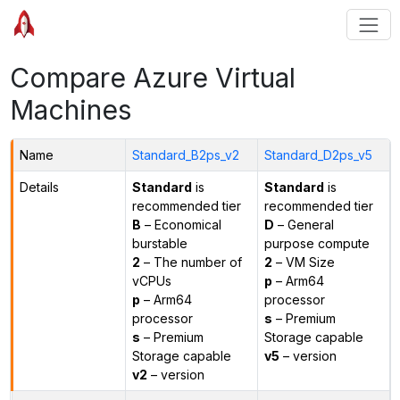
Compare Azure Virtual
Machines
Name
Standard_B2ps_v2
Standard_D2ps_v5
Details
Standard
is
Standard
is
recommended tier
recommended tier
B
– Economical
D
– General
burstable
purpose compute
2
– The number of
2
– VM Size
vCPUs
p
– Arm64
p
– Arm64
processor
processor
s
– Premium
s
– Premium
Storage capable
Storage capable
v5
– version
v2
– version