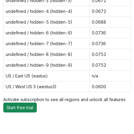
undefined / hidden-3 (hidden-3)
0.0672
undefined / hidden-4 (hidden-4)
0.0672
undefined / hidden-5 (hidden-5)
0.0688
undefined / hidden-6 (hidden-6)
0.0736
undefined / hidden-7 (hidden-7)
0.0736
undefined / hidden-8 (hidden-8)
0.0752
undefined / hidden-9 (hidden-9)
0.0752
US / East US (eastus)
n/a
US / West US 3 (westus3)
0.0600
Activate subscription to see all regions and unlock all features
Start free trial