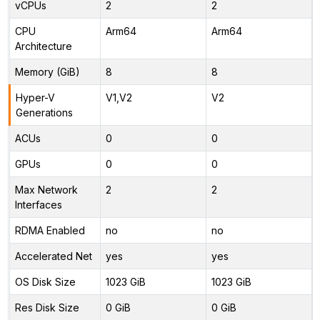
vCPUs
2
2
CPU
Arm64
Arm64
Architecture
Memory (GiB)
8
8
Hyper-V
V1,V2
V2
Generations
ACUs
0
0
GPUs
0
0
Max Network
2
2
Interfaces
RDMA Enabled
no
no
Accelerated Net
yes
yes
OS Disk Size
1023 GiB
1023 GiB
Res Disk Size
0 GiB
0 GiB