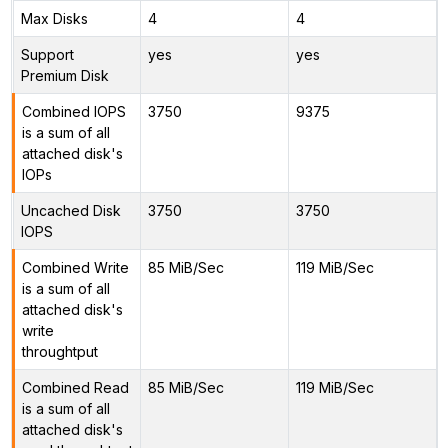
Max Disks
4
4
Support
yes
yes
Premium Disk
Combined IOPS
3750
9375
is a sum of all
attached disk's
IOPs
Uncached Disk
3750
3750
IOPS
Combined Write
85 MiB/Sec
119 MiB/Sec
is a sum of all
attached disk's
write
throughtput
Combined Read
85 MiB/Sec
119 MiB/Sec
is a sum of all
attached disk's