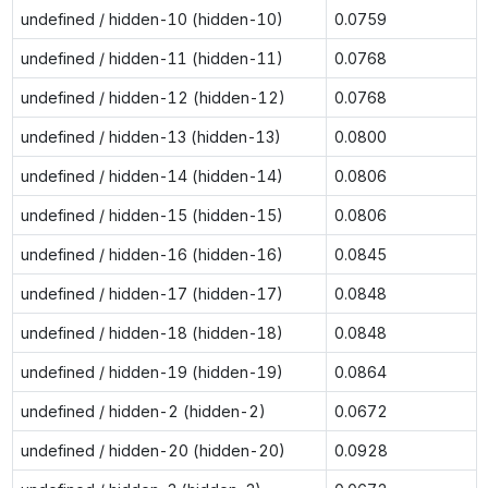
undefined / hidden-10 (hidden-10)
0.0759
undefined / hidden-11 (hidden-11)
0.0768
undefined / hidden-12 (hidden-12)
0.0768
undefined / hidden-13 (hidden-13)
0.0800
undefined / hidden-14 (hidden-14)
0.0806
undefined / hidden-15 (hidden-15)
0.0806
undefined / hidden-16 (hidden-16)
0.0845
undefined / hidden-17 (hidden-17)
0.0848
undefined / hidden-18 (hidden-18)
0.0848
undefined / hidden-19 (hidden-19)
0.0864
undefined / hidden-2 (hidden-2)
0.0672
undefined / hidden-20 (hidden-20)
0.0928