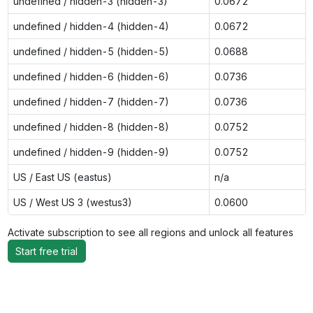
undefined / hidden-3 (hidden-3)
0.0672
undefined / hidden-4 (hidden-4)
0.0672
undefined / hidden-5 (hidden-5)
0.0688
undefined / hidden-6 (hidden-6)
0.0736
undefined / hidden-7 (hidden-7)
0.0736
undefined / hidden-8 (hidden-8)
0.0752
undefined / hidden-9 (hidden-9)
0.0752
US / East US (eastus)
n/a
US / West US 3 (westus3)
0.0600
Activate subscription to see all regions and unlock all features
Start free trial