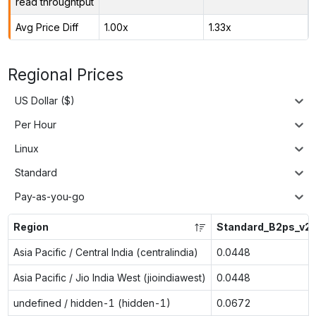
read throughtput
Avg Price Diff
1.00x
1.33x
Regional Prices
US Dollar ($)
Per Hour
Linux
Standard
Pay-as-you-go
Region
Standard_B2ps_v2
Asia Pacific / Central India (centralindia)
0.0448
Asia Pacific / Jio India West (jioindiawest)
0.0448
undefined / hidden-1 (hidden-1)
0.0672