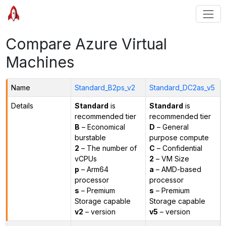
Compare Azure Virtual
Machines
Name
Standard_B2ps_v2
Standard_DC2as_v5
Details
Standard
is
Standard
is
recommended tier
recommended tier
B
– Economical
D
– General
burstable
purpose compute
2
– The number of
C
– Confidential
vCPUs
2
– VM Size
p
– Arm64
a
– AMD-based
processor
processor
s
– Premium
s
– Premium
Storage capable
Storage capable
v2
– version
v5
– version