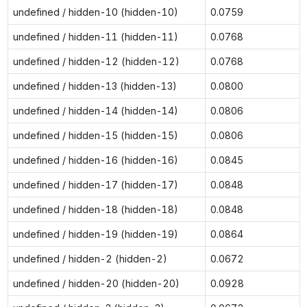
undefined / hidden-10 (hidden-10)
0.0759
undefined / hidden-11 (hidden-11)
0.0768
undefined / hidden-12 (hidden-12)
0.0768
undefined / hidden-13 (hidden-13)
0.0800
undefined / hidden-14 (hidden-14)
0.0806
undefined / hidden-15 (hidden-15)
0.0806
undefined / hidden-16 (hidden-16)
0.0845
undefined / hidden-17 (hidden-17)
0.0848
undefined / hidden-18 (hidden-18)
0.0848
undefined / hidden-19 (hidden-19)
0.0864
undefined / hidden-2 (hidden-2)
0.0672
undefined / hidden-20 (hidden-20)
0.0928