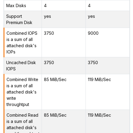
Max Disks
4
4
Support
yes
yes
Premium Disk
Combined IOPS
3750
9000
is a sum of all
attached disk's
IOPs
Uncached Disk
3750
3750
IOPS
Combined Write
85 MiB/Sec
119 MiB/Sec
is a sum of all
attached disk's
write
throughtput
Combined Read
85 MiB/Sec
119 MiB/Sec
is a sum of all
attached disk's