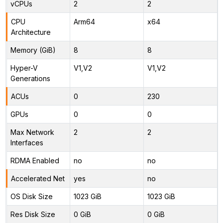
vCPUs
2
2
CPU
Arm64
x64
Architecture
Memory (GiB)
8
8
Hyper-V
V1,V2
V1,V2
Generations
ACUs
0
230
GPUs
0
0
Max Network
2
2
Interfaces
RDMA Enabled
no
no
Accelerated Net
yes
no
OS Disk Size
1023 GiB
1023 GiB
Res Disk Size
0 GiB
0 GiB