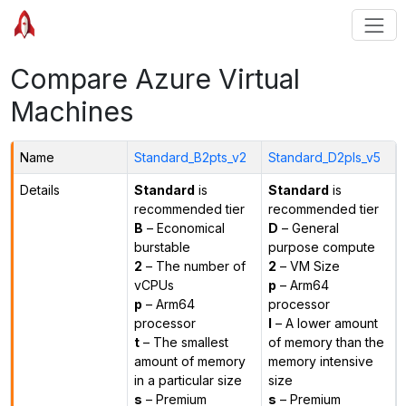
Compare Azure Virtual
Machines
Name
Standard_B2pts_v2
Standard_D2pls_v5
Details
Standard
is
Standard
is
recommended tier
recommended tier
B
– Economical
D
– General
burstable
purpose compute
2
– The number of
2
– VM Size
vCPUs
p
– Arm64
p
– Arm64
processor
processor
l
– A lower amount
t
– The smallest
of memory than the
amount of memory
memory intensive
in a particular size
size
s
– Premium
s
– Premium