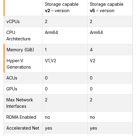
Storage capable
Storage capable
v2
– version
v5
– version
vCPUs
2
2
CPU
Arm64
Arm64
Architecture
Memory (GiB)
1
4
Hyper-V
V1,V2
V2
Generations
ACUs
0
0
GPUs
0
0
Max Network
2
2
Interfaces
RDMA Enabled
no
no
Accelerated Net
yes
yes