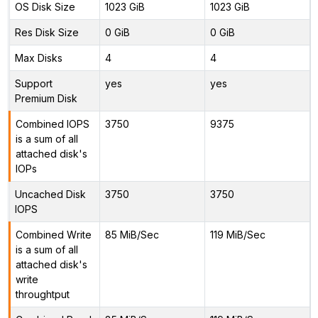
OS Disk Size
1023 GiB
1023 GiB
Res Disk Size
0 GiB
0 GiB
Max Disks
4
4
Support
yes
yes
Premium Disk
Combined IOPS
3750
9375
is a sum of all
attached disk's
IOPs
Uncached Disk
3750
3750
IOPS
Combined Write
85 MiB/Sec
119 MiB/Sec
is a sum of all
attached disk's
write
throughtput