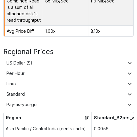
Combined Read
85 MiB/Sec
119 MiB/Sec
is a sum of all
attached disk's
read throughtput
Avg Price Diff
1.00x
8.10x
Regional Prices
US Dollar ($)
Per Hour
Linux
Standard
Pay-as-you-go
Region
Standard_B2pts_v2
Asia Pacific / Central India (centralindia)
0.0056