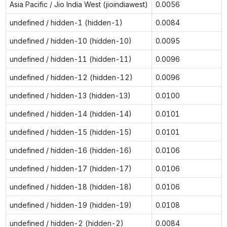
Asia Pacific / Jio India West (jioindiawest)
0.0056
undefined / hidden-1 (hidden-1)
0.0084
undefined / hidden-10 (hidden-10)
0.0095
undefined / hidden-11 (hidden-11)
0.0096
undefined / hidden-12 (hidden-12)
0.0096
undefined / hidden-13 (hidden-13)
0.0100
undefined / hidden-14 (hidden-14)
0.0101
undefined / hidden-15 (hidden-15)
0.0101
undefined / hidden-16 (hidden-16)
0.0106
undefined / hidden-17 (hidden-17)
0.0106
undefined / hidden-18 (hidden-18)
0.0106
undefined / hidden-19 (hidden-19)
0.0108
undefined / hidden-2 (hidden-2)
0.0084