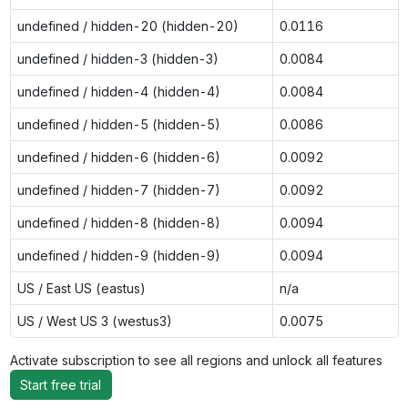
undefined / hidden-20 (hidden-20)
0.0116
undefined / hidden-3 (hidden-3)
0.0084
undefined / hidden-4 (hidden-4)
0.0084
undefined / hidden-5 (hidden-5)
0.0086
undefined / hidden-6 (hidden-6)
0.0092
undefined / hidden-7 (hidden-7)
0.0092
undefined / hidden-8 (hidden-8)
0.0094
undefined / hidden-9 (hidden-9)
0.0094
US / East US (eastus)
n/a
US / West US 3 (westus3)
0.0075
Activate subscription to see all regions and unlock all features
Start free trial