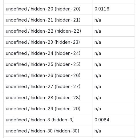
undefined / hidden-20 (hidden-20)
0.0116
undefined / hidden-21 (hidden-21)
n/a
undefined / hidden-22 (hidden-22)
n/a
undefined / hidden-23 (hidden-23)
n/a
undefined / hidden-24 (hidden-24)
n/a
undefined / hidden-25 (hidden-25)
n/a
undefined / hidden-26 (hidden-26)
n/a
undefined / hidden-27 (hidden-27)
n/a
undefined / hidden-28 (hidden-28)
n/a
undefined / hidden-29 (hidden-29)
n/a
undefined / hidden-3 (hidden-3)
0.0084
undefined / hidden-30 (hidden-30)
n/a