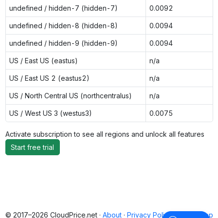
undefined / hidden-7 (hidden-7)
0.0092
undefined / hidden-8 (hidden-8)
0.0094
undefined / hidden-9 (hidden-9)
0.0094
US / East US (eastus)
n/a
US / East US 2 (eastus2)
n/a
US / North Central US (northcentralus)
n/a
US / West US 3 (westus3)
0.0075
Activate subscription to see all regions and unlock all features
Start free trial
© 2017–2026 CloudPrice.net ·
About
·
Privacy Policy
·
Back to top