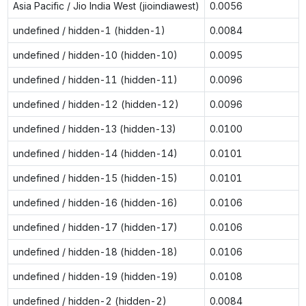
Asia Pacific / Jio India West (jioindiawest)
0.0056
undefined / hidden-1 (hidden-1)
0.0084
undefined / hidden-10 (hidden-10)
0.0095
undefined / hidden-11 (hidden-11)
0.0096
undefined / hidden-12 (hidden-12)
0.0096
undefined / hidden-13 (hidden-13)
0.0100
undefined / hidden-14 (hidden-14)
0.0101
undefined / hidden-15 (hidden-15)
0.0101
undefined / hidden-16 (hidden-16)
0.0106
undefined / hidden-17 (hidden-17)
0.0106
undefined / hidden-18 (hidden-18)
0.0106
undefined / hidden-19 (hidden-19)
0.0108
undefined / hidden-2 (hidden-2)
0.0084