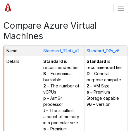
Compare Azure Virtual
Machines
Name
Standard_B2pts_v2
Standard_D2s_v6
Details
Standard
is
Standard
is
recommended tier
recommended tier
B
– Economical
D
– General
burstable
purpose compute
2
– The number of
2
– VM Size
vCPUs
s
– Premium
p
– Arm64
Storage capable
processor
v6
– version
t
– The smallest
amount of memory
in a particular size
s
– Premium