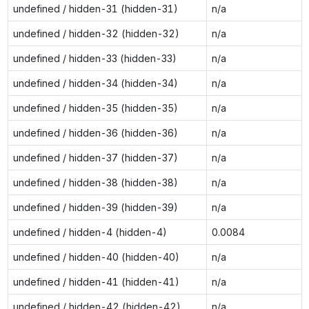
undefined / hidden-31 (hidden-31)
n/a
undefined / hidden-32 (hidden-32)
n/a
undefined / hidden-33 (hidden-33)
n/a
undefined / hidden-34 (hidden-34)
n/a
undefined / hidden-35 (hidden-35)
n/a
undefined / hidden-36 (hidden-36)
n/a
undefined / hidden-37 (hidden-37)
n/a
undefined / hidden-38 (hidden-38)
n/a
undefined / hidden-39 (hidden-39)
n/a
undefined / hidden-4 (hidden-4)
0.0084
undefined / hidden-40 (hidden-40)
n/a
undefined / hidden-41 (hidden-41)
n/a
undefined / hidden-42 (hidden-42)
n/a