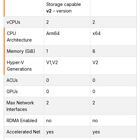
Storage capable
v2
– version
vCPUs
2
2
CPU
Arm64
x64
Architecture
Memory (GiB)
1
8
Hyper-V
V1,V2
V2
Generations
ACUs
0
0
GPUs
0
0
Max Network
2
2
Interfaces
RDMA Enabled
no
no
Accelerated Net
yes
yes