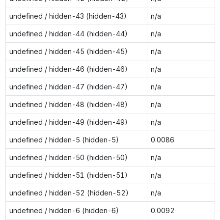
undefined / hidden-43 (hidden-43)
n/a
undefined / hidden-44 (hidden-44)
n/a
undefined / hidden-45 (hidden-45)
n/a
undefined / hidden-46 (hidden-46)
n/a
undefined / hidden-47 (hidden-47)
n/a
undefined / hidden-48 (hidden-48)
n/a
undefined / hidden-49 (hidden-49)
n/a
undefined / hidden-5 (hidden-5)
0.0086
undefined / hidden-50 (hidden-50)
n/a
undefined / hidden-51 (hidden-51)
n/a
undefined / hidden-52 (hidden-52)
n/a
undefined / hidden-6 (hidden-6)
0.0092