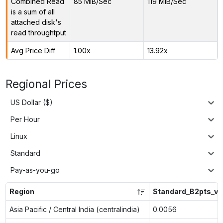
Combined Read
85 MiB/Sec
119 MiB/Sec
is a sum of all
attached disk's
read throughtput
Avg Price Diff
1.00x
13.92x
Regional Prices
US Dollar ($)
Per Hour
Linux
Standard
Pay-as-you-go
Region
Standard_B2pts_v2
Asia Pacific / Central India (centralindia)
0.0056