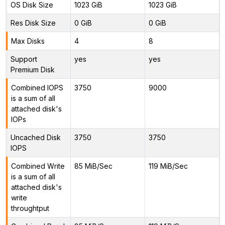
OS Disk Size
1023 GiB
1023 GiB
Res Disk Size
0 GiB
0 GiB
Max Disks
4
8
Support
yes
yes
Premium Disk
Combined IOPS
3750
9000
is a sum of all
attached disk's
IOPs
Uncached Disk
3750
3750
IOPS
Combined Write
85 MiB/Sec
119 MiB/Sec
is a sum of all
attached disk's
write
throughtput