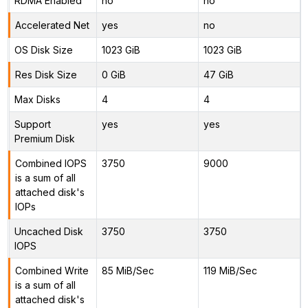
RDMA Enabled
no
no
Accelerated Net
yes
no
OS Disk Size
1023 GiB
1023 GiB
Res Disk Size
0 GiB
47 GiB
Max Disks
4
4
Support
yes
yes
Premium Disk
Combined IOPS
3750
9000
is a sum of all
attached disk's
IOPs
Uncached Disk
3750
3750
IOPS
Combined Write
85 MiB/Sec
119 MiB/Sec
is a sum of all
attached disk's