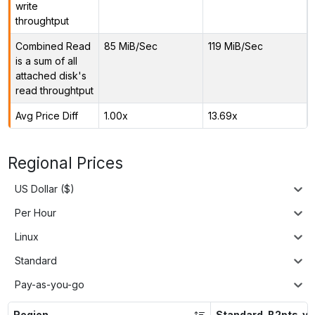
write
throughtput
Combined Read
85 MiB/Sec
119 MiB/Sec
is a sum of all
attached disk's
read throughtput
Avg Price Diff
1.00x
13.69x
Regional Prices
US Dollar ($)
Per Hour
Linux
Standard
Pay-as-you-go
Region
Standard_B2pts_v2