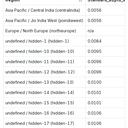
Asia Pacific / Central India (centralindia)
0.0056
Asia Pacific / Jio India West (jioindiawest)
0.0056
Europe / North Europe (northeurope)
n/a
undefined / hidden-1 (hidden-1)
0.0084
undefined / hidden-10 (hidden-10)
0.0095
undefined / hidden-11 (hidden-11)
0.0096
undefined / hidden-12 (hidden-12)
0.0096
undefined / hidden-13 (hidden-13)
0.0100
undefined / hidden-14 (hidden-14)
0.0101
undefined / hidden-15 (hidden-15)
0.0101
undefined / hidden-16 (hidden-16)
0.0106
undefined / hidden-17 (hidden-17)
0.0106