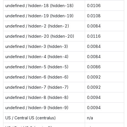
undefined / hidden-18 (hidden-18)
0.0106
undefined / hidden-19 (hidden-19)
0.0108
undefined / hidden-2 (hidden-2)
0.0084
undefined / hidden-20 (hidden-20)
0.0116
undefined / hidden-3 (hidden-3)
0.0084
undefined / hidden-4 (hidden-4)
0.0084
undefined / hidden-5 (hidden-5)
0.0086
undefined / hidden-6 (hidden-6)
0.0092
undefined / hidden-7 (hidden-7)
0.0092
undefined / hidden-8 (hidden-8)
0.0094
undefined / hidden-9 (hidden-9)
0.0094
US / Central US (centralus)
n/a