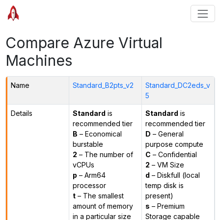
Compare Azure Virtual
Machines
Name
Standard_B2pts_v2
Standard_DC2eds_v
5
Details
Standard
is
Standard
is
recommended tier
recommended tier
B
– Economical
D
– General
burstable
purpose compute
2
– The number of
C
– Confidential
vCPUs
2
– VM Size
p
– Arm64
d
– Diskfull (local
processor
temp disk is
t
– The smallest
present)
amount of memory
s
– Premium
in a particular size
Storage capable