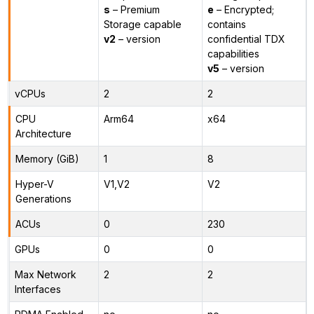
s
– Premium
e
– Encrypted;
Storage capable
contains
v2
– version
confidential TDX
capabilities
v5
– version
vCPUs
2
2
CPU
Arm64
x64
Architecture
Memory (GiB)
1
8
Hyper-V
V1,V2
V2
Generations
ACUs
0
230
GPUs
0
0
Max Network
2
2
Interfaces