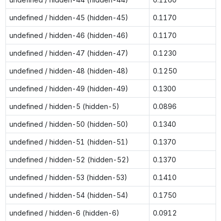
undefined / hidden-45 (hidden-45)
0.1170
undefined / hidden-46 (hidden-46)
0.1170
undefined / hidden-47 (hidden-47)
0.1230
undefined / hidden-48 (hidden-48)
0.1250
undefined / hidden-49 (hidden-49)
0.1300
undefined / hidden-5 (hidden-5)
0.0896
undefined / hidden-50 (hidden-50)
0.1340
undefined / hidden-51 (hidden-51)
0.1370
undefined / hidden-52 (hidden-52)
0.1370
undefined / hidden-53 (hidden-53)
0.1410
undefined / hidden-54 (hidden-54)
0.1750
undefined / hidden-6 (hidden-6)
0.0912