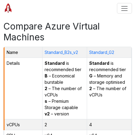
Compare Azure Virtual
Machines
Name
Standard_B2s_v2
Standard_G2
Details
Standard
is
Standard
is
recommended tier
recommended tier
B
– Economical
G
– Memory and
burstable
storage optimised
2
– The number of
2
– The number of
vCPUs
vCPUs
s
– Premium
Storage capable
v2
– version
vCPUs
2
4