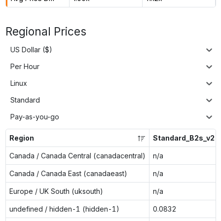
Regional Prices
US Dollar ($)
Per Hour
Linux
Standard
Pay-as-you-go
Region
Standard_B2s_v2
Canada / Canada Central (canadacentral)
n/a
Canada / Canada East (canadaeast)
n/a
Europe / UK South (uksouth)
n/a
undefined / hidden-1 (hidden-1)
0.0832