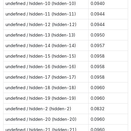
undefined / hidden-10 (hidden-10)
0.0940
undefined / hidden-11 (hidden-11)
0.0944
undefined / hidden-12 (hidden-12)
0.0944
undefined / hidden-13 (hidden-13)
0.0950
undefined / hidden-14 (hidden-14)
0.0957
undefined / hidden-15 (hidden-15)
0.0958
undefined / hidden-16 (hidden-16)
0.0958
undefined / hidden-17 (hidden-17)
0.0958
undefined / hidden-18 (hidden-18)
0.0960
undefined / hidden-19 (hidden-19)
0.0960
undefined / hidden-2 (hidden-2)
0.0832
undefined / hidden-20 (hidden-20)
0.0960
undefined / hidden-21 (hidden-21)
0.0960