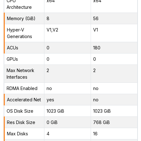
CPU
x64
x64
Architecture
Memory (GiB)
8
56
Hyper-V
V1,V2
V1
Generations
ACUs
0
180
GPUs
0
0
Max Network
2
2
Interfaces
RDMA Enabled
no
no
Accelerated Net
yes
no
OS Disk Size
1023 GiB
1023 GiB
Res Disk Size
0 GiB
768 GiB
Max Disks
4
16