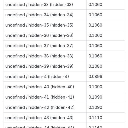
undefined / hidden-33 (hidden-33)
0.1060
undefined / hidden-34 (hidden-34)
0.1060
undefined / hidden-35 (hidden-35)
0.1060
undefined / hidden-36 (hidden-36)
0.1060
undefined / hidden-37 (hidden-37)
0.1060
undefined / hidden-38 (hidden-38)
0.1060
undefined / hidden-39 (hidden-39)
0.1080
undefined / hidden-4 (hidden-4)
0.0896
undefined / hidden-40 (hidden-40)
0.1090
undefined / hidden-41 (hidden-41)
0.1090
undefined / hidden-42 (hidden-42)
0.1090
undefined / hidden-43 (hidden-43)
0.1110
undefined / hidden-44 (hidden-44)
0.1160