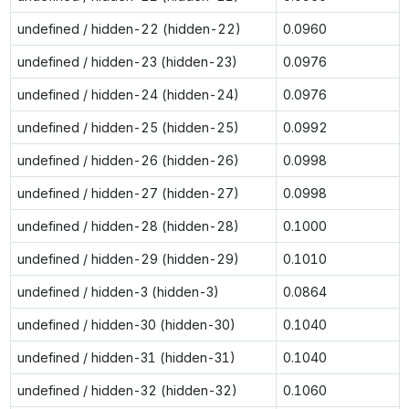
undefined / hidden-22 (hidden-22)
0.0960
undefined / hidden-23 (hidden-23)
0.0976
undefined / hidden-24 (hidden-24)
0.0976
undefined / hidden-25 (hidden-25)
0.0992
undefined / hidden-26 (hidden-26)
0.0998
undefined / hidden-27 (hidden-27)
0.0998
undefined / hidden-28 (hidden-28)
0.1000
undefined / hidden-29 (hidden-29)
0.1010
undefined / hidden-3 (hidden-3)
0.0864
undefined / hidden-30 (hidden-30)
0.1040
undefined / hidden-31 (hidden-31)
0.1040
undefined / hidden-32 (hidden-32)
0.1060