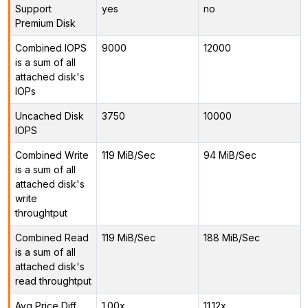
Support
yes
no
Premium Disk
Combined IOPS
9000
12000
is a sum of all
attached disk's
IOPs
Uncached Disk
3750
10000
IOPS
Combined Write
119 MiB/Sec
94 MiB/Sec
is a sum of all
attached disk's
write
throughtput
Combined Read
119 MiB/Sec
188 MiB/Sec
is a sum of all
attached disk's
read throughtput
Avg Price Diff
1.00x
11.12x