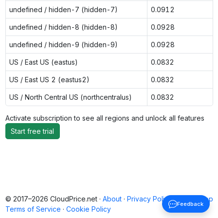
undefined / hidden-7 (hidden-7)
0.0912
undefined / hidden-8 (hidden-8)
0.0928
undefined / hidden-9 (hidden-9)
0.0928
US / East US (eastus)
0.0832
US / East US 2 (eastus2)
0.0832
US / North Central US (northcentralus)
0.0832
Activate subscription to see all regions and unlock all features
Start free trial
© 2017–2026 CloudPrice.net ·
About
·
Privacy Policy
·
Back to top
Feedback
Terms of Service
·
Cookie Policy