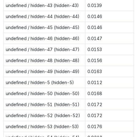
undefined / hidden-43 (hidden-43)
0.0139
undefined / hidden-44 (hidden-44)
0.0146
undefined / hidden-45 (hidden-45)
0.0146
undefined / hidden-46 (hidden-46)
0.0147
undefined / hidden-47 (hidden-47)
0.0153
undefined / hidden-48 (hidden-48)
0.0156
undefined / hidden-49 (hidden-49)
0.0163
undefined / hidden-5 (hidden-5)
0.0112
undefined / hidden-50 (hidden-50)
0.0168
undefined / hidden-51 (hidden-51)
0.0172
undefined / hidden-52 (hidden-52)
0.0172
undefined / hidden-53 (hidden-53)
0.0176