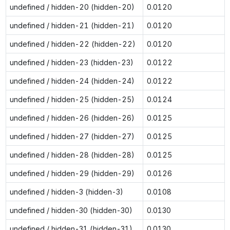
undefined / hidden-20 (hidden-20)
0.0120
undefined / hidden-21 (hidden-21)
0.0120
undefined / hidden-22 (hidden-22)
0.0120
undefined / hidden-23 (hidden-23)
0.0122
undefined / hidden-24 (hidden-24)
0.0122
undefined / hidden-25 (hidden-25)
0.0124
undefined / hidden-26 (hidden-26)
0.0125
undefined / hidden-27 (hidden-27)
0.0125
undefined / hidden-28 (hidden-28)
0.0125
undefined / hidden-29 (hidden-29)
0.0126
undefined / hidden-3 (hidden-3)
0.0108
undefined / hidden-30 (hidden-30)
0.0130
undefined / hidden-31 (hidden-31)
0.0130