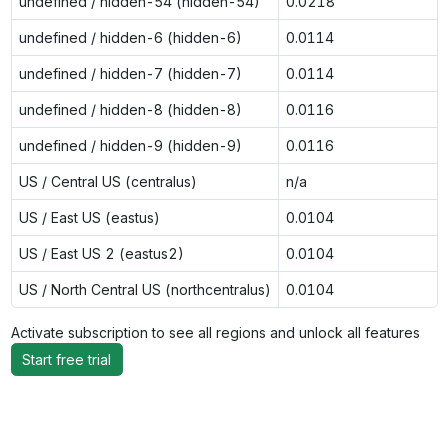
undefined / hidden-54 (hidden-54)
0.0218
undefined / hidden-6 (hidden-6)
0.0114
undefined / hidden-7 (hidden-7)
0.0114
undefined / hidden-8 (hidden-8)
0.0116
undefined / hidden-9 (hidden-9)
0.0116
US / Central US (centralus)
n/a
US / East US (eastus)
0.0104
US / East US 2 (eastus2)
0.0104
US / North Central US (northcentralus)
0.0104
Activate subscription to see all regions and unlock all features
Start free trial