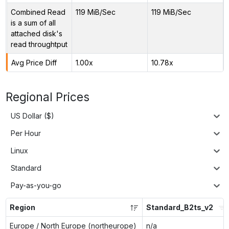
Combined Read
119 MiB/Sec
119 MiB/Sec
is a sum of all
attached disk's
read throughtput
Avg Price Diff
1.00x
10.78x
Regional Prices
US Dollar ($)
Per Hour
Linux
Standard
Pay-as-you-go
Region
Standard_B2ts_v2
Europe / North Europe (northeurope)
n/a