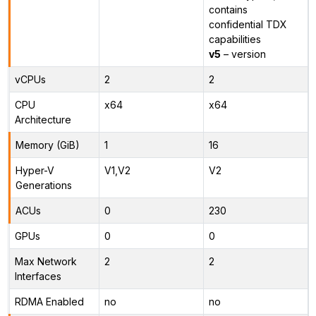
contains
confidential TDX
capabilities
v5
– version
vCPUs
2
2
CPU
x64
x64
Architecture
Memory (GiB)
1
16
Hyper-V
V1,V2
V2
Generations
ACUs
0
230
GPUs
0
0
Max Network
2
2
Interfaces
RDMA Enabled
no
no