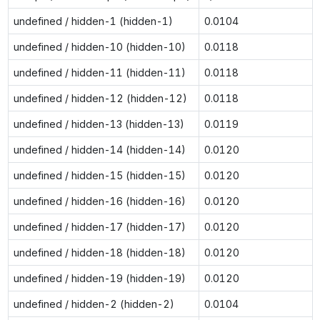
undefined / hidden-1 (hidden-1)
0.0104
undefined / hidden-10 (hidden-10)
0.0118
undefined / hidden-11 (hidden-11)
0.0118
undefined / hidden-12 (hidden-12)
0.0118
undefined / hidden-13 (hidden-13)
0.0119
undefined / hidden-14 (hidden-14)
0.0120
undefined / hidden-15 (hidden-15)
0.0120
undefined / hidden-16 (hidden-16)
0.0120
undefined / hidden-17 (hidden-17)
0.0120
undefined / hidden-18 (hidden-18)
0.0120
undefined / hidden-19 (hidden-19)
0.0120
undefined / hidden-2 (hidden-2)
0.0104