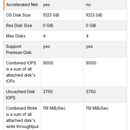
Accelerated Net
yes
no
OS Disk Size
1023 GiB
1023 GiB
Res Disk Size
0 GiB
0 GiB
Max Disks
4
4
Support
yes
yes
Premium Disk
Combined IOPS
9000
9000
is a sum of all
attached disk's
IOPs
Uncached Disk
3750
3750
IOPS
Combined Write
119 MiB/Sec
119 MiB/Sec
is a sum of all
attached disk's
write throughtput