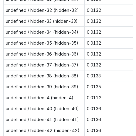
undefined / hidden-32 (hidden-32)
0.0132
undefined / hidden-33 (hidden-33)
0.0132
undefined / hidden-34 (hidden-34)
0.0132
undefined / hidden-35 (hidden-35)
0.0132
undefined / hidden-36 (hidden-36)
0.0132
undefined / hidden-37 (hidden-37)
0.0132
undefined / hidden-38 (hidden-38)
0.0133
undefined / hidden-39 (hidden-39)
0.0135
undefined / hidden-4 (hidden-4)
0.0112
undefined / hidden-40 (hidden-40)
0.0136
undefined / hidden-41 (hidden-41)
0.0136
undefined / hidden-42 (hidden-42)
0.0136