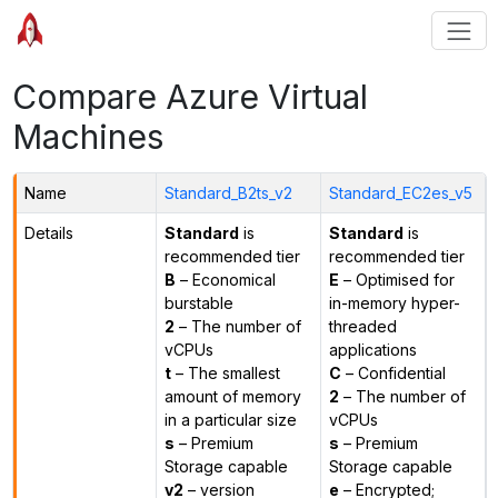
Compare Azure Virtual
Machines
Name
Standard_B2ts_v2
Standard_EC2es_v5
Details
Standard
is
Standard
is
recommended tier
recommended tier
B
– Economical
E
– Optimised for
burstable
in-memory hyper-
2
– The number of
threaded
vCPUs
applications
t
– The smallest
C
– Confidential
amount of memory
2
– The number of
in a particular size
vCPUs
s
– Premium
s
– Premium
Storage capable
Storage capable
v2
– version
e
– Encrypted;