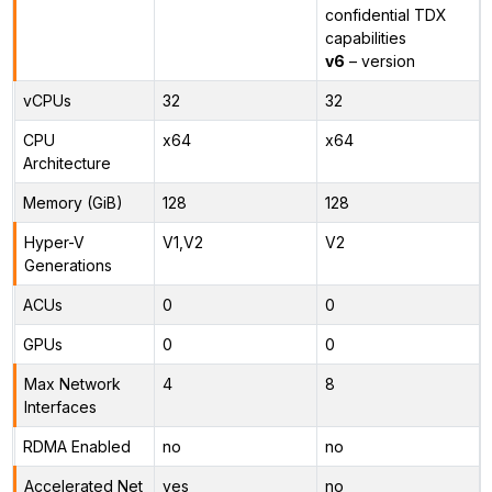
confidential TDX
capabilities
v6
– version
vCPUs
32
32
CPU
x64
x64
Architecture
Memory (GiB)
128
128
Hyper-V
V1,V2
V2
Generations
ACUs
0
0
GPUs
0
0
Max Network
4
8
Interfaces
RDMA Enabled
no
no
Accelerated Net
yes
no