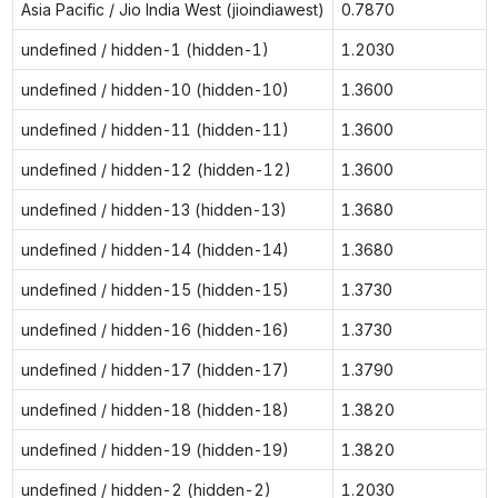
Asia Pacific / Jio India West (jioindiawest)
0.7870
undefined / hidden-1 (hidden-1)
1.2030
undefined / hidden-10 (hidden-10)
1.3600
undefined / hidden-11 (hidden-11)
1.3600
undefined / hidden-12 (hidden-12)
1.3600
undefined / hidden-13 (hidden-13)
1.3680
undefined / hidden-14 (hidden-14)
1.3680
undefined / hidden-15 (hidden-15)
1.3730
undefined / hidden-16 (hidden-16)
1.3730
undefined / hidden-17 (hidden-17)
1.3790
undefined / hidden-18 (hidden-18)
1.3820
undefined / hidden-19 (hidden-19)
1.3820
undefined / hidden-2 (hidden-2)
1.2030