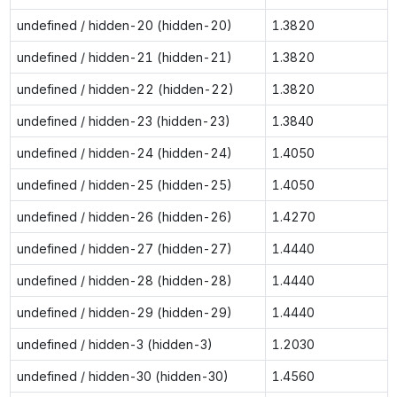
undefined / hidden-20 (hidden-20)
1.3820
undefined / hidden-21 (hidden-21)
1.3820
undefined / hidden-22 (hidden-22)
1.3820
undefined / hidden-23 (hidden-23)
1.3840
undefined / hidden-24 (hidden-24)
1.4050
undefined / hidden-25 (hidden-25)
1.4050
undefined / hidden-26 (hidden-26)
1.4270
undefined / hidden-27 (hidden-27)
1.4440
undefined / hidden-28 (hidden-28)
1.4440
undefined / hidden-29 (hidden-29)
1.4440
undefined / hidden-3 (hidden-3)
1.2030
undefined / hidden-30 (hidden-30)
1.4560