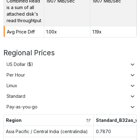
Combined Read
1907 MiB/Sec
1907 MiB/Sec
is a sum of all
attached disk's
read throughtput
Avg Price Diff
1.00x
1.19x
Regional Prices
US Dollar ($)
Per Hour
Linux
Standard
Pay-as-you-go
Region
Standard_B32as_v
Asia Pacific / Central India (centralindia)
0.7870