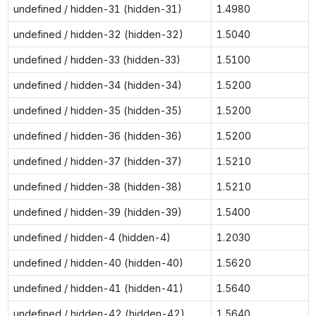
undefined / hidden-31 (hidden-31)
1.4980
undefined / hidden-32 (hidden-32)
1.5040
undefined / hidden-33 (hidden-33)
1.5100
undefined / hidden-34 (hidden-34)
1.5200
undefined / hidden-35 (hidden-35)
1.5200
undefined / hidden-36 (hidden-36)
1.5200
undefined / hidden-37 (hidden-37)
1.5210
undefined / hidden-38 (hidden-38)
1.5210
undefined / hidden-39 (hidden-39)
1.5400
undefined / hidden-4 (hidden-4)
1.2030
undefined / hidden-40 (hidden-40)
1.5620
undefined / hidden-41 (hidden-41)
1.5640
undefined / hidden-42 (hidden-42)
1.5640