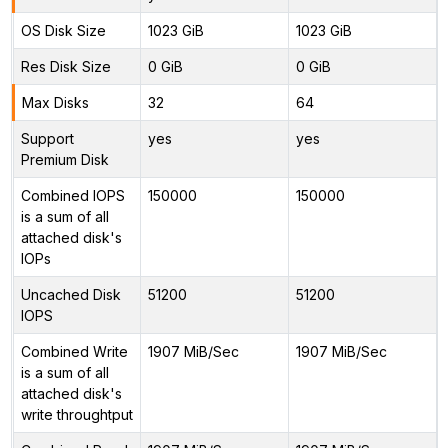
OS Disk Size
1023 GiB
1023 GiB
Res Disk Size
0 GiB
0 GiB
Max Disks
32
64
Support
yes
yes
Premium Disk
Combined IOPS
150000
150000
is a sum of all
attached disk's
IOPs
Uncached Disk
51200
51200
IOPS
Combined Write
1907 MiB/Sec
1907 MiB/Sec
is a sum of all
attached disk's
write throughtput