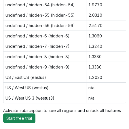
undefined / hidden-54 (hidden-54)
1.9770
undefined / hidden-55 (hidden-55)
2.0310
undefined / hidden-56 (hidden-56)
2.5170
undefined / hidden-6 (hidden-6)
1.3060
undefined / hidden-7 (hidden-7)
1.3240
undefined / hidden-8 (hidden-8)
1.3380
undefined / hidden-9 (hidden-9)
1.3380
US / East US (eastus)
1.2030
US / West US (westus)
n/a
US / West US 3 (westus3)
n/a
Activate subscription to see all regions and unlock all features
Start free trial