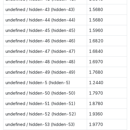
undefined / hidden-43 (hidden-43)
1.5680
undefined / hidden-44 (hidden-44)
1.5680
undefined / hidden-45 (hidden-45)
1.5960
undefined / hidden-46 (hidden-46)
1.6820
undefined / hidden-47 (hidden-47)
1.6840
undefined / hidden-48 (hidden-48)
1.6970
undefined / hidden-49 (hidden-49)
1.7680
undefined / hidden-5 (hidden-5)
1.2440
undefined / hidden-50 (hidden-50)
1.7970
undefined / hidden-51 (hidden-51)
1.8780
undefined / hidden-52 (hidden-52)
1.9360
undefined / hidden-53 (hidden-53)
1.9770