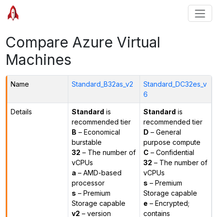
Compare Azure Virtual
Machines
Name
Standard_B32as_v2
Standard_DC32es_v
6
Details
Standard
is
Standard
is
recommended tier
recommended tier
B
– Economical
D
– General
burstable
purpose compute
32
– The number of
C
– Confidential
vCPUs
32
– The number of
a
– AMD-based
vCPUs
processor
s
– Premium
s
– Premium
Storage capable
Storage capable
e
– Encrypted;
v2
– version
contains