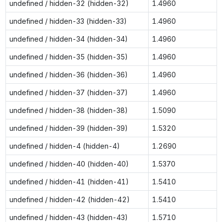
undefined / hidden-32 (hidden-32)
1.4960
undefined / hidden-33 (hidden-33)
1.4960
undefined / hidden-34 (hidden-34)
1.4960
undefined / hidden-35 (hidden-35)
1.4960
undefined / hidden-36 (hidden-36)
1.4960
undefined / hidden-37 (hidden-37)
1.4960
undefined / hidden-38 (hidden-38)
1.5090
undefined / hidden-39 (hidden-39)
1.5320
undefined / hidden-4 (hidden-4)
1.2690
undefined / hidden-40 (hidden-40)
1.5370
undefined / hidden-41 (hidden-41)
1.5410
undefined / hidden-42 (hidden-42)
1.5410
undefined / hidden-43 (hidden-43)
1.5710