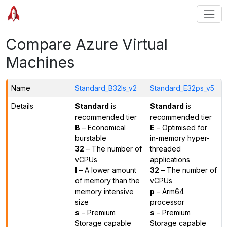
Compare Azure Virtual
Machines
Name
Standard_B32ls_v2
Standard_E32ps_v5
Details
Standard
is
Standard
is
recommended tier
recommended tier
B
– Economical
E
– Optimised for
burstable
in-memory hyper-
32
– The number of
threaded
vCPUs
applications
l
– A lower amount
32
– The number of
of memory than the
vCPUs
memory intensive
p
– Arm64
size
processor
s
– Premium
s
– Premium
Storage capable
Storage capable