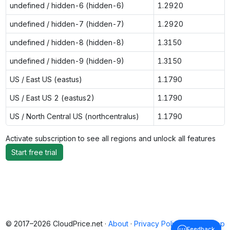
undefined / hidden-6 (hidden-6)
1.2920
undefined / hidden-7 (hidden-7)
1.2920
undefined / hidden-8 (hidden-8)
1.3150
undefined / hidden-9 (hidden-9)
1.3150
US / East US (eastus)
1.1790
US / East US 2 (eastus2)
1.1790
US / North Central US (northcentralus)
1.1790
Activate subscription to see all regions and unlock all features
Start free trial
© 2017–2026 CloudPrice.net ·
About
·
Privacy Policy
·
Back to top
Feedback