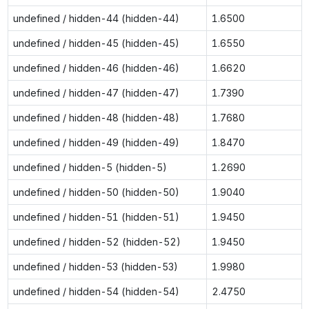
undefined / hidden-44 (hidden-44)
1.6500
undefined / hidden-45 (hidden-45)
1.6550
undefined / hidden-46 (hidden-46)
1.6620
undefined / hidden-47 (hidden-47)
1.7390
undefined / hidden-48 (hidden-48)
1.7680
undefined / hidden-49 (hidden-49)
1.8470
undefined / hidden-5 (hidden-5)
1.2690
undefined / hidden-50 (hidden-50)
1.9040
undefined / hidden-51 (hidden-51)
1.9450
undefined / hidden-52 (hidden-52)
1.9450
undefined / hidden-53 (hidden-53)
1.9980
undefined / hidden-54 (hidden-54)
2.4750