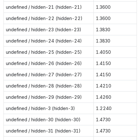
undefined / hidden-21 (hidden-21)
1.3600
undefined / hidden-22 (hidden-22)
1.3600
undefined / hidden-23 (hidden-23)
1.3830
undefined / hidden-24 (hidden-24)
1.3830
undefined / hidden-25 (hidden-25)
1.4050
undefined / hidden-26 (hidden-26)
1.4150
undefined / hidden-27 (hidden-27)
1.4150
undefined / hidden-28 (hidden-28)
1.4210
undefined / hidden-29 (hidden-29)
1.4260
undefined / hidden-3 (hidden-3)
1.2240
undefined / hidden-30 (hidden-30)
1.4730
undefined / hidden-31 (hidden-31)
1.4730