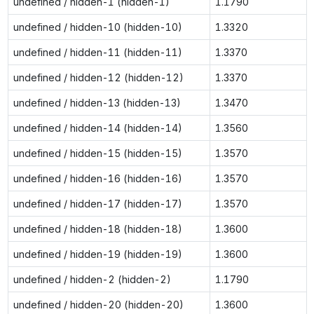
undefined / hidden-1 (hidden-1)
1.1790
undefined / hidden-10 (hidden-10)
1.3320
undefined / hidden-11 (hidden-11)
1.3370
undefined / hidden-12 (hidden-12)
1.3370
undefined / hidden-13 (hidden-13)
1.3470
undefined / hidden-14 (hidden-14)
1.3560
undefined / hidden-15 (hidden-15)
1.3570
undefined / hidden-16 (hidden-16)
1.3570
undefined / hidden-17 (hidden-17)
1.3570
undefined / hidden-18 (hidden-18)
1.3600
undefined / hidden-19 (hidden-19)
1.3600
undefined / hidden-2 (hidden-2)
1.1790
undefined / hidden-20 (hidden-20)
1.3600