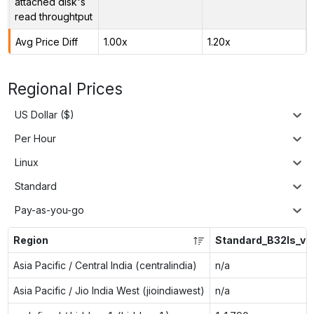
attached disk's
read throughtput
Avg Price Diff
1.00x
1.20x
Regional Prices
US Dollar ($)
Per Hour
Linux
Standard
Pay-as-you-go
Region
Standard_B32ls_v2
Asia Pacific / Central India (centralindia)
n/a
Asia Pacific / Jio India West (jioindiawest)
n/a