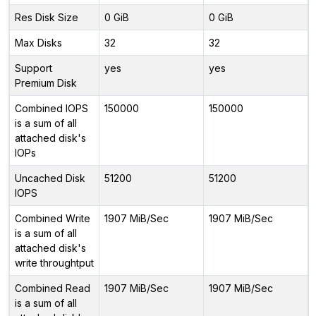
Res Disk Size
0 GiB
0 GiB
Max Disks
32
32
Support
yes
yes
Premium Disk
Combined IOPS
150000
150000
is a sum of all
attached disk's
IOPs
Uncached Disk
51200
51200
IOPS
Combined Write
1907 MiB/Sec
1907 MiB/Sec
is a sum of all
attached disk's
write throughtput
Combined Read
1907 MiB/Sec
1907 MiB/Sec
is a sum of all