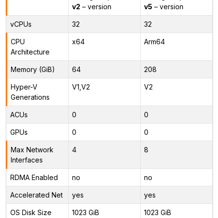
v2
– version
v5
– version
vCPUs
32
32
CPU
x64
Arm64
Architecture
Memory (GiB)
64
208
Hyper-V
V1,V2
V2
Generations
ACUs
0
0
GPUs
0
0
Max Network
4
8
Interfaces
RDMA Enabled
no
no
Accelerated Net
yes
yes
OS Disk Size
1023 GiB
1023 GiB