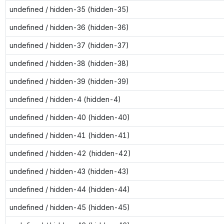
undefined / hidden-35 (hidden-35)
undefined / hidden-36 (hidden-36)
undefined / hidden-37 (hidden-37)
undefined / hidden-38 (hidden-38)
undefined / hidden-39 (hidden-39)
undefined / hidden-4 (hidden-4)
undefined / hidden-40 (hidden-40)
undefined / hidden-41 (hidden-41)
undefined / hidden-42 (hidden-42)
undefined / hidden-43 (hidden-43)
undefined / hidden-44 (hidden-44)
undefined / hidden-45 (hidden-45)