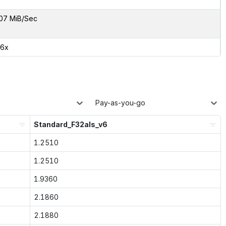
07 MiB/Sec
66x
Pay-as-you-go
Standard_F32als_v6
1.2510
1.2510
1.9360
2.1860
2.1880