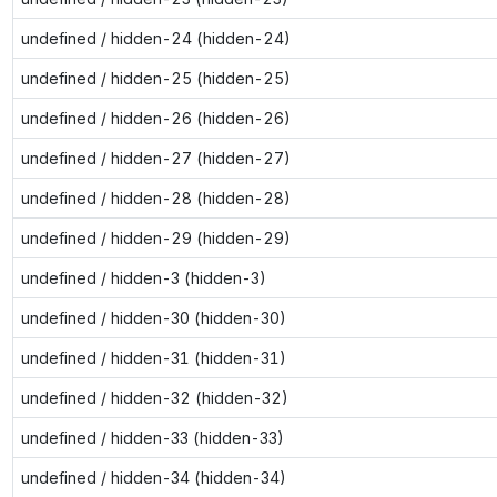
undefined / hidden-24 (hidden-24)
undefined / hidden-25 (hidden-25)
undefined / hidden-26 (hidden-26)
undefined / hidden-27 (hidden-27)
undefined / hidden-28 (hidden-28)
undefined / hidden-29 (hidden-29)
undefined / hidden-3 (hidden-3)
undefined / hidden-30 (hidden-30)
undefined / hidden-31 (hidden-31)
undefined / hidden-32 (hidden-32)
undefined / hidden-33 (hidden-33)
undefined / hidden-34 (hidden-34)