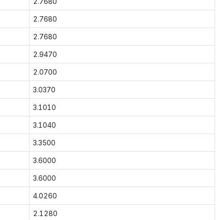
2.7680
2.7680
2.7680
2.9470
2.0700
3.0370
3.1010
3.1040
3.3500
3.6000
3.6000
4.0260
2.1280