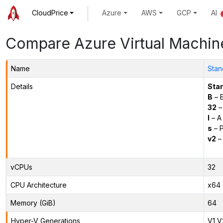
CloudPrice
Azure
AWS
GCP
AI
Compare Azure Virtual Machin
Name
Stan
Details
Sta
B
– E
32
–
l
– A
s
– P
v2
– 
vCPUs
32
CPU Architecture
x64
Memory (GiB)
64
Hyper-V Generations
V1,V