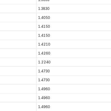
1.3830
1.4050
1.4150
1.4150
1.4210
1.4260
1.2240
1.4730
1.4730
1.4960
1.4960
1.4960