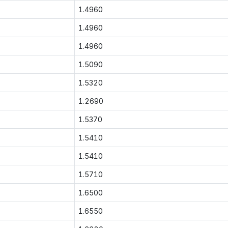
1.4960
1.4960
1.4960
1.5090
1.5320
1.2690
1.5370
1.5410
1.5410
1.5710
1.6500
1.6550