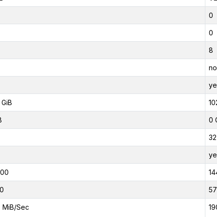
0
0
8
no
ye
 GiB
10
B
0 
32
ye
000
14
0
5
 MiB/Sec
19