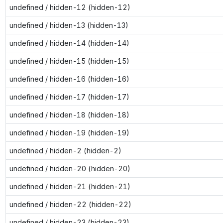
undefined / hidden-12 (hidden-12)
undefined / hidden-13 (hidden-13)
undefined / hidden-14 (hidden-14)
undefined / hidden-15 (hidden-15)
undefined / hidden-16 (hidden-16)
undefined / hidden-17 (hidden-17)
undefined / hidden-18 (hidden-18)
undefined / hidden-19 (hidden-19)
undefined / hidden-2 (hidden-2)
undefined / hidden-20 (hidden-20)
undefined / hidden-21 (hidden-21)
undefined / hidden-22 (hidden-22)
undefined / hidden-23 (hidden-23)