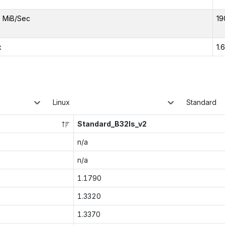
 MiB/Sec
19
x
1.
Linux
Standard
Standard_B32ls_v2
n/a
n/a
1.1790
1.3320
1.3370