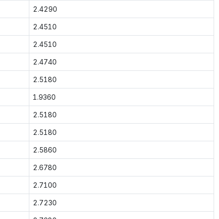
2.4290
2.4510
2.4510
2.4740
2.5180
1.9360
2.5180
2.5180
2.5860
2.6780
2.7100
2.7230