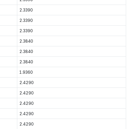
2.3390
2.3390
2.3390
2.3840
2.3840
2.3840
1.9360
2.4290
2.4290
2.4290
2.4290
2.4290