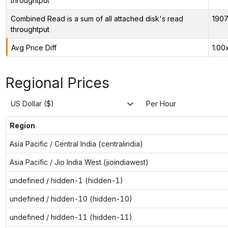
throughtput
Combined Read is a sum of all attached disk's read
1907
throughtput
Avg Price Diff
1.00
Regional Prices
US Dollar ($)
Per Hour
Region
Asia Pacific / Central India (centralindia)
Asia Pacific / Jio India West (jioindiawest)
undefined / hidden-1 (hidden-1)
undefined / hidden-10 (hidden-10)
undefined / hidden-11 (hidden-11)