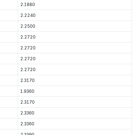
2.1880
2.2240
2.2500
2.2720
2.2720
2.2720
2.2720
2.3170
1.9360
2.3170
2.3360
2.3360
2.3390