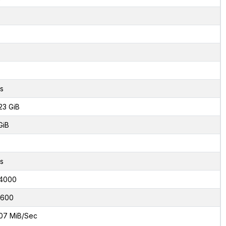
s
23 GiB
GiB
s
4000
7600
07 MiB/Sec