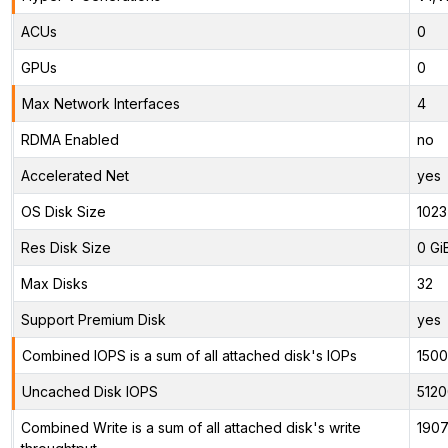
ACUs
0
GPUs
0
Max Network Interfaces
4
RDMA Enabled
no
Accelerated Net
yes
OS Disk Size
1023
Res Disk Size
0 Gi
Max Disks
32
Support Premium Disk
yes
Combined IOPS is a sum of all attached disk's IOPs
150
Uncached Disk IOPS
5120
Combined Write is a sum of all attached disk's write
1907