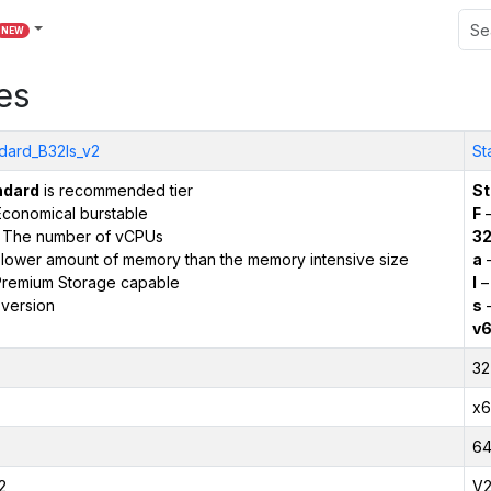
NEW
es
dard_B32ls_v2
St
ndard
is recommended tier
St
conomical burstable
F
–
 The number of vCPUs
3
 lower amount of memory than the memory intensive size
a
–
remium Storage capable
l
–
version
s
–
v
32
x6
6
2
V