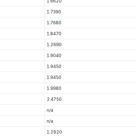
1.6620
1.7390
1.7680
1.8470
1.2690
1.9040
1.9450
1.9450
1.9980
2.4750
n/a
n/a
1.2920