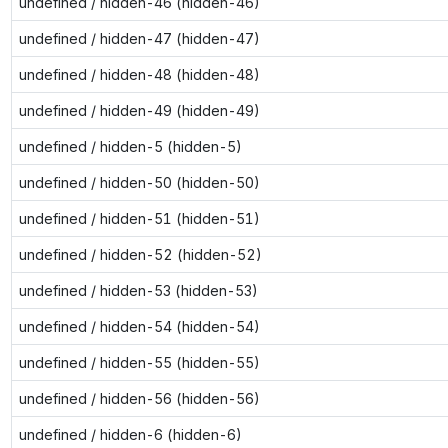
undefined / hidden-46 (hidden-46)
undefined / hidden-47 (hidden-47)
undefined / hidden-48 (hidden-48)
undefined / hidden-49 (hidden-49)
undefined / hidden-5 (hidden-5)
undefined / hidden-50 (hidden-50)
undefined / hidden-51 (hidden-51)
undefined / hidden-52 (hidden-52)
undefined / hidden-53 (hidden-53)
undefined / hidden-54 (hidden-54)
undefined / hidden-55 (hidden-55)
undefined / hidden-56 (hidden-56)
undefined / hidden-6 (hidden-6)