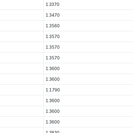
1.3370
1.3470
1.3560
1.3570
1.3570
1.3570
1.3600
1.3600
1.1790
1.3600
1.3600
1.3600
1.3830