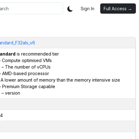
Sign In
Full Access →
andard_F32als_v6
andard
is recommended tier
 Compute optimised VMs
2
– The number of vCPUs
 AMD-based processor
 A lower amount of memory than the memory intensive size
 Premium Storage capable
6
– version
4
4
2