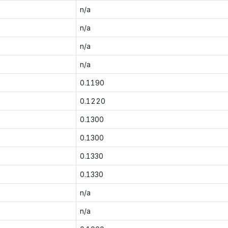
n/a
n/a
n/a
n/a
0.1190
0.1220
0.1300
0.1300
0.1330
0.1330
n/a
n/a