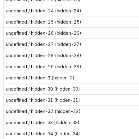
undefined / hidden-24 (hidden-24)
undefined / hidden-25 (hidden-25)
undefined / hidden-26 (hidden-26)
undefined / hidden-27 (hidden-27)
undefined / hidden-28 (hidden-28)
undefined / hidden-29 (hidden-29)
undefined / hidden-3 (hidden-3)
undefined / hidden-30 (hidden-30)
undefined / hidden-31 (hidden-31)
undefined / hidden-32 (hidden-32)
undefined / hidden-33 (hidden-33)
undefined / hidden-34 (hidden-34)