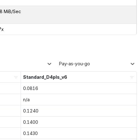
8 MiB/Sec
7x
Pay-as-you-go
Standard_D4pls_v6
0.0816
n/a
0.1240
0.1400
0.1430