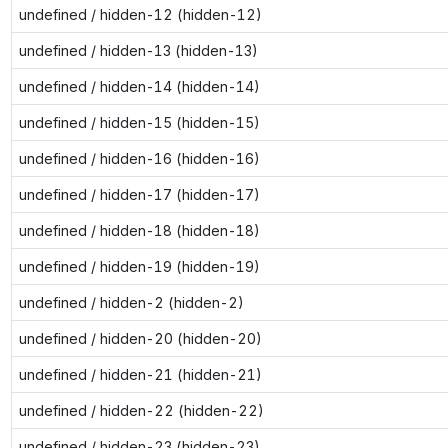
undefined / hidden-12 (hidden-12)
undefined / hidden-13 (hidden-13)
undefined / hidden-14 (hidden-14)
undefined / hidden-15 (hidden-15)
undefined / hidden-16 (hidden-16)
undefined / hidden-17 (hidden-17)
undefined / hidden-18 (hidden-18)
undefined / hidden-19 (hidden-19)
undefined / hidden-2 (hidden-2)
undefined / hidden-20 (hidden-20)
undefined / hidden-21 (hidden-21)
undefined / hidden-22 (hidden-22)
undefined / hidden-23 (hidden-23)