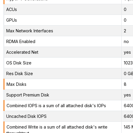
ACUs
0
GPUs
0
Max Network Interfaces
2
RDMA Enabled
no
Accelerated Net
yes
OS Disk Size
1023
Res Disk Size
0 Gi
Max Disks
8
Support Premium Disk
yes
Combined IOPS is a sum of all attached disk's IOPs
640
Uncached Disk IOPS
640
Combined Write is a sum of all attached disk's write
145 