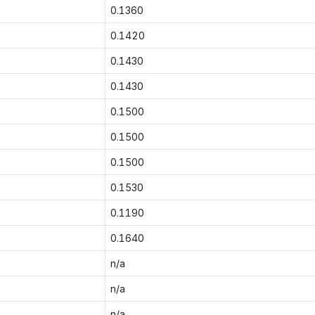
0.1360
0.1420
0.1430
0.1430
0.1500
0.1500
0.1500
0.1530
0.1190
0.1640
n/a
n/a
n/a