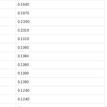
0.1940
0.1970
0.2260
0.2310
0.1320
0.1360
0.1380
0.1380
0.1390
0.1390
0.1240
0.1240