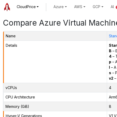
CloudPrice
Azure
AWS
GCP
AI
Compare Azure Virtual Machin
Name
Stan
Details
Sta
B
– E
4
– 
p
– 
l
– A
s
– P
v2
– 
vCPUs
4
CPU Architecture
Arm
Memory (GiB)
8
Hyper-V Generations
V1,V