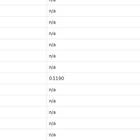
n/a
n/a
n/a
n/a
n/a
n/a
0.1190
n/a
n/a
n/a
n/a
n/a