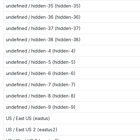
undefined / hidden-35 (hidden-35)
undefined / hidden-36 (hidden-36)
undefined / hidden-37 (hidden-37)
undefined / hidden-38 (hidden-38)
undefined / hidden-4 (hidden-4)
undefined / hidden-5 (hidden-5)
undefined / hidden-6 (hidden-6)
undefined / hidden-7 (hidden-7)
undefined / hidden-8 (hidden-8)
undefined / hidden-9 (hidden-9)
US / East US (eastus)
US / East US 2 (eastus2)