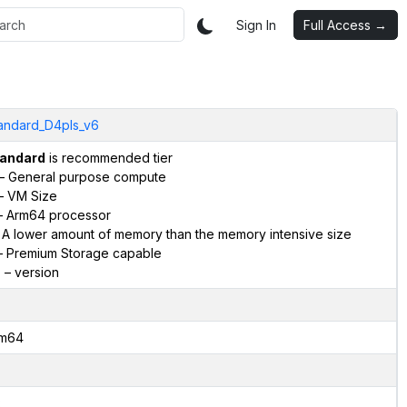
Sign In
Full Access →
andard_D4pls_v6
andard
is recommended tier
– General purpose compute
– VM Size
 Arm64 processor
 A lower amount of memory than the memory intensive size
 Premium Storage capable
6
– version
m64
2