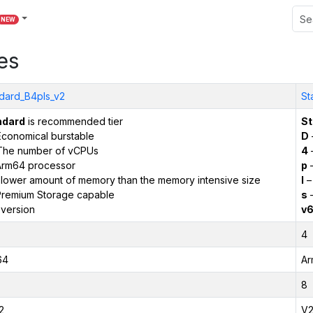
NEW
es
dard_B4pls_v2
St
ndard
is recommended tier
St
conomical burstable
D
The number of vCPUs
4
Arm64 processor
p
–
 lower amount of memory than the memory intensive size
l
–
remium Storage capable
s
–
version
v
4
64
Ar
8
2
V