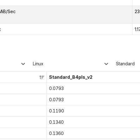
MiB/Sec
23
x
1.1
Linux
Standard
Standard_B4pls_v2
0.0793
0.0793
0.1190
0.1340
0.1360