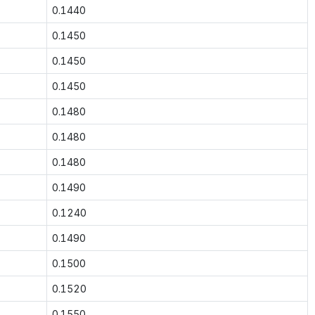
0.1440
0.1450
0.1450
0.1450
0.1480
0.1480
0.1480
0.1490
0.1240
0.1490
0.1500
0.1520
0.1550