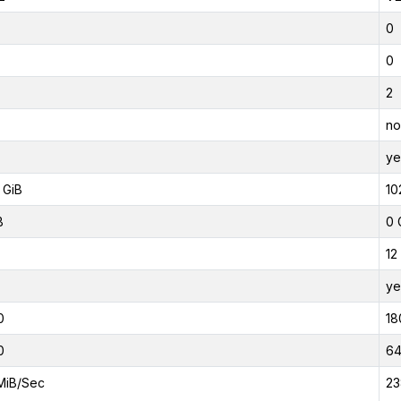
0
0
2
no
ye
 GiB
10
B
0 
12
ye
0
18
0
6
MiB/Sec
23