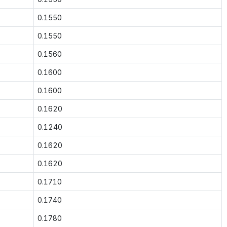
0.1550
0.1550
0.1560
0.1600
0.1600
0.1620
0.1240
0.1620
0.1620
0.1710
0.1740
0.1780