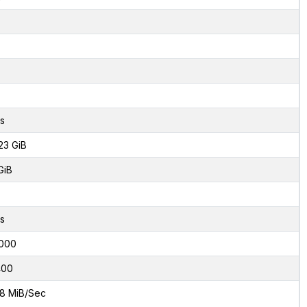
s
23 GiB
GiB
s
000
400
8 MiB/Sec