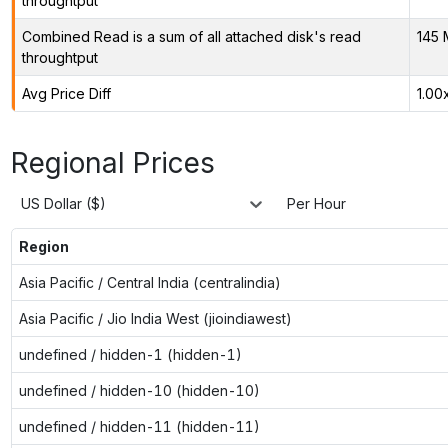
throughtput
Combined Read is a sum of all attached disk's read
145 
throughtput
Avg Price Diff
1.00
Regional Prices
US Dollar ($)
Per Hour
Region
Asia Pacific / Central India (centralindia)
Asia Pacific / Jio India West (jioindiawest)
undefined / hidden-1 (hidden-1)
undefined / hidden-10 (hidden-10)
undefined / hidden-11 (hidden-11)