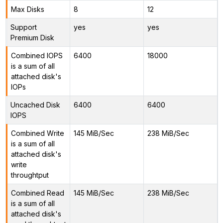
Max Disks
8
12
Support
yes
yes
Premium Disk
Combined IOPS
6400
18000
is a sum of all
attached disk's
IOPs
Uncached Disk
6400
6400
IOPS
Combined Write
145 MiB/Sec
238 MiB/Sec
is a sum of all
attached disk's
write
throughtput
Combined Read
145 MiB/Sec
238 MiB/Sec
is a sum of all
attached disk's