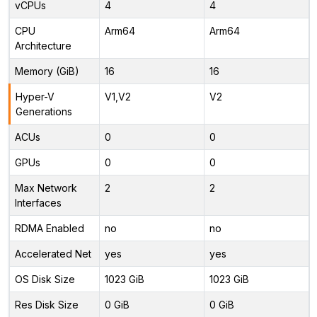
vCPUs
4
4
CPU
Arm64
Arm64
Architecture
Memory (GiB)
16
16
Hyper-V
V1,V2
V2
Generations
ACUs
0
0
GPUs
0
0
Max Network
2
2
Interfaces
RDMA Enabled
no
no
Accelerated Net
yes
yes
OS Disk Size
1023 GiB
1023 GiB
Res Disk Size
0 GiB
0 GiB