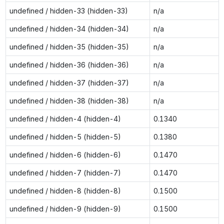
undefined / hidden-33 (hidden-33)
n/a
undefined / hidden-34 (hidden-34)
n/a
undefined / hidden-35 (hidden-35)
n/a
undefined / hidden-36 (hidden-36)
n/a
undefined / hidden-37 (hidden-37)
n/a
undefined / hidden-38 (hidden-38)
n/a
undefined / hidden-4 (hidden-4)
0.1340
undefined / hidden-5 (hidden-5)
0.1380
undefined / hidden-6 (hidden-6)
0.1470
undefined / hidden-7 (hidden-7)
0.1470
undefined / hidden-8 (hidden-8)
0.1500
undefined / hidden-9 (hidden-9)
0.1500