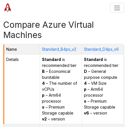
Compare Azure Virtual
Machines
Name
Standard_B4ps_v2
Standard_D4ps_v6
Details
Standard
is
Standard
is
recommended tier
recommended tier
B
– Economical
D
– General
burstable
purpose compute
4
– The number of
4
– VM Size
vCPUs
p
– Arm64
p
– Arm64
processor
processor
s
– Premium
s
– Premium
Storage capable
Storage capable
v6
– version
v2
– version