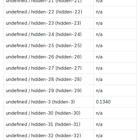
undefined / hidden-21 (hidden-21)
n/a
undefined / hidden-22 (hidden-22)
n/a
undefined / hidden-23 (hidden-23)
n/a
undefined / hidden-24 (hidden-24)
n/a
undefined / hidden-25 (hidden-25)
n/a
undefined / hidden-26 (hidden-26)
n/a
undefined / hidden-27 (hidden-27)
n/a
undefined / hidden-28 (hidden-28)
n/a
undefined / hidden-29 (hidden-29)
n/a
undefined / hidden-3 (hidden-3)
0.1340
undefined / hidden-30 (hidden-30)
n/a
undefined / hidden-31 (hidden-31)
n/a
undefined / hidden-32 (hidden-32)
n/a