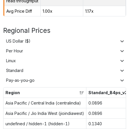
read throughtput
Avg Price Diff
1.00x
1.17x
Regional Prices
US Dollar ($)
Per Hour
Linux
Standard
Pay-as-you-go
Region
Standard_B4ps_v2
Asia Pacific / Central India (centralindia)
0.0896
Asia Pacific / Jio India West (jioindiawest)
0.0896
undefined / hidden-1 (hidden-1)
0.1340