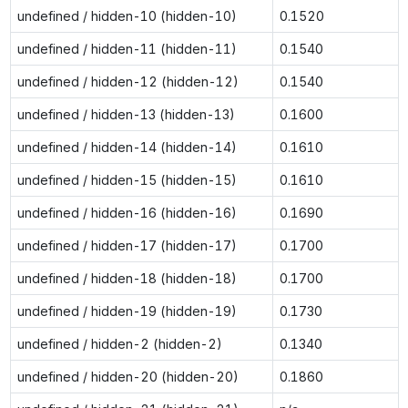
undefined / hidden-10 (hidden-10)
0.1520
undefined / hidden-11 (hidden-11)
0.1540
undefined / hidden-12 (hidden-12)
0.1540
undefined / hidden-13 (hidden-13)
0.1600
undefined / hidden-14 (hidden-14)
0.1610
undefined / hidden-15 (hidden-15)
0.1610
undefined / hidden-16 (hidden-16)
0.1690
undefined / hidden-17 (hidden-17)
0.1700
undefined / hidden-18 (hidden-18)
0.1700
undefined / hidden-19 (hidden-19)
0.1730
undefined / hidden-2 (hidden-2)
0.1340
undefined / hidden-20 (hidden-20)
0.1860