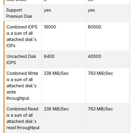
Support
yes
yes
Premium Disk
Combined IOPS
19000
80000
is a sum of all
attached disk's
IOPs
Uncached Disk
6400
40000
IOPS
Combined Write
238 MiB/Sec
763 MiB/Sec
is a sum of all
attached disk's
write
throughtput
Combined Read
238 MiB/Sec
763 MiB/Sec
is a sum of all
attached disk's
read throughtput