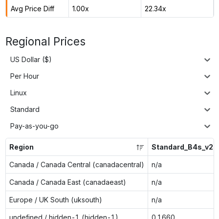
Avg Price Diff
1.00x
22.34x
Regional Prices
US Dollar ($)
Per Hour
Linux
Standard
Pay-as-you-go
Region
Standard_B4s_v2
Canada / Canada Central (canadacentral)
n/a
Canada / Canada East (canadaeast)
n/a
Europe / UK South (uksouth)
n/a
undefined / hidden-1 (hidden-1)
0.1660