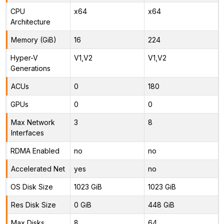
CPU
x64
x64
Architecture
Memory (GiB)
16
224
Hyper-V
V1,V2
V1,V2
Generations
ACUs
0
180
GPUs
0
0
Max Network
3
8
Interfaces
RDMA Enabled
no
no
Accelerated Net
yes
no
OS Disk Size
1023 GiB
1023 GiB
Res Disk Size
0 GiB
448 GiB
Max Disks
8
64