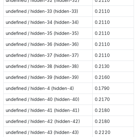
undefined / hidden-32 (hidden-32)
0.2110
undefined / hidden-33 (hidden-33)
0.2110
undefined / hidden-34 (hidden-34)
0.2110
undefined / hidden-35 (hidden-35)
0.2110
undefined / hidden-36 (hidden-36)
0.2110
undefined / hidden-37 (hidden-37)
0.2110
undefined / hidden-38 (hidden-38)
0.2130
undefined / hidden-39 (hidden-39)
0.2160
undefined / hidden-4 (hidden-4)
0.1790
undefined / hidden-40 (hidden-40)
0.2170
undefined / hidden-41 (hidden-41)
0.2180
undefined / hidden-42 (hidden-42)
0.2180
undefined / hidden-43 (hidden-43)
0.2220