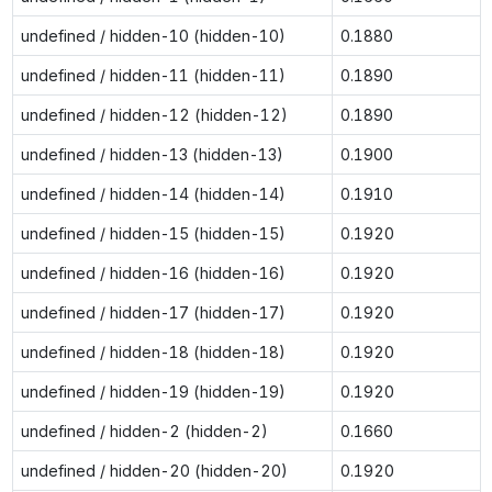
undefined / hidden-10 (hidden-10)
0.1880
undefined / hidden-11 (hidden-11)
0.1890
undefined / hidden-12 (hidden-12)
0.1890
undefined / hidden-13 (hidden-13)
0.1900
undefined / hidden-14 (hidden-14)
0.1910
undefined / hidden-15 (hidden-15)
0.1920
undefined / hidden-16 (hidden-16)
0.1920
undefined / hidden-17 (hidden-17)
0.1920
undefined / hidden-18 (hidden-18)
0.1920
undefined / hidden-19 (hidden-19)
0.1920
undefined / hidden-2 (hidden-2)
0.1660
undefined / hidden-20 (hidden-20)
0.1920