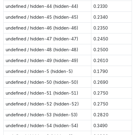
undefined / hidden-44 (hidden-44)
0.2330
undefined / hidden-45 (hidden-45)
0.2340
undefined / hidden-46 (hidden-46)
0.2350
undefined / hidden-47 (hidden-47)
0.2450
undefined / hidden-48 (hidden-48)
0.2500
undefined / hidden-49 (hidden-49)
0.2610
undefined / hidden-5 (hidden-5)
0.1790
undefined / hidden-50 (hidden-50)
0.2690
undefined / hidden-51 (hidden-51)
0.2750
undefined / hidden-52 (hidden-52)
0.2750
undefined / hidden-53 (hidden-53)
0.2820
undefined / hidden-54 (hidden-54)
0.3490