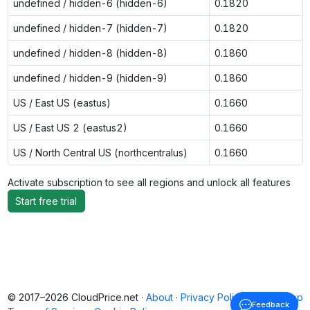
undefined / hidden-6 (hidden-6)
0.1820
undefined / hidden-7 (hidden-7)
0.1820
undefined / hidden-8 (hidden-8)
0.1860
undefined / hidden-9 (hidden-9)
0.1860
US / East US (eastus)
0.1660
US / East US 2 (eastus2)
0.1660
US / North Central US (northcentralus)
0.1660
Activate subscription to see all regions and unlock all features
Start free trial
© 2017–2026 CloudPrice.net ·
About
·
Privacy Policy
·
Back to top
Feedback