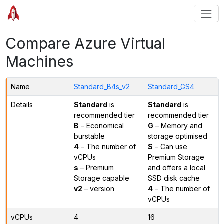
Compare Azure Virtual
Machines
Name
Standard_B4s_v2
Standard_GS4
Details
Standard
is
Standard
is
recommended tier
recommended tier
B
– Economical
G
– Memory and
burstable
storage optimised
4
– The number of
S
– Can use
vCPUs
Premium Storage
s
– Premium
and offers a local
Storage capable
SSD disk cache
v2
– version
4
– The number of
vCPUs
vCPUs
4
16