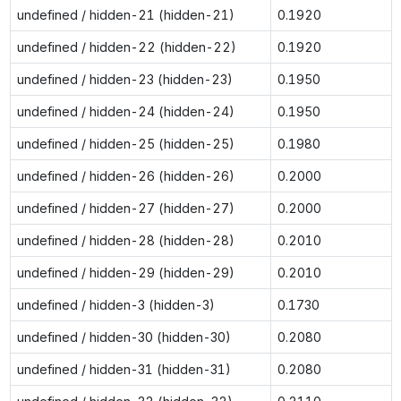
undefined / hidden-21 (hidden-21)
0.1920
undefined / hidden-22 (hidden-22)
0.1920
undefined / hidden-23 (hidden-23)
0.1950
undefined / hidden-24 (hidden-24)
0.1950
undefined / hidden-25 (hidden-25)
0.1980
undefined / hidden-26 (hidden-26)
0.2000
undefined / hidden-27 (hidden-27)
0.2000
undefined / hidden-28 (hidden-28)
0.2010
undefined / hidden-29 (hidden-29)
0.2010
undefined / hidden-3 (hidden-3)
0.1730
undefined / hidden-30 (hidden-30)
0.2080
undefined / hidden-31 (hidden-31)
0.2080