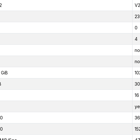
2
V
23
0
4
no
no
 GiB
10
B
30
16
ye
00
3
00
15