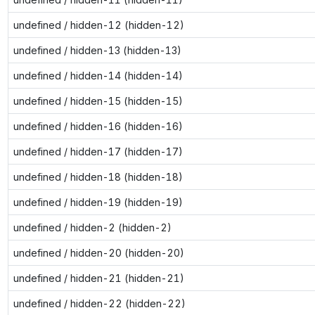
undefined / hidden-12 (hidden-12)
undefined / hidden-13 (hidden-13)
undefined / hidden-14 (hidden-14)
undefined / hidden-15 (hidden-15)
undefined / hidden-16 (hidden-16)
undefined / hidden-17 (hidden-17)
undefined / hidden-18 (hidden-18)
undefined / hidden-19 (hidden-19)
undefined / hidden-2 (hidden-2)
undefined / hidden-20 (hidden-20)
undefined / hidden-21 (hidden-21)
undefined / hidden-22 (hidden-22)