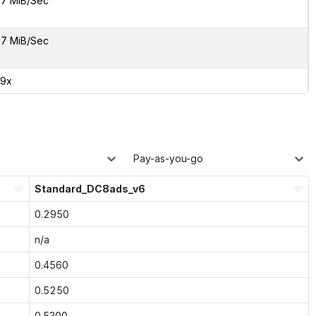
7 MiB/Sec
7 MiB/Sec
99x
Pay-as-you-go
Standard_DC8ads_v6
0.2950
n/a
0.4560
0.5250
0.5300