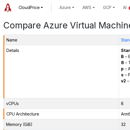
CloudPrice
Azure
AWS
GCP
AI
Compare Azure Virtual Machin
Name
Stan
Details
Sta
B
– E
8
– 
p
– 
s
– P
v2
– 
vCPUs
8
CPU Architecture
Arm
Memory (GiB)
32