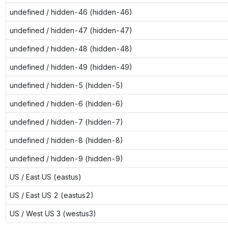
undefined / hidden-46 (hidden-46)
undefined / hidden-47 (hidden-47)
undefined / hidden-48 (hidden-48)
undefined / hidden-49 (hidden-49)
undefined / hidden-5 (hidden-5)
undefined / hidden-6 (hidden-6)
undefined / hidden-7 (hidden-7)
undefined / hidden-8 (hidden-8)
undefined / hidden-9 (hidden-9)
US / East US (eastus)
US / East US 2 (eastus2)
US / West US 3 (westus3)