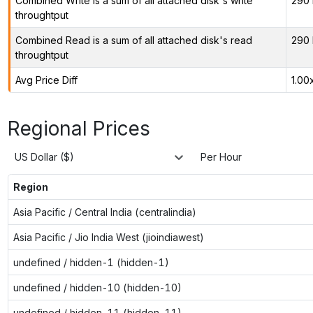
Combined Write is a sum of all attached disk's write
290 
throughtput
Combined Read is a sum of all attached disk's read
290 
throughtput
Avg Price Diff
1.00
Regional Prices
US Dollar ($)
Per Hour
Region
Asia Pacific / Central India (centralindia)
Asia Pacific / Jio India West (jioindiawest)
undefined / hidden-1 (hidden-1)
undefined / hidden-10 (hidden-10)
undefined / hidden-11 (hidden-11)