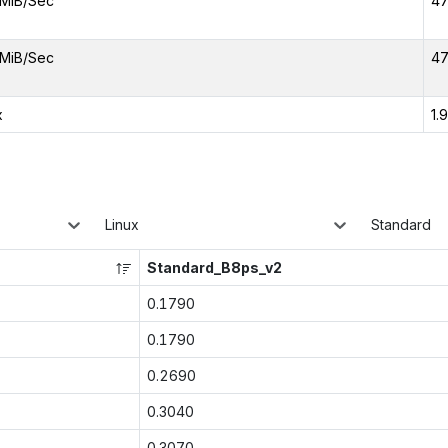
MiB/Sec
47
MiB/Sec
47
x
1.
Linux
Standard
Standard_B8ps_v2
0.1790
0.1790
0.2690
0.3040
0.3070