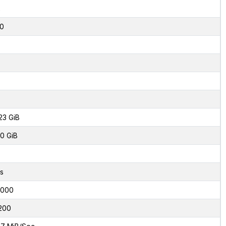
2
0
23 GiB
0 GiB
s
6000
200