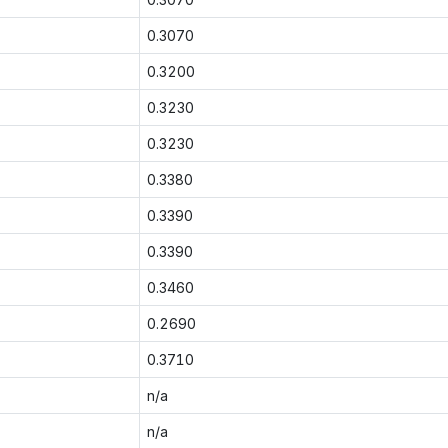
0.3070
0.3200
0.3230
0.3230
0.3380
0.3390
0.3390
0.3460
0.2690
0.3710
n/a
n/a