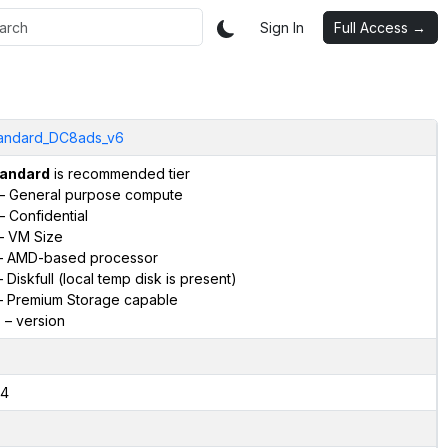
Sign In
Full Access →
andard_DC8ads_v6
andard
is recommended tier
– General purpose compute
– Confidential
– VM Size
 AMD-based processor
 Diskfull (local temp disk is present)
 Premium Storage capable
6
– version
4