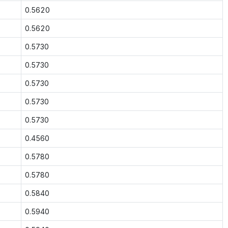
0.5620
0.5620
0.5730
0.5730
0.5730
0.5730
0.5730
0.4560
0.5780
0.5780
0.5840
0.5940