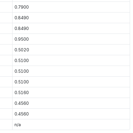
0.7900
0.8490
0.8490
0.9500
0.5020
0.5100
0.5100
0.5100
0.5160
0.4560
0.4560
n/a