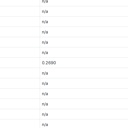
n/a
n/a
n/a
n/a
n/a
n/a
0.2690
n/a
n/a
n/a
n/a
n/a
n/a