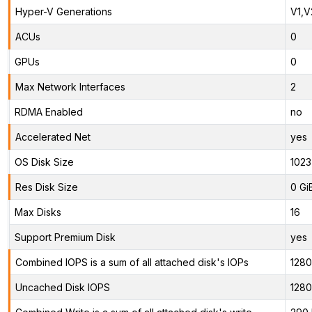
Hyper-V Generations
V1,V
ACUs
0
GPUs
0
Max Network Interfaces
2
RDMA Enabled
no
Accelerated Net
yes
OS Disk Size
1023
Res Disk Size
0 Gi
Max Disks
16
Support Premium Disk
yes
Combined IOPS is a sum of all attached disk's IOPs
128
Uncached Disk IOPS
128