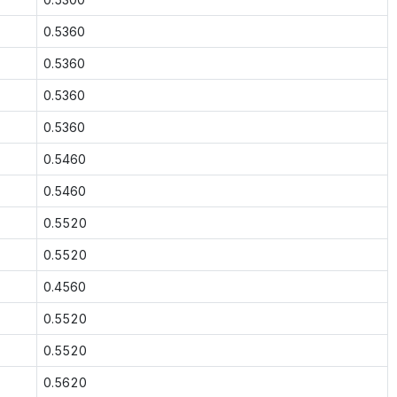
0.5360
0.5360
0.5360
0.5360
0.5460
0.5460
0.5520
0.5520
0.4560
0.5520
0.5520
0.5620