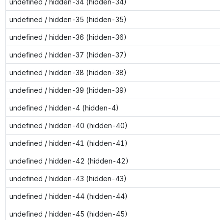
undefined / hidden-34 (hidden-34)
undefined / hidden-35 (hidden-35)
undefined / hidden-36 (hidden-36)
undefined / hidden-37 (hidden-37)
undefined / hidden-38 (hidden-38)
undefined / hidden-39 (hidden-39)
undefined / hidden-4 (hidden-4)
undefined / hidden-40 (hidden-40)
undefined / hidden-41 (hidden-41)
undefined / hidden-42 (hidden-42)
undefined / hidden-43 (hidden-43)
undefined / hidden-44 (hidden-44)
undefined / hidden-45 (hidden-45)