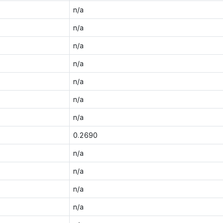
n/a
n/a
n/a
n/a
n/a
n/a
n/a
0.2690
n/a
n/a
n/a
n/a