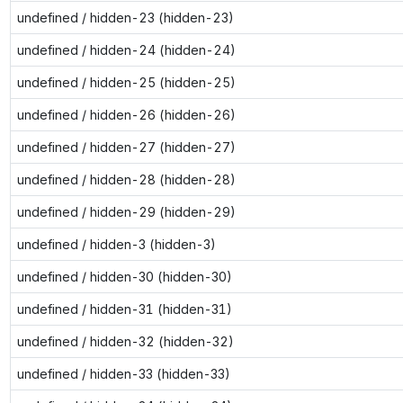
undefined / hidden-23 (hidden-23)
undefined / hidden-24 (hidden-24)
undefined / hidden-25 (hidden-25)
undefined / hidden-26 (hidden-26)
undefined / hidden-27 (hidden-27)
undefined / hidden-28 (hidden-28)
undefined / hidden-29 (hidden-29)
undefined / hidden-3 (hidden-3)
undefined / hidden-30 (hidden-30)
undefined / hidden-31 (hidden-31)
undefined / hidden-32 (hidden-32)
undefined / hidden-33 (hidden-33)