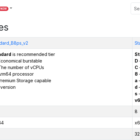
NEW
es
dard_B8ps_v2
St
ndard
is recommended tier
St
conomical burstable
D
The number of vCPUs
C
Arm64 processor
8
remium Storage capable
a
–
version
d
–
s
–
v
8
64
x6
32