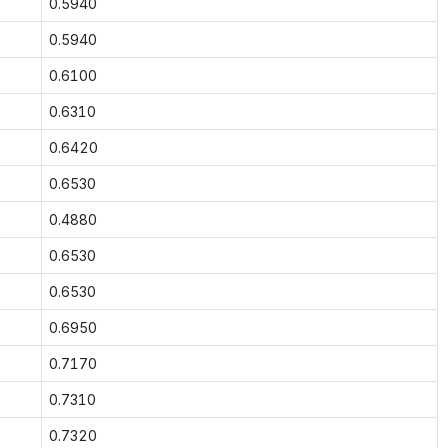
0.5940
0.5940
0.6100
0.6310
0.6420
0.6530
0.4880
0.6530
0.6530
0.6950
0.7170
0.7310
0.7320