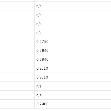
n/a
n/a
n/a
n/a
0.2750
0.2940
0.2940
0.3010
0.3010
n/a
n/a
0.2400