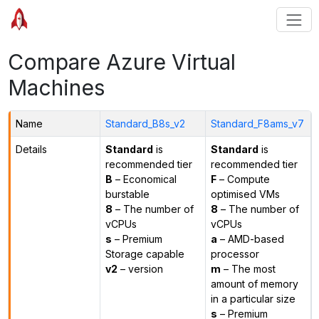
Compare Azure Virtual
Machines
Name
Standard_B8s_v2
Standard_F8ams_v7
Details
Standard
is
Standard
is
recommended tier
recommended tier
B
– Economical
F
– Compute
burstable
optimised VMs
8
– The number of
8
– The number of
vCPUs
vCPUs
s
– Premium
a
– AMD-based
Storage capable
processor
v2
– version
m
– The most
amount of memory
in a particular size
s
– Premium