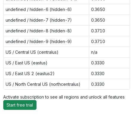
undefined / hidden-6 (hidden-6)
0.3650
undefined / hidden-7 (hidden-7)
0.3650
undefined / hidden-8 (hidden-8)
0.3710
undefined / hidden-9 (hidden-9)
0.3710
US / Central US (centralus)
n/a
US / East US (eastus)
0.3330
US / East US 2 (eastus2)
0.3330
US / North Central US (northcentralus)
0.3330
Activate subscription to see all regions and unlock all features
Start free trial