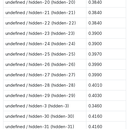
undefined / hidden-20 (hidden-20)
0.3840
undefined / hidden-21 (hidden-21)
0.3840
undefined / hidden-22 (hidden-22)
0.3840
undefined / hidden-23 (hidden-23)
0.3900
undefined / hidden-24 (hidden-24)
0.3900
undefined / hidden-25 (hidden-25)
0.3970
undefined / hidden-26 (hidden-26)
0.3990
undefined / hidden-27 (hidden-27)
0.3990
undefined / hidden-28 (hidden-28)
0.4010
undefined / hidden-29 (hidden-29)
0.4030
undefined / hidden-3 (hidden-3)
0.3460
undefined / hidden-30 (hidden-30)
0.4160
undefined / hidden-31 (hidden-31)
0.4160