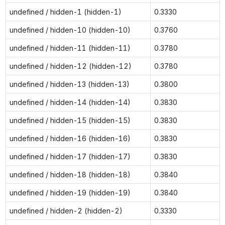
undefined / hidden-1 (hidden-1)
0.3330
undefined / hidden-10 (hidden-10)
0.3760
undefined / hidden-11 (hidden-11)
0.3780
undefined / hidden-12 (hidden-12)
0.3780
undefined / hidden-13 (hidden-13)
0.3800
undefined / hidden-14 (hidden-14)
0.3830
undefined / hidden-15 (hidden-15)
0.3830
undefined / hidden-16 (hidden-16)
0.3830
undefined / hidden-17 (hidden-17)
0.3830
undefined / hidden-18 (hidden-18)
0.3840
undefined / hidden-19 (hidden-19)
0.3840
undefined / hidden-2 (hidden-2)
0.3330