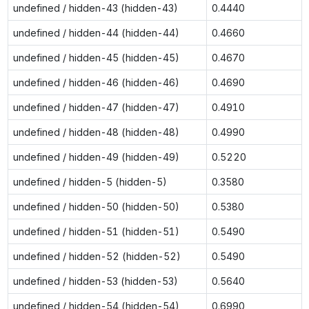
undefined / hidden-43 (hidden-43)
0.4440
undefined / hidden-44 (hidden-44)
0.4660
undefined / hidden-45 (hidden-45)
0.4670
undefined / hidden-46 (hidden-46)
0.4690
undefined / hidden-47 (hidden-47)
0.4910
undefined / hidden-48 (hidden-48)
0.4990
undefined / hidden-49 (hidden-49)
0.5220
undefined / hidden-5 (hidden-5)
0.3580
undefined / hidden-50 (hidden-50)
0.5380
undefined / hidden-51 (hidden-51)
0.5490
undefined / hidden-52 (hidden-52)
0.5490
undefined / hidden-53 (hidden-53)
0.5640
undefined / hidden-54 (hidden-54)
0.6990