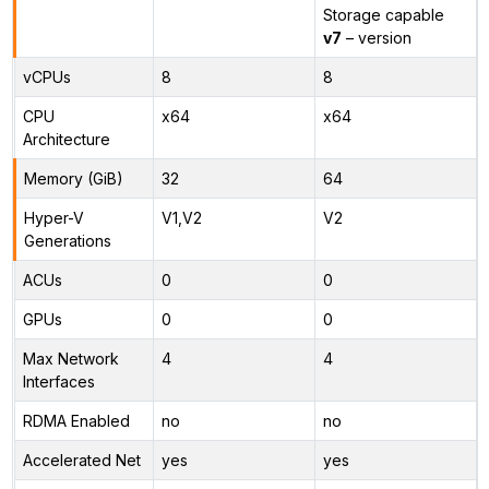
Storage capable
v7
– version
vCPUs
8
8
CPU
x64
x64
Architecture
Memory (GiB)
32
64
Hyper-V
V1,V2
V2
Generations
ACUs
0
0
GPUs
0
0
Max Network
4
4
Interfaces
RDMA Enabled
no
no
Accelerated Net
yes
yes