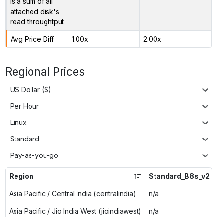
is a sum of all
attached disk's
read throughtput
Avg Price Diff
1.00x
2.00x
Regional Prices
US Dollar ($)
Per Hour
Linux
Standard
Pay-as-you-go
Region
Standard_B8s_v2
Asia Pacific / Central India (centralindia)
n/a
Asia Pacific / Jio India West (jioindiawest)
n/a