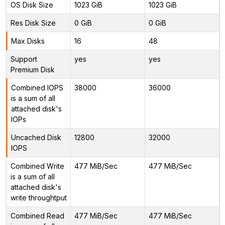
OS Disk Size
1023 GiB
1023 GiB
Res Disk Size
0 GiB
0 GiB
Max Disks
16
48
Support
yes
yes
Premium Disk
Combined IOPS
38000
36000
is a sum of all
attached disk's
IOPs
Uncached Disk
12800
32000
IOPS
Combined Write
477 MiB/Sec
477 MiB/Sec
is a sum of all
attached disk's
write throughtput
Combined Read
477 MiB/Sec
477 MiB/Sec