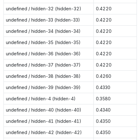
undefined / hidden-32 (hidden-32)
0.4220
undefined / hidden-33 (hidden-33)
0.4220
undefined / hidden-34 (hidden-34)
0.4220
undefined / hidden-35 (hidden-35)
0.4220
undefined / hidden-36 (hidden-36)
0.4220
undefined / hidden-37 (hidden-37)
0.4220
undefined / hidden-38 (hidden-38)
0.4260
undefined / hidden-39 (hidden-39)
0.4330
undefined / hidden-4 (hidden-4)
0.3580
undefined / hidden-40 (hidden-40)
0.4340
undefined / hidden-41 (hidden-41)
0.4350
undefined / hidden-42 (hidden-42)
0.4350