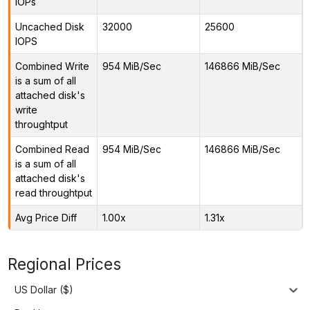
IOPs
Uncached Disk
32000
25600
IOPS
Combined Write
954 MiB/Sec
146866 MiB/Sec
is a sum of all
attached disk's
write
throughtput
Combined Read
954 MiB/Sec
146866 MiB/Sec
is a sum of all
attached disk's
read throughtput
Avg Price Diff
1.00x
1.31x
Regional Prices
US Dollar ($)