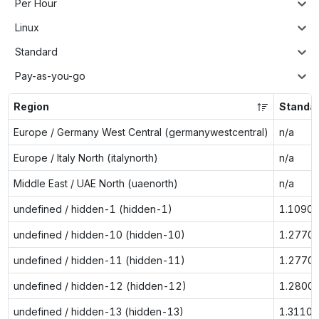
Per Hour
Linux
Standard
Pay-as-you-go
Region
Standa
Europe / Germany West Central (germanywestcentral)
n/a
Europe / Italy North (italynorth)
n/a
Middle East / UAE North (uaenorth)
n/a
undefined / hidden-1 (hidden-1)
1.1090
undefined / hidden-10 (hidden-10)
1.2770
undefined / hidden-11 (hidden-11)
1.2770
undefined / hidden-12 (hidden-12)
1.2800
undefined / hidden-13 (hidden-13)
1.3110