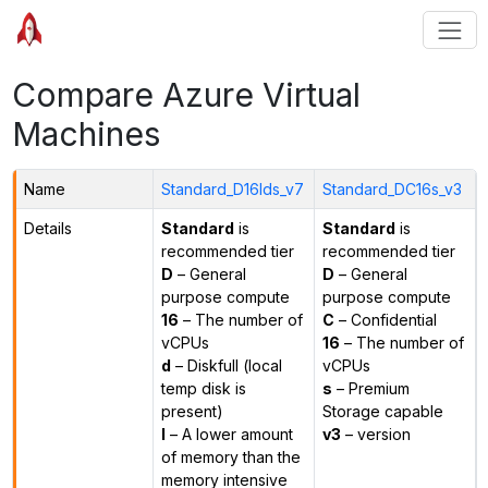
Compare Azure Virtual
Machines
Name
Standard_D16lds_v7
Standard_DC16s_v3
Details
Standard
is
Standard
is
recommended tier
recommended tier
D
– General
D
– General
purpose compute
purpose compute
16
– The number of
C
– Confidential
vCPUs
16
– The number of
d
– Diskfull (local
vCPUs
temp disk is
s
– Premium
present)
Storage capable
l
– A lower amount
v3
– version
of memory than the
memory intensive