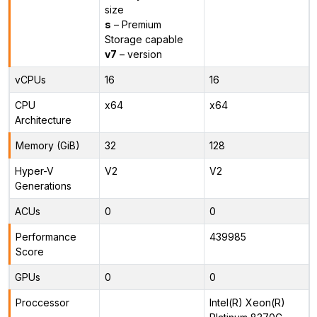
size
s
– Premium
Storage capable
v7
– version
vCPUs
16
16
CPU
x64
x64
Architecture
Memory (GiB)
32
128
Hyper-V
V2
V2
Generations
ACUs
0
0
Performance
439985
Score
GPUs
0
0
Proccessor
Intel(R) Xeon(R)