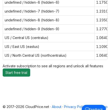
undefined / hidden-6 (hidden-6)
1.1750
undefined / hidden-7 (hidden-7)
1.2310
undefined / hidden-8 (hidden-8)
1.2350
undefined / hidden-9 (hidden-9)
1.2770
US / Central US (centralus)
1.0640
US / East US (eastus)
1.1090
US / North Central US (northcentralus)
1.0640
Activate subscription to see all regions and unlock all features
Start free trial
© 2017–2026 CloudPrice.net ·
About
·
Privacy Policy
·
Back to top
Feedback