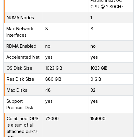
Platinum 8370C
CPU @ 2.80GHz
NUMA Nodes
1
Max Network
8
8
Interfaces
RDMA Enabled
no
no
Accelerated Net
yes
yes
OS Disk Size
1023 GiB
1023 GiB
Res Disk Size
880 GiB
0 GiB
Max Disks
48
32
Support
yes
yes
Premium Disk
Combined IOPS
72000
154000
is a sum of all
attached disk's