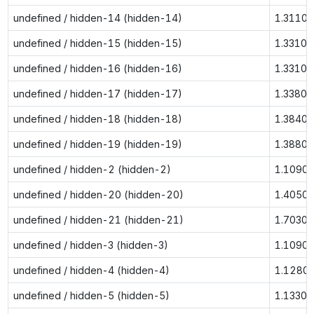
undefined / hidden-14 (hidden-14)
1.3110
undefined / hidden-15 (hidden-15)
1.3310
undefined / hidden-16 (hidden-16)
1.3310
undefined / hidden-17 (hidden-17)
1.3380
undefined / hidden-18 (hidden-18)
1.3840
undefined / hidden-19 (hidden-19)
1.3880
undefined / hidden-2 (hidden-2)
1.1090
undefined / hidden-20 (hidden-20)
1.4050
undefined / hidden-21 (hidden-21)
1.7030
undefined / hidden-3 (hidden-3)
1.1090
undefined / hidden-4 (hidden-4)
1.1280
undefined / hidden-5 (hidden-5)
1.1330