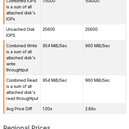
Combined IOPS
75000
154000
is a sum of all
attached disk's
IOPs
Uncached Disk
25600
25600
IOPS
Combined Write
954 MiB/Sec
960 MiB/Sec
is a sum of all
attached disk's
write
throughtput
Combined Read
954 MiB/Sec
960 MiB/Sec
is a sum of all
attached disk's
read throughtput
Avg Price Diff
1.00x
2.86x
Regional Prices