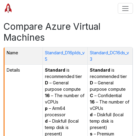
Compare Azure Virtual
Machines
Name
Standard_D16plds_v
Standard_DC16ds_v
5
3
Details
Standard
is
Standard
is
recommended tier
recommended tier
D
– General
D
– General
purpose compute
purpose compute
16
– The number of
C
– Confidential
vCPUs
16
– The number of
p
– Arm64
vCPUs
processor
d
– Diskfull (local
d
– Diskfull (local
temp disk is
temp disk is
present)
present)
s
– Premium