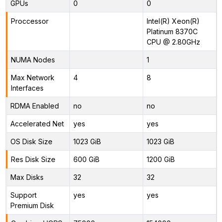
GPUs
0
0
Proccessor
Intel(R) Xeon(R)
Platinum 8370C
CPU @ 2.80GHz
NUMA Nodes
1
Max Network
4
8
Interfaces
RDMA Enabled
no
no
Accelerated Net
yes
yes
OS Disk Size
1023 GiB
1023 GiB
Res Disk Size
600 GiB
1200 GiB
Max Disks
32
32
Support
yes
yes
Premium Disk