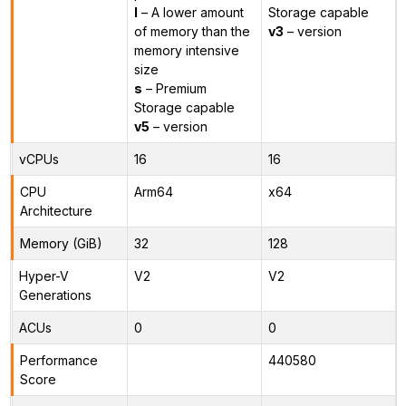
l
– A lower amount
Storage capable
of memory than the
v3
– version
memory intensive
size
s
– Premium
Storage capable
v5
– version
vCPUs
16
16
CPU
Arm64
x64
Architecture
Memory (GiB)
32
128
Hyper-V
V2
V2
Generations
ACUs
0
0
Performance
440580
Score