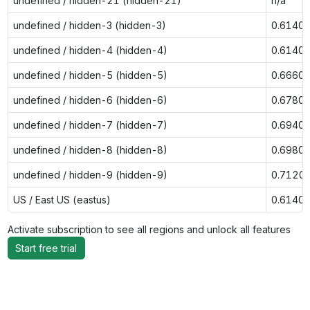
undefined / hidden-21 (hidden-21)
n/a
undefined / hidden-3 (hidden-3)
0.6140
undefined / hidden-4 (hidden-4)
0.6140
undefined / hidden-5 (hidden-5)
0.6660
undefined / hidden-6 (hidden-6)
0.6780
undefined / hidden-7 (hidden-7)
0.6940
undefined / hidden-8 (hidden-8)
0.6980
undefined / hidden-9 (hidden-9)
0.7120
US / East US (eastus)
0.6140
Activate subscription to see all regions and unlock all features
Start free trial