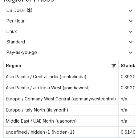
US Dollar ($)
Per Hour
Linux
Standard
Pay-as-you-go
Region
Standa
Asia Pacific / Central India (centralindia)
0.3920
Asia Pacific / Jio India West (jioindiawest)
0.3920
Europe / Germany West Central (germanywestcentral)
n/a
Europe / Italy North (italynorth)
n/a
Middle East / UAE North (uaenorth)
n/a
undefined / hidden-1 (hidden-1)
0.6140