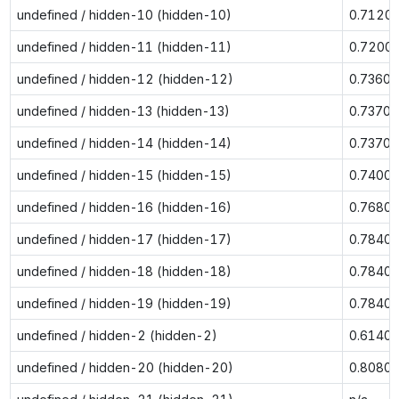
undefined / hidden-10 (hidden-10)
0.7120
undefined / hidden-11 (hidden-11)
0.7200
undefined / hidden-12 (hidden-12)
0.7360
undefined / hidden-13 (hidden-13)
0.7370
undefined / hidden-14 (hidden-14)
0.7370
undefined / hidden-15 (hidden-15)
0.7400
undefined / hidden-16 (hidden-16)
0.7680
undefined / hidden-17 (hidden-17)
0.7840
undefined / hidden-18 (hidden-18)
0.7840
undefined / hidden-19 (hidden-19)
0.7840
undefined / hidden-2 (hidden-2)
0.6140
undefined / hidden-20 (hidden-20)
0.8080