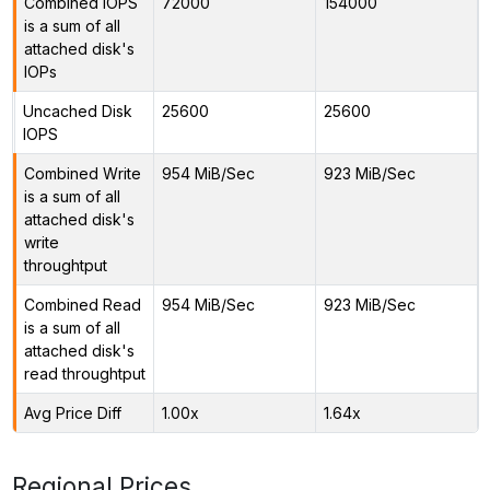
Combined IOPS
72000
154000
is a sum of all
attached disk's
IOPs
Uncached Disk
25600
25600
IOPS
Combined Write
954 MiB/Sec
923 MiB/Sec
is a sum of all
attached disk's
write
throughtput
Combined Read
954 MiB/Sec
923 MiB/Sec
is a sum of all
attached disk's
read throughtput
Avg Price Diff
1.00x
1.64x
Regional Prices