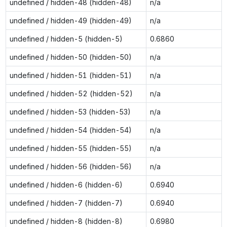
undefined / hidden-48 (hidden-48)
n/a
undefined / hidden-49 (hidden-49)
n/a
undefined / hidden-5 (hidden-5)
0.6860
undefined / hidden-50 (hidden-50)
n/a
undefined / hidden-51 (hidden-51)
n/a
undefined / hidden-52 (hidden-52)
n/a
undefined / hidden-53 (hidden-53)
n/a
undefined / hidden-54 (hidden-54)
n/a
undefined / hidden-55 (hidden-55)
n/a
undefined / hidden-56 (hidden-56)
n/a
undefined / hidden-6 (hidden-6)
0.6940
undefined / hidden-7 (hidden-7)
0.6940
undefined / hidden-8 (hidden-8)
0.6980