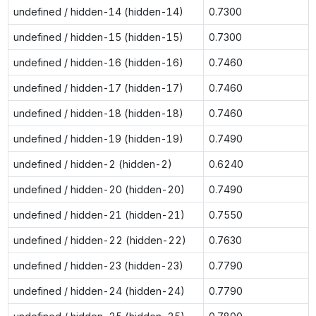
undefined / hidden-14 (hidden-14)
0.7300
undefined / hidden-15 (hidden-15)
0.7300
undefined / hidden-16 (hidden-16)
0.7460
undefined / hidden-17 (hidden-17)
0.7460
undefined / hidden-18 (hidden-18)
0.7460
undefined / hidden-19 (hidden-19)
0.7490
undefined / hidden-2 (hidden-2)
0.6240
undefined / hidden-20 (hidden-20)
0.7490
undefined / hidden-21 (hidden-21)
0.7550
undefined / hidden-22 (hidden-22)
0.7630
undefined / hidden-23 (hidden-23)
0.7790
undefined / hidden-24 (hidden-24)
0.7790