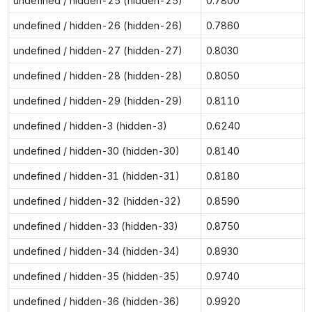
undefined / hidden-25 (hidden-25)
0.7800
undefined / hidden-26 (hidden-26)
0.7860
undefined / hidden-27 (hidden-27)
0.8030
undefined / hidden-28 (hidden-28)
0.8050
undefined / hidden-29 (hidden-29)
0.8110
undefined / hidden-3 (hidden-3)
0.6240
undefined / hidden-30 (hidden-30)
0.8140
undefined / hidden-31 (hidden-31)
0.8180
undefined / hidden-32 (hidden-32)
0.8590
undefined / hidden-33 (hidden-33)
0.8750
undefined / hidden-34 (hidden-34)
0.8930
undefined / hidden-35 (hidden-35)
0.9740
undefined / hidden-36 (hidden-36)
0.9920