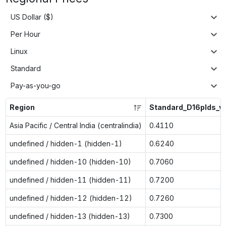
US Dollar ($)
Per Hour
Linux
Standard
Pay-as-you-go
Region
Standard_D16plds_v
Asia Pacific / Central India (centralindia)
0.4110
undefined / hidden-1 (hidden-1)
0.6240
undefined / hidden-10 (hidden-10)
0.7060
undefined / hidden-11 (hidden-11)
0.7200
undefined / hidden-12 (hidden-12)
0.7260
undefined / hidden-13 (hidden-13)
0.7300