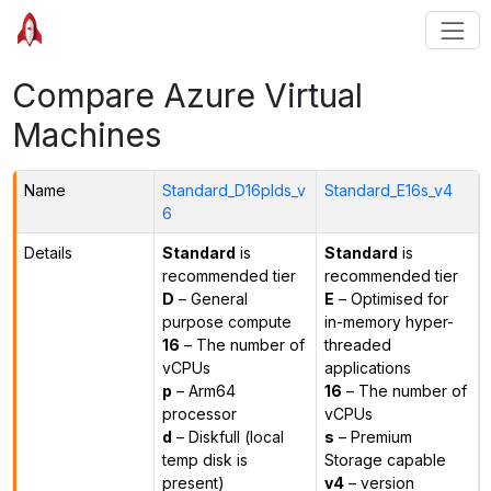
Compare Azure Virtual
Machines
Name
Standard_D16plds_v
Standard_E16s_v4
6
Details
Standard
is
Standard
is
recommended tier
recommended tier
D
– General
E
– Optimised for
purpose compute
in-memory hyper-
16
– The number of
threaded
vCPUs
applications
p
– Arm64
16
– The number of
processor
vCPUs
d
– Diskfull (local
s
– Premium
temp disk is
Storage capable
present)
v4
– version