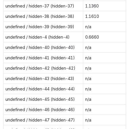
undefined / hidden-37 (hidden-37)
1.1360
undefined / hidden-38 (hidden-38)
1.1610
undefined / hidden-39 (hidden-39)
n/a
undefined / hidden-4 (hidden-4)
0.6660
undefined / hidden-40 (hidden-40)
n/a
undefined / hidden-41 (hidden-41)
n/a
undefined / hidden-42 (hidden-42)
n/a
undefined / hidden-43 (hidden-43)
n/a
undefined / hidden-44 (hidden-44)
n/a
undefined / hidden-45 (hidden-45)
n/a
undefined / hidden-46 (hidden-46)
n/a
undefined / hidden-47 (hidden-47)
n/a