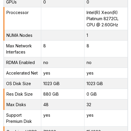
GPUs
0
0
Proccessor
Intel(R) Xeon(R)
Platinum 8272CL
CPU @ 2.60GHz
NUMA Nodes
1
Max Network
8
8
Interfaces
RDMA Enabled
no
no
Accelerated Net
yes
yes
OS Disk Size
1023 GiB
1023 GiB
Res Disk Size
880 GiB
0 GiB
Max Disks
48
32
Support
yes
yes
Premium Disk