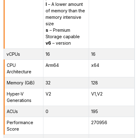
l
– A lower amount
of memory than the
memory intensive
size
s
– Premium
Storage capable
v6
– version
vCPUs
16
16
CPU
Arm64
x64
Architecture
Memory (GiB)
32
128
Hyper-V
V2
V1,V2
Generations
ACUs
0
195
Performance
270956
Score