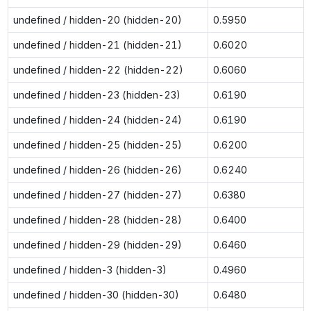
undefined / hidden-20 (hidden-20)
0.5950
undefined / hidden-21 (hidden-21)
0.6020
undefined / hidden-22 (hidden-22)
0.6060
undefined / hidden-23 (hidden-23)
0.6190
undefined / hidden-24 (hidden-24)
0.6190
undefined / hidden-25 (hidden-25)
0.6200
undefined / hidden-26 (hidden-26)
0.6240
undefined / hidden-27 (hidden-27)
0.6380
undefined / hidden-28 (hidden-28)
0.6400
undefined / hidden-29 (hidden-29)
0.6460
undefined / hidden-3 (hidden-3)
0.4960
undefined / hidden-30 (hidden-30)
0.6480