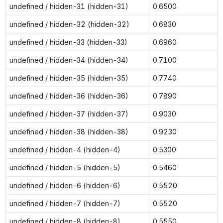
undefined / hidden-31 (hidden-31)
0.6500
undefined / hidden-32 (hidden-32)
0.6830
undefined / hidden-33 (hidden-33)
0.6960
undefined / hidden-34 (hidden-34)
0.7100
undefined / hidden-35 (hidden-35)
0.7740
undefined / hidden-36 (hidden-36)
0.7890
undefined / hidden-37 (hidden-37)
0.9030
undefined / hidden-38 (hidden-38)
0.9230
undefined / hidden-4 (hidden-4)
0.5300
undefined / hidden-5 (hidden-5)
0.5460
undefined / hidden-6 (hidden-6)
0.5520
undefined / hidden-7 (hidden-7)
0.5520
undefined / hidden-8 (hidden-8)
0.5550