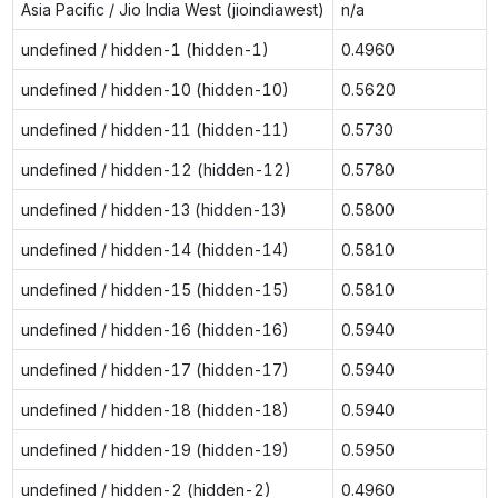
Asia Pacific / Jio India West (jioindiawest)
n/a
undefined / hidden-1 (hidden-1)
0.4960
undefined / hidden-10 (hidden-10)
0.5620
undefined / hidden-11 (hidden-11)
0.5730
undefined / hidden-12 (hidden-12)
0.5780
undefined / hidden-13 (hidden-13)
0.5800
undefined / hidden-14 (hidden-14)
0.5810
undefined / hidden-15 (hidden-15)
0.5810
undefined / hidden-16 (hidden-16)
0.5940
undefined / hidden-17 (hidden-17)
0.5940
undefined / hidden-18 (hidden-18)
0.5940
undefined / hidden-19 (hidden-19)
0.5950
undefined / hidden-2 (hidden-2)
0.4960