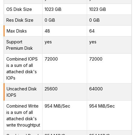
OS Disk Size
1023 GiB
1023 GiB
Res Disk Size
0 GiB
0 GiB
Max Disks
48
64
Support
yes
yes
Premium Disk
Combined IOPS
72000
72000
is a sum of all
attached disk's
IOPs
Uncached Disk
25600
64000
IOPS
Combined Write
954 MiB/Sec
954 MiB/Sec
is a sum of all
attached disk's
write throughtput