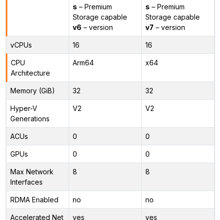
s
– Premium
s
– Premium
Storage capable
Storage capable
v6
– version
v7
– version
vCPUs
16
16
CPU
Arm64
x64
Architecture
Memory (GiB)
32
32
Hyper-V
V2
V2
Generations
ACUs
0
0
GPUs
0
0
Max Network
8
8
Interfaces
RDMA Enabled
no
no
Accelerated Net
yes
yes