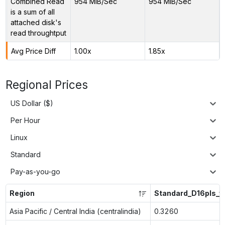
Combined Read
954 MiB/Sec
954 MiB/Sec
is a sum of all
attached disk's
read throughtput
Avg Price Diff
1.00x
1.85x
Regional Prices
US Dollar ($)
Per Hour
Linux
Standard
Pay-as-you-go
Region
Standard_D16pls_v
Asia Pacific / Central India (centralindia)
0.3260