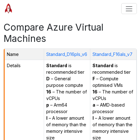
Compare Azure Virtual
Machines
Name
Standard_D16pls_v6
Standard_F16als_v7
Details
Standard
is
Standard
is
recommended tier
recommended tier
D
– General
F
– Compute
purpose compute
optimised VMs
16
– The number of
16
– The number of
vCPUs
vCPUs
p
– Arm64
a
– AMD-based
processor
processor
l
– A lower amount
l
– A lower amount
of memory than the
of memory than the
memory intensive
memory intensive
size
size