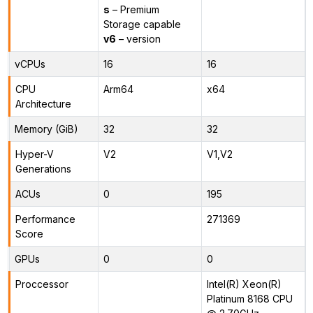
s
– Premium
Storage capable
v6
– version
vCPUs
16
16
CPU
Arm64
x64
Architecture
Memory (GiB)
32
32
Hyper-V
V2
V1,V2
Generations
ACUs
0
195
Performance
271369
Score
GPUs
0
0
Proccessor
Intel(R) Xeon(R)
Platinum 8168 CPU