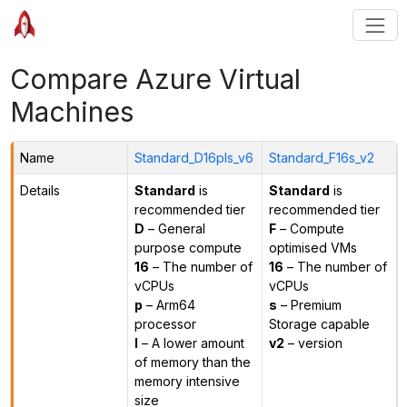
Compare Azure Virtual
Machines
Name
Standard_D16pls_v6
Standard_F16s_v2
Details
Standard
is
Standard
is
recommended tier
recommended tier
D
– General
F
– Compute
purpose compute
optimised VMs
16
– The number of
16
– The number of
vCPUs
vCPUs
p
– Arm64
s
– Premium
processor
Storage capable
l
– A lower amount
v2
– version
of memory than the
memory intensive
size