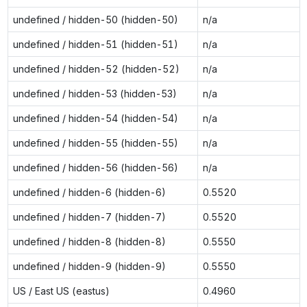
undefined / hidden-50 (hidden-50)
n/a
undefined / hidden-51 (hidden-51)
n/a
undefined / hidden-52 (hidden-52)
n/a
undefined / hidden-53 (hidden-53)
n/a
undefined / hidden-54 (hidden-54)
n/a
undefined / hidden-55 (hidden-55)
n/a
undefined / hidden-56 (hidden-56)
n/a
undefined / hidden-6 (hidden-6)
0.5520
undefined / hidden-7 (hidden-7)
0.5520
undefined / hidden-8 (hidden-8)
0.5550
undefined / hidden-9 (hidden-9)
0.5550
US / East US (eastus)
0.4960