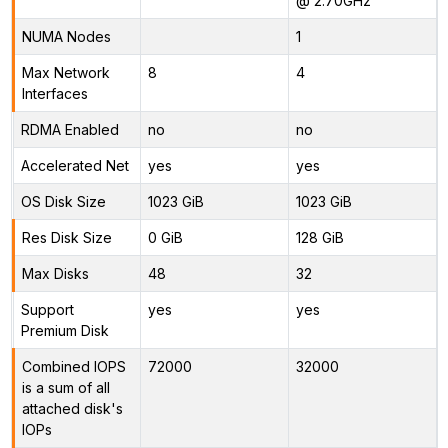
@ 2.70GHz
NUMA Nodes
1
Max Network
8
4
Interfaces
RDMA Enabled
no
no
Accelerated Net
yes
yes
OS Disk Size
1023 GiB
1023 GiB
Res Disk Size
0 GiB
128 GiB
Max Disks
48
32
Support
yes
yes
Premium Disk
Combined IOPS
72000
32000
is a sum of all
attached disk's
IOPs