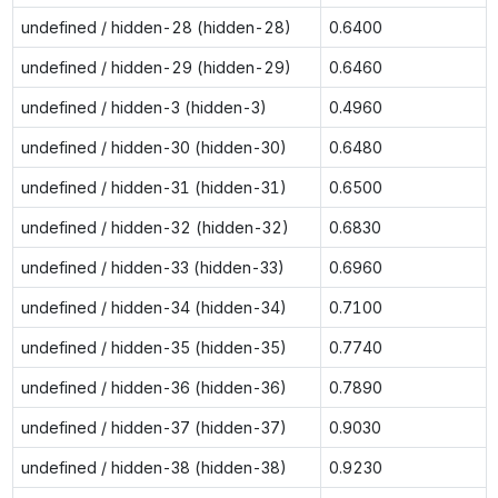
undefined / hidden-28 (hidden-28)
0.6400
undefined / hidden-29 (hidden-29)
0.6460
undefined / hidden-3 (hidden-3)
0.4960
undefined / hidden-30 (hidden-30)
0.6480
undefined / hidden-31 (hidden-31)
0.6500
undefined / hidden-32 (hidden-32)
0.6830
undefined / hidden-33 (hidden-33)
0.6960
undefined / hidden-34 (hidden-34)
0.7100
undefined / hidden-35 (hidden-35)
0.7740
undefined / hidden-36 (hidden-36)
0.7890
undefined / hidden-37 (hidden-37)
0.9030
undefined / hidden-38 (hidden-38)
0.9230