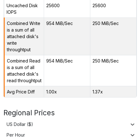
Uncached Disk
25600
25600
IOPS
Combined Write
954 MiB/Sec
250 MiB/Sec
is a sum of all
attached disk's
write
throughtput
Combined Read
954 MiB/Sec
250 MiB/Sec
is a sum of all
attached disk's
read throughtput
Avg Price Diff
1.00x
1.37x
Regional Prices
US Dollar ($)
Per Hour