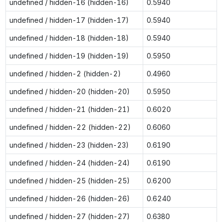
undefined / hidden-16 (hidden-16)
0.5940
undefined / hidden-17 (hidden-17)
0.5940
undefined / hidden-18 (hidden-18)
0.5940
undefined / hidden-19 (hidden-19)
0.5950
undefined / hidden-2 (hidden-2)
0.4960
undefined / hidden-20 (hidden-20)
0.5950
undefined / hidden-21 (hidden-21)
0.6020
undefined / hidden-22 (hidden-22)
0.6060
undefined / hidden-23 (hidden-23)
0.6190
undefined / hidden-24 (hidden-24)
0.6190
undefined / hidden-25 (hidden-25)
0.6200
undefined / hidden-26 (hidden-26)
0.6240
undefined / hidden-27 (hidden-27)
0.6380