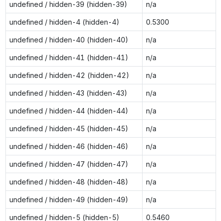
undefined / hidden-39 (hidden-39)
n/a
undefined / hidden-4 (hidden-4)
0.5300
undefined / hidden-40 (hidden-40)
n/a
undefined / hidden-41 (hidden-41)
n/a
undefined / hidden-42 (hidden-42)
n/a
undefined / hidden-43 (hidden-43)
n/a
undefined / hidden-44 (hidden-44)
n/a
undefined / hidden-45 (hidden-45)
n/a
undefined / hidden-46 (hidden-46)
n/a
undefined / hidden-47 (hidden-47)
n/a
undefined / hidden-48 (hidden-48)
n/a
undefined / hidden-49 (hidden-49)
n/a
undefined / hidden-5 (hidden-5)
0.5460