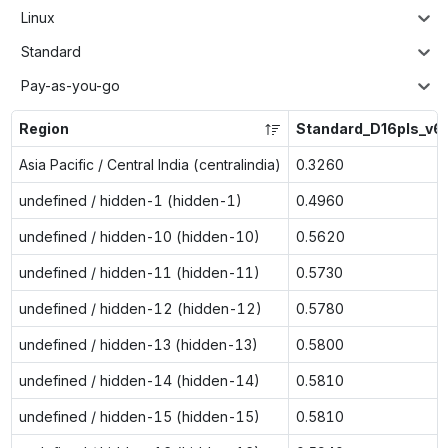
Linux
Standard
Pay-as-you-go
Region
Standard_D16pls_v6
Asia Pacific / Central India (centralindia)
0.3260
undefined / hidden-1 (hidden-1)
0.4960
undefined / hidden-10 (hidden-10)
0.5620
undefined / hidden-11 (hidden-11)
0.5730
undefined / hidden-12 (hidden-12)
0.5780
undefined / hidden-13 (hidden-13)
0.5800
undefined / hidden-14 (hidden-14)
0.5810
undefined / hidden-15 (hidden-15)
0.5810