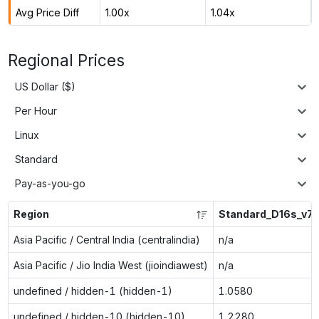
Avg Price Diff
1.00x
1.04x
Regional Prices
US Dollar ($)
Per Hour
Linux
Standard
Pay-as-you-go
Region
Standard_D16s_v7
Asia Pacific / Central India (centralindia)
n/a
Asia Pacific / Jio India West (jioindiawest)
n/a
undefined / hidden-1 (hidden-1)
1.0580
undefined / hidden-10 (hidden-10)
1.2280