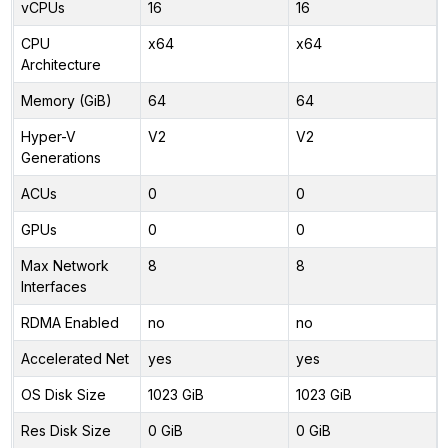
vCPUs
16
16
CPU
x64
x64
Architecture
Memory (GiB)
64
64
Hyper-V
V2
V2
Generations
ACUs
0
0
GPUs
0
0
Max Network
8
8
Interfaces
RDMA Enabled
no
no
Accelerated Net
yes
yes
OS Disk Size
1023 GiB
1023 GiB
Res Disk Size
0 GiB
0 GiB