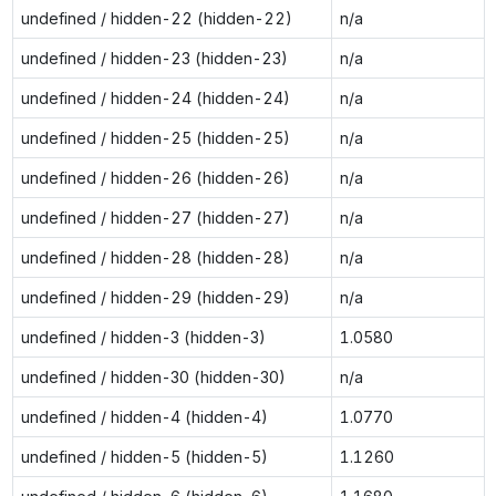
undefined / hidden-22 (hidden-22)
n/a
undefined / hidden-23 (hidden-23)
n/a
undefined / hidden-24 (hidden-24)
n/a
undefined / hidden-25 (hidden-25)
n/a
undefined / hidden-26 (hidden-26)
n/a
undefined / hidden-27 (hidden-27)
n/a
undefined / hidden-28 (hidden-28)
n/a
undefined / hidden-29 (hidden-29)
n/a
undefined / hidden-3 (hidden-3)
1.0580
undefined / hidden-30 (hidden-30)
n/a
undefined / hidden-4 (hidden-4)
1.0770
undefined / hidden-5 (hidden-5)
1.1260