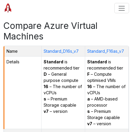
Compare Azure Virtual
Machines
Name
Standard_D16s_v7
Standard_F16as_v7
Details
Standard
is
Standard
is
recommended tier
recommended tier
D
– General
F
– Compute
purpose compute
optimised VMs
16
– The number of
16
– The number of
vCPUs
vCPUs
s
– Premium
a
– AMD-based
Storage capable
processor
v7
– version
s
– Premium
Storage capable
v7
– version