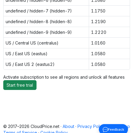
undefined / hidden-6 (hidden-6)
1.1680
undefined / hidden-7 (hidden-7)
1.1750
undefined / hidden-8 (hidden-8)
1.2190
undefined / hidden-9 (hidden-9)
1.2220
US / Central US (centralus)
1.0160
US / East US (eastus)
1.0580
US / East US 2 (eastus2)
1.0580
Activate subscription to see all regions and unlock all features
Start free trial
© 2017–2026 CloudPrice.net ·
About
·
Privacy Policy
·
Back to top
Feedback
Terms of Service
·
Cookie Policy