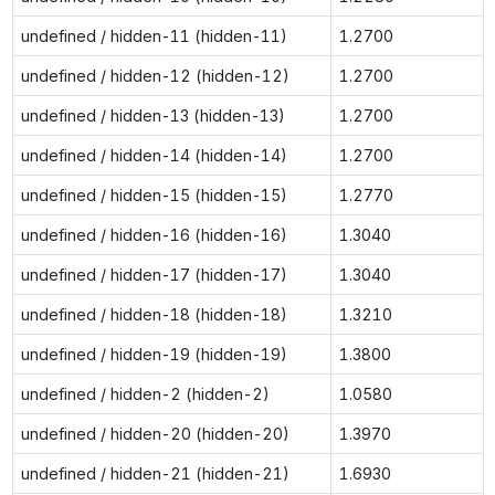
undefined / hidden-11 (hidden-11)
1.2700
undefined / hidden-12 (hidden-12)
1.2700
undefined / hidden-13 (hidden-13)
1.2700
undefined / hidden-14 (hidden-14)
1.2700
undefined / hidden-15 (hidden-15)
1.2770
undefined / hidden-16 (hidden-16)
1.3040
undefined / hidden-17 (hidden-17)
1.3040
undefined / hidden-18 (hidden-18)
1.3210
undefined / hidden-19 (hidden-19)
1.3800
undefined / hidden-2 (hidden-2)
1.0580
undefined / hidden-20 (hidden-20)
1.3970
undefined / hidden-21 (hidden-21)
1.6930