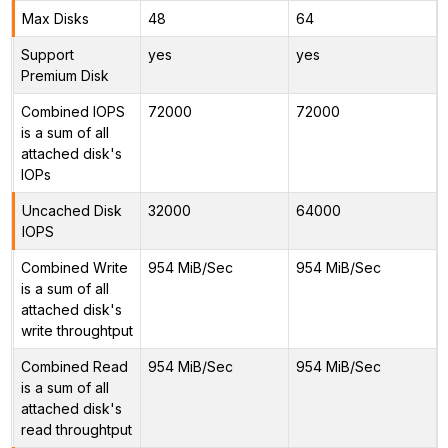
Max Disks
48
64
Support
yes
yes
Premium Disk
Combined IOPS
72000
72000
is a sum of all
attached disk's
IOPs
Uncached Disk
32000
64000
IOPS
Combined Write
954 MiB/Sec
954 MiB/Sec
is a sum of all
attached disk's
write throughtput
Combined Read
954 MiB/Sec
954 MiB/Sec
is a sum of all
attached disk's
read throughtput