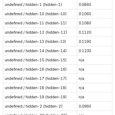
undefined / hidden-1 (hidden-1)
0.0860
undefined / hidden-10 (hidden-10)
0.1060
undefined / hidden-11 (hidden-11)
0.1080
undefined / hidden-12 (hidden-12)
0.1120
undefined / hidden-13 (hidden-13)
0.1190
undefined / hidden-14 (hidden-14)
0.1230
undefined / hidden-15 (hidden-15)
n/a
undefined / hidden-16 (hidden-16)
n/a
undefined / hidden-17 (hidden-17)
n/a
undefined / hidden-18 (hidden-18)
n/a
undefined / hidden-19 (hidden-19)
n/a
undefined / hidden-2 (hidden-2)
0.0960