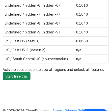
undefined / hidden-6 (hidden-6)
0.1010
undefined / hidden-7 (hidden-7)
0.1040
undefined / hidden-8 (hidden-8)
0.1040
undefined / hidden-9 (hidden-9)
0.1040
US / East US (eastus)
0.0860
US / East US 2 (eastus2)
n/a
US / South Central US (southcentralus)
n/a
Activate subscription to see all regions and unlock all features
Start free trial
© 2017–2026 CloudPrice.net ·
About
·
Privacy Policy
·
Back to top