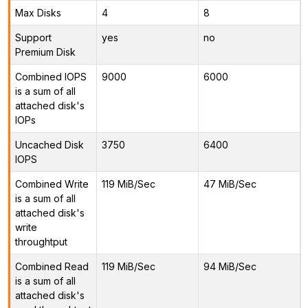
Max Disks
4
8
Support
yes
no
Premium Disk
Combined IOPS
9000
6000
is a sum of all
attached disk's
IOPs
Uncached Disk
3750
6400
IOPS
Combined Write
119 MiB/Sec
47 MiB/Sec
is a sum of all
attached disk's
write
throughtput
Combined Read
119 MiB/Sec
94 MiB/Sec
is a sum of all
attached disk's