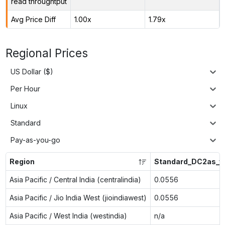
read throughtput
Avg Price Diff
1.00x
1.79x
Regional Prices
US Dollar ($)
Per Hour
Linux
Standard
Pay-as-you-go
Region
Standard_DC2as_v
Asia Pacific / Central India (centralindia)
0.0556
Asia Pacific / Jio India West (jioindiawest)
0.0556
Asia Pacific / West India (westindia)
n/a