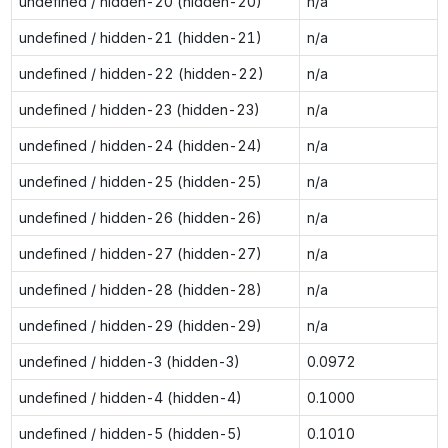
undefined / hidden-20 (hidden-20)
n/a
undefined / hidden-21 (hidden-21)
n/a
undefined / hidden-22 (hidden-22)
n/a
undefined / hidden-23 (hidden-23)
n/a
undefined / hidden-24 (hidden-24)
n/a
undefined / hidden-25 (hidden-25)
n/a
undefined / hidden-26 (hidden-26)
n/a
undefined / hidden-27 (hidden-27)
n/a
undefined / hidden-28 (hidden-28)
n/a
undefined / hidden-29 (hidden-29)
n/a
undefined / hidden-3 (hidden-3)
0.0972
undefined / hidden-4 (hidden-4)
0.1000
undefined / hidden-5 (hidden-5)
0.1010