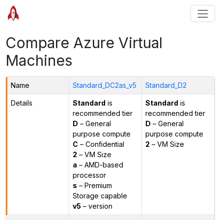
Compare Azure Virtual
Machines
Name
Standard_DC2as_v5
Standard_D2
Details
Standard
is
Standard
is
recommended tier
recommended tier
D
– General
D
– General
purpose compute
purpose compute
C
– Confidential
2
– VM Size
2
– VM Size
a
– AMD-based
processor
s
– Premium
Storage capable
v5
– version