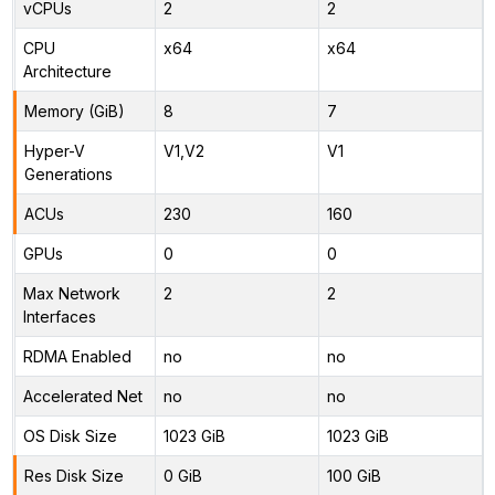
vCPUs
2
2
CPU
x64
x64
Architecture
Memory (GiB)
8
7
Hyper-V
V1,V2
V1
Generations
ACUs
230
160
GPUs
0
0
Max Network
2
2
Interfaces
RDMA Enabled
no
no
Accelerated Net
no
no
OS Disk Size
1023 GiB
1023 GiB
Res Disk Size
0 GiB
100 GiB