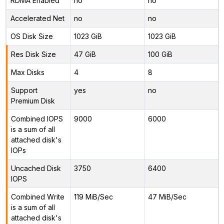
RDMA Enabled
no
no
Accelerated Net
no
no
OS Disk Size
1023 GiB
1023 GiB
Res Disk Size
47 GiB
100 GiB
Max Disks
4
8
Support
yes
no
Premium Disk
Combined IOPS
9000
6000
is a sum of all
attached disk's
IOPs
Uncached Disk
3750
6400
IOPS
Combined Write
119 MiB/Sec
47 MiB/Sec
is a sum of all
attached disk's