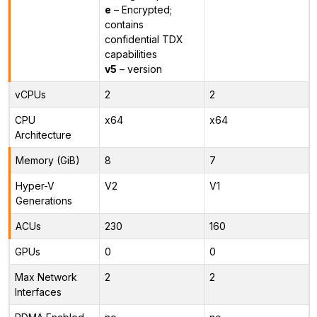
e
– Encrypted;
contains
confidential TDX
capabilities
v5
– version
vCPUs
2
2
CPU
x64
x64
Architecture
Memory (GiB)
8
7
Hyper-V
V2
V1
Generations
ACUs
230
160
GPUs
0
0
Max Network
2
2
Interfaces