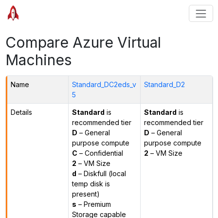
Compare Azure Virtual
Machines
Name
Standard_DC2eds_v
Standard_D2
5
Details
Standard
is
Standard
is
recommended tier
recommended tier
D
– General
D
– General
purpose compute
purpose compute
C
– Confidential
2
– VM Size
2
– VM Size
d
– Diskfull (local
temp disk is
present)
s
– Premium
Storage capable