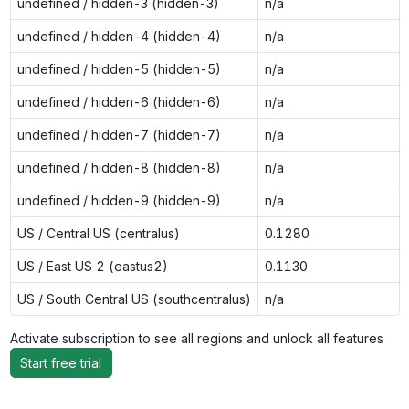
undefined / hidden-3 (hidden-3)
n/a
undefined / hidden-4 (hidden-4)
n/a
undefined / hidden-5 (hidden-5)
n/a
undefined / hidden-6 (hidden-6)
n/a
undefined / hidden-7 (hidden-7)
n/a
undefined / hidden-8 (hidden-8)
n/a
undefined / hidden-9 (hidden-9)
n/a
US / Central US (centralus)
0.1280
US / East US 2 (eastus2)
0.1130
US / South Central US (southcentralus)
n/a
Activate subscription to see all regions and unlock all features
Start free trial