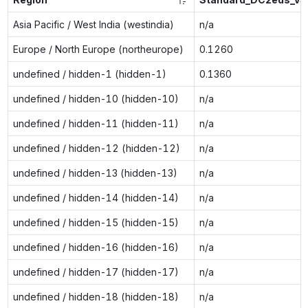
Asia Pacific / West India (westindia)
n/a
Europe / North Europe (northeurope)
0.1260
undefined / hidden-1 (hidden-1)
0.1360
undefined / hidden-10 (hidden-10)
n/a
undefined / hidden-11 (hidden-11)
n/a
undefined / hidden-12 (hidden-12)
n/a
undefined / hidden-13 (hidden-13)
n/a
undefined / hidden-14 (hidden-14)
n/a
undefined / hidden-15 (hidden-15)
n/a
undefined / hidden-16 (hidden-16)
n/a
undefined / hidden-17 (hidden-17)
n/a
undefined / hidden-18 (hidden-18)
n/a