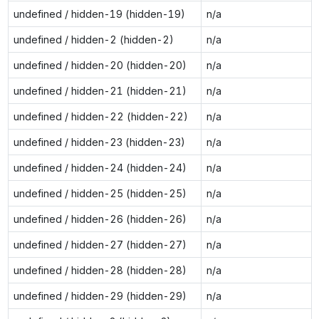
undefined / hidden-19 (hidden-19)
n/a
undefined / hidden-2 (hidden-2)
n/a
undefined / hidden-20 (hidden-20)
n/a
undefined / hidden-21 (hidden-21)
n/a
undefined / hidden-22 (hidden-22)
n/a
undefined / hidden-23 (hidden-23)
n/a
undefined / hidden-24 (hidden-24)
n/a
undefined / hidden-25 (hidden-25)
n/a
undefined / hidden-26 (hidden-26)
n/a
undefined / hidden-27 (hidden-27)
n/a
undefined / hidden-28 (hidden-28)
n/a
undefined / hidden-29 (hidden-29)
n/a