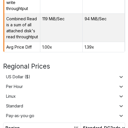
write
throughtput
Combined Read
119 MiB/Sec
94 MiB/Sec
is a sum of all
attached disk's
read throughtput
Avg Price Diff
1.00x
1.39x
Regional Prices
US Dollar ($)
Per Hour
Linux
Standard
Pay-as-you-go
Region
Standard_DC2eds_v5