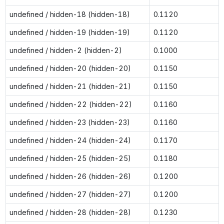
undefined / hidden-18 (hidden-18)
0.1120
undefined / hidden-19 (hidden-19)
0.1120
undefined / hidden-2 (hidden-2)
0.1000
undefined / hidden-20 (hidden-20)
0.1150
undefined / hidden-21 (hidden-21)
0.1150
undefined / hidden-22 (hidden-22)
0.1160
undefined / hidden-23 (hidden-23)
0.1160
undefined / hidden-24 (hidden-24)
0.1170
undefined / hidden-25 (hidden-25)
0.1180
undefined / hidden-26 (hidden-26)
0.1200
undefined / hidden-27 (hidden-27)
0.1200
undefined / hidden-28 (hidden-28)
0.1230