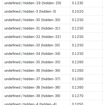
undefined / hidden-29 (hidden-29)
0.1230
undefined / hidden-3 (hidden-3)
0.1020
undefined / hidden-30 (hidden-30)
0.1250
undefined / hidden-31 (hidden-31)
0.1250
undefined / hidden-32 (hidden-32)
0.1250
undefined / hidden-33 (hidden-33)
0.1250
undefined / hidden-34 (hidden-34)
0.1250
undefined / hidden-35 (hidden-35)
0.1260
undefined / hidden-36 (hidden-36)
0.1260
undefined / hidden-37 (hidden-37)
0.1260
undefined / hidden-38 (hidden-38)
0.1260
undefined / hidden-39 (hidden-39)
0.1270
undefined / hidden-4 (hidden-4)
0.1050