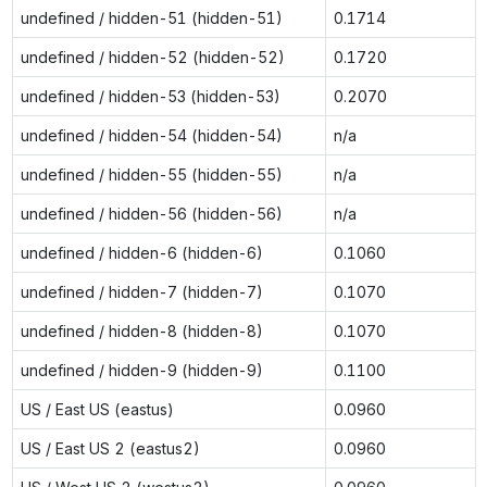
undefined / hidden-51 (hidden-51)
0.1714
undefined / hidden-52 (hidden-52)
0.1720
undefined / hidden-53 (hidden-53)
0.2070
undefined / hidden-54 (hidden-54)
n/a
undefined / hidden-55 (hidden-55)
n/a
undefined / hidden-56 (hidden-56)
n/a
undefined / hidden-6 (hidden-6)
0.1060
undefined / hidden-7 (hidden-7)
0.1070
undefined / hidden-8 (hidden-8)
0.1070
undefined / hidden-9 (hidden-9)
0.1100
US / East US (eastus)
0.0960
US / East US 2 (eastus2)
0.0960