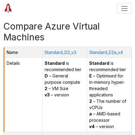
Compare Azure Virtual
Machines
Name
Standard_D2_v3
Standard_E2a_v4
Details
Standard
is
Standard
is
recommended tier
recommended tier
D
– General
E
– Optimised for
purpose compute
in-memory hyper-
2
– VM Size
threaded
v3
– version
applications
2
– The number of
vCPUs
a
– AMD-based
processor
v4
– version