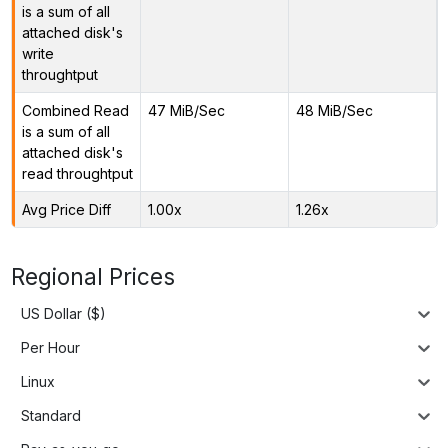
is a sum of all
attached disk's
write
throughtput
Combined Read
47 MiB/Sec
48 MiB/Sec
is a sum of all
attached disk's
read throughtput
Avg Price Diff
1.00x
1.26x
Regional Prices
US Dollar ($)
Per Hour
Linux
Standard