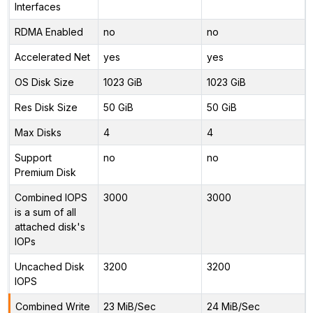
Interfaces
RDMA Enabled
no
no
Accelerated Net
yes
yes
OS Disk Size
1023 GiB
1023 GiB
Res Disk Size
50 GiB
50 GiB
Max Disks
4
4
Support
no
no
Premium Disk
Combined IOPS
3000
3000
is a sum of all
attached disk's
IOPs
Uncached Disk
3200
3200
IOPS
Combined Write
23 MiB/Sec
24 MiB/Sec