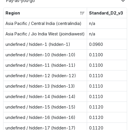
Pay-as-you-go
Region
Standard_D2_v3
Asia Pacific / Central India (centralindia)
n/a
Asia Pacific / Jio India West (jioindiawest)
n/a
undefined / hidden-1 (hidden-1)
0.0960
undefined / hidden-10 (hidden-10)
0.1100
undefined / hidden-11 (hidden-11)
0.1100
undefined / hidden-12 (hidden-12)
0.1110
undefined / hidden-13 (hidden-13)
0.1110
undefined / hidden-14 (hidden-14)
0.1110
undefined / hidden-15 (hidden-15)
0.1120
undefined / hidden-16 (hidden-16)
0.1120
undefined / hidden-17 (hidden-17)
0.1120