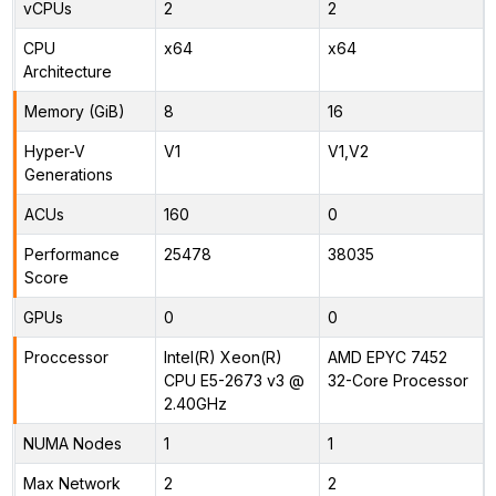
vCPUs
2
2
CPU
x64
x64
Architecture
Memory (GiB)
8
16
Hyper-V
V1
V1,V2
Generations
ACUs
160
0
Performance
25478
38035
Score
GPUs
0
0
Proccessor
Intel(R) Xeon(R)
AMD EPYC 7452
CPU E5-2673 v3 @
32-Core Processor
2.40GHz
NUMA Nodes
1
1
Max Network
2
2