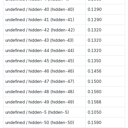
undefined / hidden-40 (hidden-40)
0.1290
undefined / hidden-41 (hidden-41)
0.1290
undefined / hidden-42 (hidden-42)
0.1320
undefined / hidden-43 (hidden-43)
0.1320
undefined / hidden-44 (hidden-44)
0.1320
undefined / hidden-45 (hidden-45)
0.1350
undefined / hidden-46 (hidden-46)
0.1456
undefined / hidden-47 (hidden-47)
0.1500
undefined / hidden-48 (hidden-48)
0.1560
undefined / hidden-49 (hidden-49)
0.1588
undefined / hidden-5 (hidden-5)
0.1050
undefined / hidden-50 (hidden-50)
0.1590