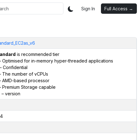
Sign In
Full Access →
andard_EC2as_v6
andard
is recommended tier
 Optimised for in-memory hyper-threaded applications
– Confidential
 The number of vCPUs
 AMD-based processor
 Premium Storage capable
6
– version
4
2