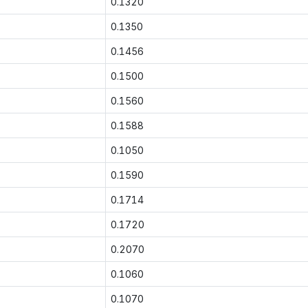
0.1320
0.1350
0.1456
0.1500
0.1560
0.1588
0.1050
0.1590
0.1714
0.1720
0.2070
0.1060
0.1070