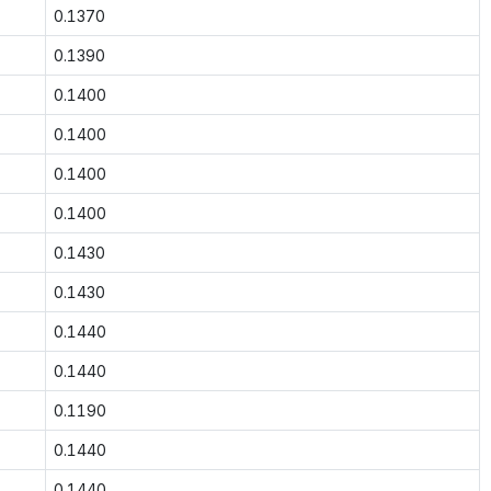
0.1370
0.1390
0.1400
0.1400
0.1400
0.1400
0.1430
0.1430
0.1440
0.1440
0.1190
0.1440
0.1440