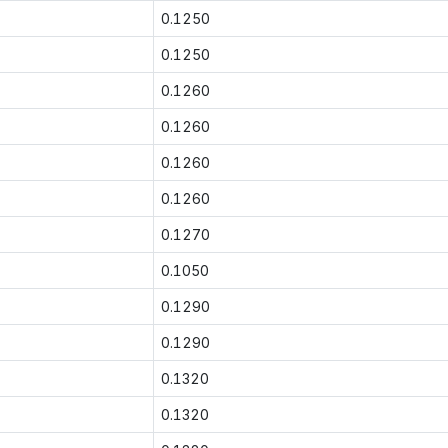
0.1250
0.1250
0.1260
0.1260
0.1260
0.1260
0.1270
0.1050
0.1290
0.1290
0.1320
0.1320