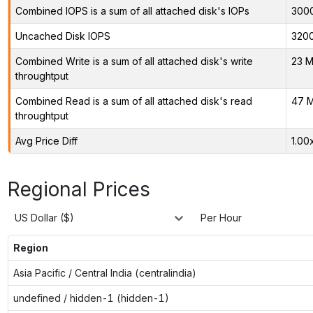
Combined IOPS is a sum of all attached disk's IOPs
300
Uncached Disk IOPS
320
Combined Write is a sum of all attached disk's write
23 M
throughtput
Combined Read is a sum of all attached disk's read
47 M
throughtput
Avg Price Diff
1.00
Regional Prices
US Dollar ($)
Per Hour
Region
Asia Pacific / Central India (centralindia)
undefined / hidden-1 (hidden-1)