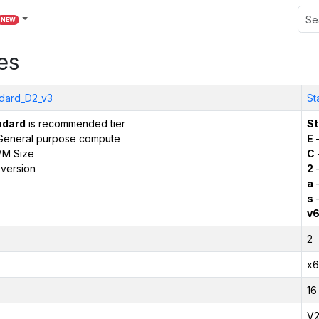
NEW
es
dard_D2_v3
St
ndard
is recommended tier
St
General purpose compute
E
–
VM Size
C
version
2
–
a
–
s
–
v
2
x6
16
V