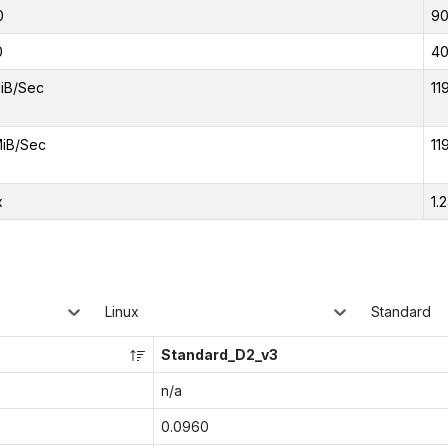
0
9
0
4
iB/Sec
11
iB/Sec
11
x
1.
Linux
Standard
Standard_D2_v3
n/a
0.0960