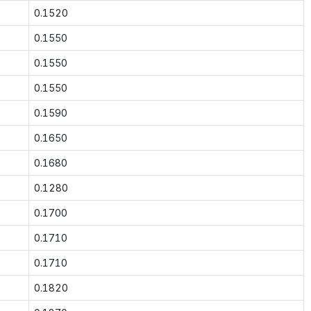
0.1520
0.1550
0.1550
0.1550
0.1590
0.1650
0.1680
0.1280
0.1700
0.1710
0.1710
0.1820