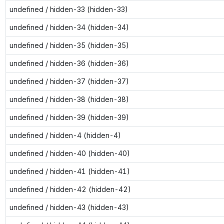
undefined / hidden-33 (hidden-33)
undefined / hidden-34 (hidden-34)
undefined / hidden-35 (hidden-35)
undefined / hidden-36 (hidden-36)
undefined / hidden-37 (hidden-37)
undefined / hidden-38 (hidden-38)
undefined / hidden-39 (hidden-39)
undefined / hidden-4 (hidden-4)
undefined / hidden-40 (hidden-40)
undefined / hidden-41 (hidden-41)
undefined / hidden-42 (hidden-42)
undefined / hidden-43 (hidden-43)