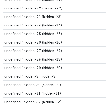
undefined / hidden-22 (hidden-22)
undefined / hidden-23 (hidden-23)
undefined / hidden-24 (hidden-24)
undefined / hidden-25 (hidden-25)
undefined / hidden-26 (hidden-26)
undefined / hidden-27 (hidden-27)
undefined / hidden-28 (hidden-28)
undefined / hidden-29 (hidden-29)
undefined / hidden-3 (hidden-3)
undefined / hidden-30 (hidden-30)
undefined / hidden-31 (hidden-31)
undefined / hidden-32 (hidden-32)