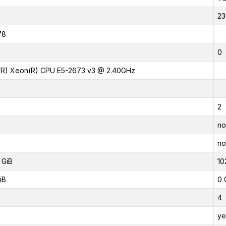
23
78
0
l(R) Xeon(R) CPU E5-2673 v3 @ 2.40GHz
2
no
no
 GiB
10
iB
0 
4
ye