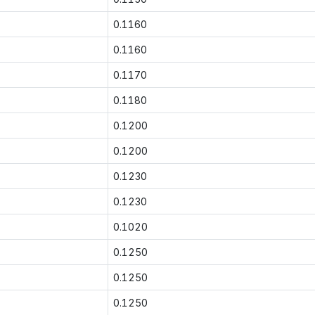
0.1160
0.1160
0.1170
0.1180
0.1200
0.1200
0.1230
0.1230
0.1020
0.1250
0.1250
0.1250