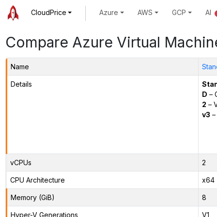
CloudPrice
Azure
AWS
GCP
AI
Compare Azure Virtual Machin
Name
Stan
Details
Sta
D
– 
2
– 
v3
– 
vCPUs
2
CPU Architecture
x64
Memory (GiB)
8
Hyper-V Generations
V1