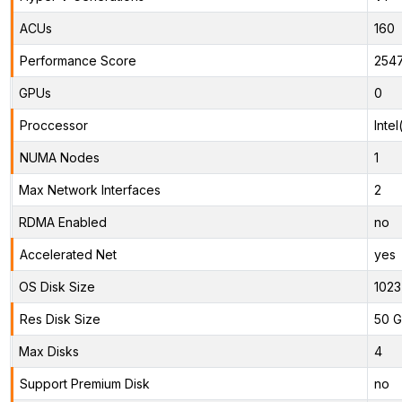
ACUs
160
Performance Score
254
GPUs
0
Proccessor
Inte
NUMA Nodes
1
Max Network Interfaces
2
RDMA Enabled
no
Accelerated Net
yes
OS Disk Size
1023
Res Disk Size
50 G
Max Disks
4
Support Premium Disk
no