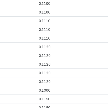
0.1100
0.1100
0.1110
0.1110
0.1110
0.1120
0.1120
0.1120
0.1120
0.1120
0.1000
0.1150
0.1150