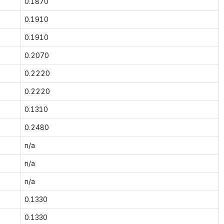
0.1870
0.1910
0.1910
0.2070
0.2220
0.2220
0.1310
0.2480
n/a
n/a
n/a
0.1330
0.1330