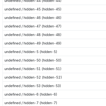
undefined / hidden-44 (hidden-44)
undefined / hidden-45 (hidden-45)
undefined / hidden-46 (hidden-46)
undefined / hidden-47 (hidden-47)
undefined / hidden-48 (hidden-48)
undefined / hidden-49 (hidden-49)
undefined / hidden-5 (hidden-5)
undefined / hidden-50 (hidden-50)
undefined / hidden-51 (hidden-51)
undefined / hidden-52 (hidden-52)
undefined / hidden-53 (hidden-53)
undefined / hidden-6 (hidden-6)
undefined / hidden-7 (hidden-7)