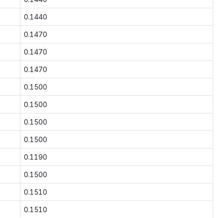
0.1440
0.1470
0.1470
0.1470
0.1500
0.1500
0.1500
0.1500
0.1190
0.1500
0.1510
0.1510