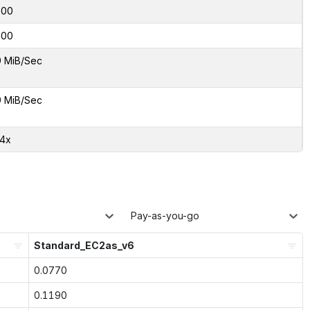
000
000
9 MiB/Sec
9 MiB/Sec
24x
Pay-as-you-go
Standard_EC2as_v6
0.0770
0.1190