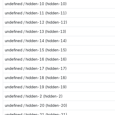
undefined / hidden-10 (hidden-10)
undefined / hidden-11 (hidden-11)
undefined / hidden-12 (hidden-12)
undefined / hidden-13 (hidden-13)
undefined / hidden-14 (hidden-14)
undefined / hidden-15 (hidden-15)
undefined / hidden-16 (hidden-16)
undefined / hidden-17 (hidden-17)
undefined / hidden-18 (hidden-18)
undefined / hidden-19 (hidden-19)
undefined / hidden-2 (hidden-2)
undefined / hidden-20 (hidden-20)
undefined / hidden-21 (hidden-21)