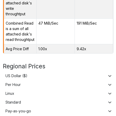
attached disk's
write
throughtput
Combined Read
47 MiB/Sec
191 MiB/Sec
is a sum of all
attached disk's
read throughtput
Avg Price Diff
1.00x
9.42x
Regional Prices
US Dollar ($)
Per Hour
Linux
Standard
Pay-as-you-go