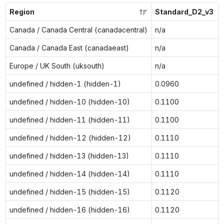
Region
Standard_D2_v3
Canada / Canada Central (canadacentral)
n/a
Canada / Canada East (canadaeast)
n/a
Europe / UK South (uksouth)
n/a
undefined / hidden-1 (hidden-1)
0.0960
undefined / hidden-10 (hidden-10)
0.1100
undefined / hidden-11 (hidden-11)
0.1100
undefined / hidden-12 (hidden-12)
0.1110
undefined / hidden-13 (hidden-13)
0.1110
undefined / hidden-14 (hidden-14)
0.1110
undefined / hidden-15 (hidden-15)
0.1120
undefined / hidden-16 (hidden-16)
0.1120