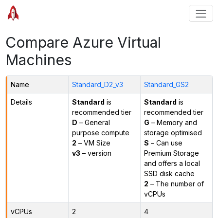
Compare Azure Virtual
Machines
Name
Standard_D2_v3
Standard_GS2
Details
Standard
is
Standard
is
recommended tier
recommended tier
D
– General
G
– Memory and
purpose compute
storage optimised
2
– VM Size
S
– Can use
v3
– version
Premium Storage
and offers a local
SSD disk cache
2
– The number of
vCPUs
vCPUs
2
4