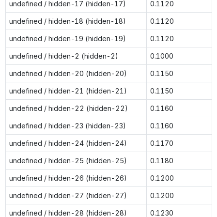
undefined / hidden-17 (hidden-17)
0.1120
undefined / hidden-18 (hidden-18)
0.1120
undefined / hidden-19 (hidden-19)
0.1120
undefined / hidden-2 (hidden-2)
0.1000
undefined / hidden-20 (hidden-20)
0.1150
undefined / hidden-21 (hidden-21)
0.1150
undefined / hidden-22 (hidden-22)
0.1160
undefined / hidden-23 (hidden-23)
0.1160
undefined / hidden-24 (hidden-24)
0.1170
undefined / hidden-25 (hidden-25)
0.1180
undefined / hidden-26 (hidden-26)
0.1200
undefined / hidden-27 (hidden-27)
0.1200
undefined / hidden-28 (hidden-28)
0.1230