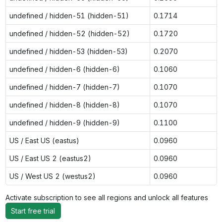
undefined / hidden-51 (hidden-51)
0.1714
undefined / hidden-52 (hidden-52)
0.1720
undefined / hidden-53 (hidden-53)
0.2070
undefined / hidden-6 (hidden-6)
0.1060
undefined / hidden-7 (hidden-7)
0.1070
undefined / hidden-8 (hidden-8)
0.1070
undefined / hidden-9 (hidden-9)
0.1100
US / East US (eastus)
0.0960
US / East US 2 (eastus2)
0.0960
US / West US 2 (westus2)
0.0960
Activate subscription to see all regions and unlock all features
Start free trial