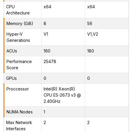
CPU
x64
x64
Architecture
Memory (GiB)
8
56
Hyper-V
V1
V1,V2
Generations
ACUs
160
180
Performance
25478
Score
GPUs
0
0
Proccessor
Intel(R) Xeon(R)
CPU E5-2673 v3 @
2.40GHz
NUMA Nodes
1
Max Network
2
2
Interfaces