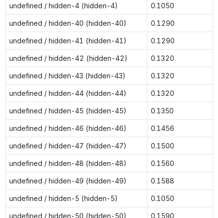
undefined / hidden-4 (hidden-4)
0.1050
undefined / hidden-40 (hidden-40)
0.1290
undefined / hidden-41 (hidden-41)
0.1290
undefined / hidden-42 (hidden-42)
0.1320
undefined / hidden-43 (hidden-43)
0.1320
undefined / hidden-44 (hidden-44)
0.1320
undefined / hidden-45 (hidden-45)
0.1350
undefined / hidden-46 (hidden-46)
0.1456
undefined / hidden-47 (hidden-47)
0.1500
undefined / hidden-48 (hidden-48)
0.1560
undefined / hidden-49 (hidden-49)
0.1588
undefined / hidden-5 (hidden-5)
0.1050
undefined / hidden-50 (hidden-50)
0.1590