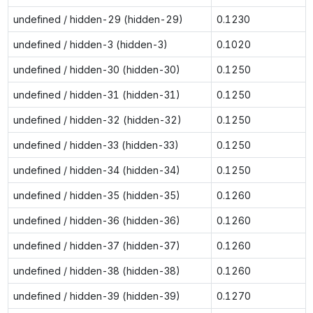
undefined / hidden-29 (hidden-29)
0.1230
undefined / hidden-3 (hidden-3)
0.1020
undefined / hidden-30 (hidden-30)
0.1250
undefined / hidden-31 (hidden-31)
0.1250
undefined / hidden-32 (hidden-32)
0.1250
undefined / hidden-33 (hidden-33)
0.1250
undefined / hidden-34 (hidden-34)
0.1250
undefined / hidden-35 (hidden-35)
0.1260
undefined / hidden-36 (hidden-36)
0.1260
undefined / hidden-37 (hidden-37)
0.1260
undefined / hidden-38 (hidden-38)
0.1260
undefined / hidden-39 (hidden-39)
0.1270