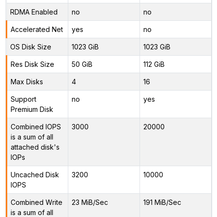
RDMA Enabled
no
no
Accelerated Net
yes
no
OS Disk Size
1023 GiB
1023 GiB
Res Disk Size
50 GiB
112 GiB
Max Disks
4
16
Support
no
yes
Premium Disk
Combined IOPS
3000
20000
is a sum of all
attached disk's
IOPs
Uncached Disk
3200
10000
IOPS
Combined Write
23 MiB/Sec
191 MiB/Sec
is a sum of all